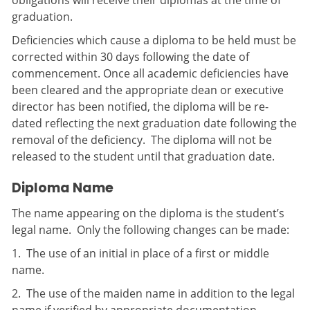
obligations will receive their diplomas at the time of
graduation.
Deficiencies which cause a diploma to be held must be
corrected within 30 days following the date of
commencement. Once all academic deficiencies have
been cleared and the appropriate dean or executive
director has been notified, the diploma will be re-
dated reflecting the next graduation date following the
removal of the deficiency. The diploma will not be
released to the student until that graduation date.
Diploma Name
The name appearing on the diploma is the student’s
legal name. Only the following changes can be made:
1. The use of an initial in place of a first or middle
name.
2. The use of the maiden name in addition to the legal