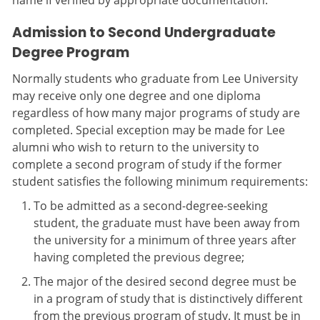
name if verified by appropriate documentation.
Admission to Second Undergraduate
Degree Program
Normally students who graduate from Lee University
may receive only one degree and one diploma
regardless of how many major programs of study are
completed. Special exception may be made for Lee
alumni who wish to return to the university to
complete a second program of study if the former
student satisfies the following minimum requirements:
To be admitted as a second-degree-seeking
student, the graduate must have been away from
the university for a minimum of three years after
having completed the previous degree;
The major of the desired second degree must be
in a program of study that is distinctively different
from the previous program of study. It must be in