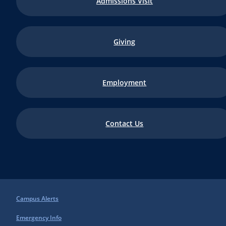
Admissions Visit
Giving
Employment
Contact Us
Campus Alerts
Emergency Info