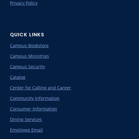
Privacy Policy
QUICK LINKS
Campus Bookstore
Campus Ministries
Campus Security
Catalog
Center for Calling and Career
Community Information
Consumer Information
Dining Services
Employee Email