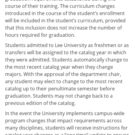
course of their training. The curriculum changes
introduced in the course of the student’s enrollment
will be included in the student’s curriculum, provided
that this inclusion does not increase the number of
hours required for graduation.
Students admitted to Lee University as freshmen or as
transfers will be assigned to the catalog year in which
they were admitted. Students automatically change to
the most recent catalog year when they change
majors. With the approval of the department chair,
any student may elect to change to the most recent
catalog up to their penultimate semester before
graduation. Students may not change back to a
previous edition of the catalog.
In the event the University implements campus-wide
program changes that impact requirements across
many disciplines, students will receive instructions for