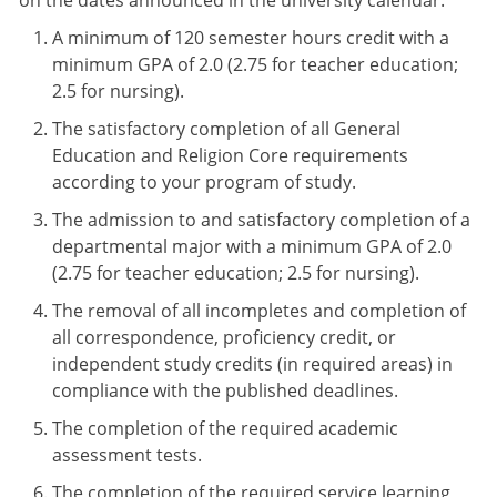
on the dates announced in the university calendar.
A minimum of 120 semester hours credit with a
minimum GPA of 2.0 (2.75 for teacher education;
2.5 for nursing).
The satisfactory completion of all General
Education and Religion Core requirements
according to your program of study.
The admission to and satisfactory completion of a
departmental major with a minimum GPA of 2.0
(2.75 for teacher education; 2.5 for nursing).
The removal of all incompletes and completion of
all correspondence, proficiency credit, or
independent study credits (in required areas) in
compliance with the published deadlines.
The completion of the required academic
assessment tests.
The completion of the required service learning