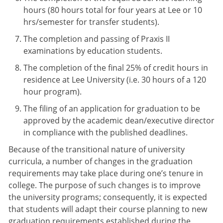
hours (80 hours total for four years at Lee or 10
hrs/semester for transfer students).
The completion and passing of Praxis II
examinations by education students.
The completion of the final 25% of credit hours in
residence at Lee University (i.e. 30 hours of a 120
hour program).
The filing of an application for graduation to be
approved by the academic dean/executive director
in compliance with the published deadlines.
Because of the transitional nature of university
curricula, a number of changes in the graduation
requirements may take place during one’s tenure in
college. The purpose of such changes is to improve
the university programs; consequently, it is expected
that students will adapt their course planning to new
graduation requirements established during the