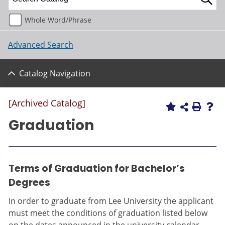
Whole Word/Phrase
Advanced Search
Catalog Navigation
[Archived Catalog]
Graduation
Terms of Graduation for Bachelor’s
Degrees
In order to graduate from Lee University the applicant
must meet the conditions of graduation listed below