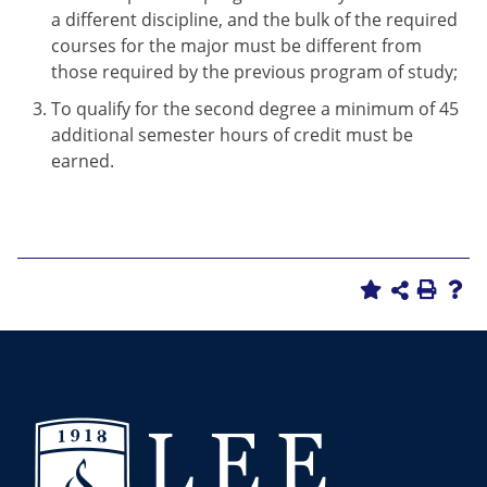
a different discipline, and the bulk of the required
courses for the major must be different from
those required by the previous program of study;
To qualify for the second degree a minimum of 45
additional semester hours of credit must be
earned.