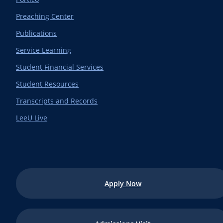
Preaching Center
Publications
Service Learning
Student Financial Services
Student Resources
Transcripts and Records
LeeU Live
Apply Now