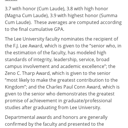
3.7 with honor (Cum Laude), 3.8 with high honor
(Magna Cum Laude), 3.9 with highest honor (Summa
Cum Laude). These averages are computed according
to the final cumulative GPA.
The Lee University faculty nominates the recipient of
the F.J. Lee Award, which is given to the “senior who, in
the estimation of the faculty, has modeled high
standards of integrity, leadership, service, broad
campus involvement and academic excellence”; the
Zeno C. Tharp Award, which is given to the senior
“most likely to make the greatest contribution to the
Kingdom”; and the Charles Paul Conn Award, which is
given to the senior who demonstrates the greatest
promise of achievement in graduate/professional
studies after graduating from Lee University.
Departmental awards and honors are generally
confirmed by the faculty and presented to the