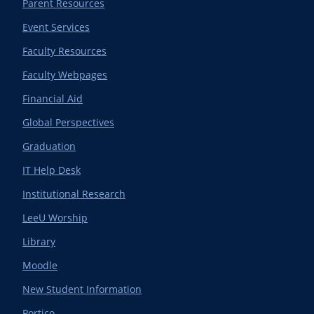
Parent Resources
Event Services
Faculty Resources
Faculty Webpages
Financial Aid
Global Perspectives
Graduation
IT Help Desk
Institutional Research
LeeU Worship
Library
Moodle
New Student Information
Portico