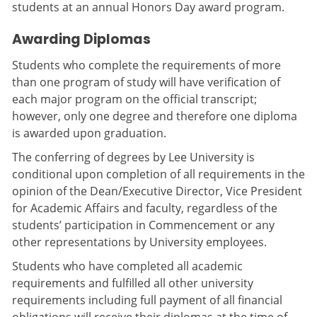
students at an annual Honors Day award program.
Awarding Diplomas
Students who complete the requirements of more
than one program of study will have verification of
each major program on the official transcript;
however, only one degree and therefore one diploma
is awarded upon graduation.
The conferring of degrees by Lee University is
conditional upon completion of all requirements in the
opinion of the Dean/Executive Director, Vice President
for Academic Affairs and faculty, regardless of the
students’ participation in Commencement or any
other representations by University employees.
Students who have completed all academic
requirements and fulfilled all other university
requirements including full payment of all financial