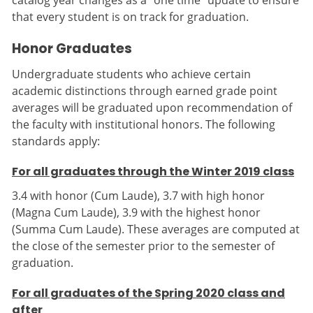
catalog year changes as a “one time” update to ensure
that every student is on track for graduation.
Honor Graduates
Undergraduate students who achieve certain
academic distinctions through earned grade point
averages will be graduated upon recommendation of
the faculty with institutional honors. The following
standards apply:
For all graduates through the Winter 2019 class
3.4 with honor (Cum Laude), 3.7 with high honor
(Magna Cum Laude), 3.9 with the highest honor
(Summa Cum Laude). These averages are computed at
the close of the semester prior to the semester of
graduation.
For all graduates of the Spring 2020 class and
after