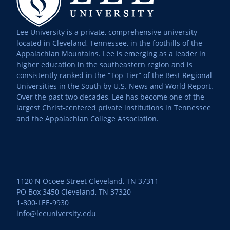
Lee University is a private, comprehensive university
located in Cleveland, Tennessee, in the foothills of the
Appalachian Mountains. Lee is emerging as a leader in
higher education in the southeastern region and is
consistently ranked in the “Top Tier” of the Best Regional
Universities in the South by U.S. News and World Report.
Over the past two decades, Lee has become one of the
largest Christ-centered private institutions in Tennessee
and the Appalachian College Association.
1120 N Ocoee Street Cleveland, TN 37311
PO Box 3450 Cleveland, TN 37320
1-800-LEE-9930
info@leeuniversity.edu