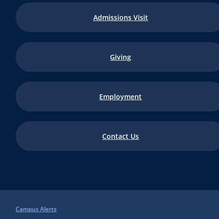
Admissions Visit
Giving
Employment
Contact Us
Campus Alerts