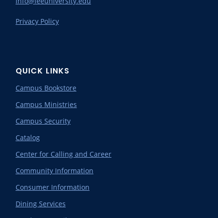
info@leeuniversity.edu
Privacy Policy
QUICK LINKS
Campus Bookstore
Campus Ministries
Campus Security
Catalog
Center for Calling and Career
Community Information
Consumer Information
Dining Services