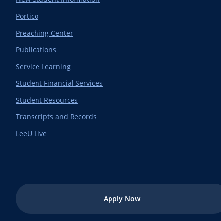
Portico
Preaching Center
Publications
Service Learning
Student Financial Services
Student Resources
Transcripts and Records
LeeU Live
Apply Now