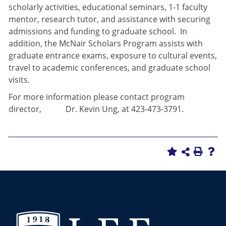
scholarly activities, educational seminars, 1-1 faculty
mentor, research tutor, and assistance with securing
admissions and funding to graduate school. In
addition, the McNair Scholars Program assists with
graduate entrance exams, exposure to cultural events,
travel to academic conferences, and graduate school
visits.
For more information please contact program
director, Dr. Kevin Ung, at 423-473-3791.