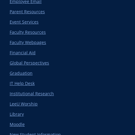
Employee Email
Parent Resources
Event Services
Faculty Resources
Faculty Webpages
Financial Aid
Global Perspectives
Graduation
IT Help Desk
Institutional Research
LeeU Worship
Library
Moodle
New Student Information