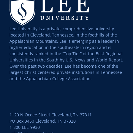
Lee University is a private, comprehensive university
located in Cleveland, Tennessee, in the foothills of the
Appalachian Mountains. Lee is emerging as a leader in
higher education in the southeastern region and is
consistently ranked in the “Top Tier” of the Best Regional
Universities in the South by U.S. News and World Report.
Over the past two decades, Lee has become one of the
largest Christ-centered private institutions in Tennessee
and the Appalachian College Association.
1120 N Ocoee Street Cleveland, TN 37311
PO Box 3450 Cleveland, TN 37320
1-800-LEE-9930