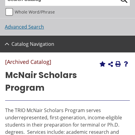
Whole Word/Phrase
Advanced Search
Catalog Navigation
[Archived Catalog]
McNair Scholars
Program
The TRIO McNair Scholars Program serves
underrepresented, first-generation, income-eligible
students in their preparation for terminal or Ph.D.
degrees. Services include: academic research and