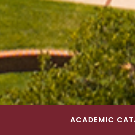
ACADEMIC CAT