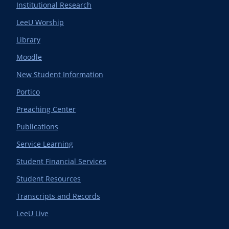
Institutional Research
LeeU Worship
Library
Moodle
New Student Information
Portico
Preaching Center
Publications
Service Learning
Student Financial Services
Student Resources
Transcripts and Records
LeeU Live