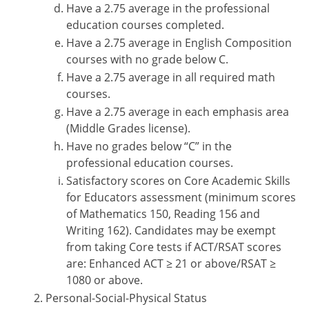
Have a 2.75 average in the professional
education courses completed.
Have a 2.75 average in English Composition
courses with no grade below C.
Have a 2.75 average in all required math
courses.
Have a 2.75 average in each emphasis area
(Middle Grades license).
Have no grades below “C” in the
professional education courses.
Satisfactory scores on Core Academic Skills
for Educators assessment (minimum scores
of Mathematics 150, Reading 156 and
Writing 162). Candidates may be exempt
from taking Core tests if ACT/RSAT scores
are: Enhanced ACT ≥ 21 or above/RSAT ≥
1080 or above.
Personal-Social-Physical Status