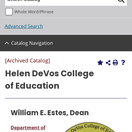
Whole Word/Phrase
Advanced Search
Catalog Navigation
[Archived Catalog]
Helen DeVos College
of Education
William E. Estes, Dean
Department of