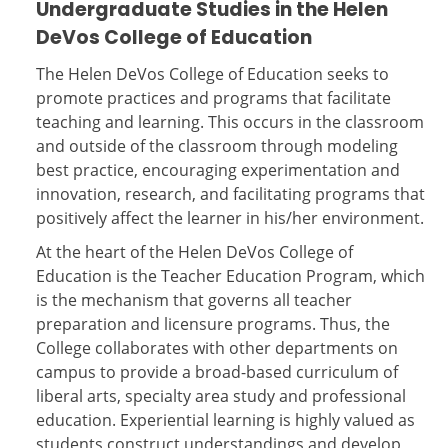
Undergraduate Studies in the Helen
DeVos College of Education
The Helen DeVos College of Education seeks to
promote practices and programs that facilitate
teaching and learning. This occurs in the classroom
and outside of the classroom through modeling
best practice, encouraging experimentation and
innovation, research, and facilitating programs that
positively affect the learner in his/her environment.
At the heart of the Helen DeVos College of
Education is the Teacher Education Program, which
is the mechanism that governs all teacher
preparation and licensure programs. Thus, the
College collaborates with other departments on
campus to provide a broad-based curriculum of
liberal arts, specialty area study and professional
education. Experiential learning is highly valued as
students construct understandings and develop