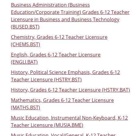
Business Administration (Business
Education/Corporate Training) Grades 6-12 Teacher
Licensure in Business and Business Technology
(BUSED.BST)
Chemistry, Grades 6-12 Teacher Licensure
(CHEMS.BST)
English, Grades 6-12 Teacher Licensure
(ENGLI.BAT)
History, Political Science Emphasis, Grades 6-12
Teacher Licensure (HSTRY.BST)
History, Grades 6-12 Teacher Licensure (HSTRY.BAT)
Mathematics, Grades 6-12 Teacher Licensure
(MATHS.BST)
Music Education, Instrumental Non-Keyboard, K-12
Teacher Licensure (MUSIA.BME)
Music Education, Vocal/General, K-12 Teacher