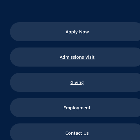
Apply Now
Admissions Visit
Giving
Employment
Contact Us