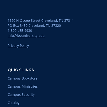
1120 N Ocoee Street Cleveland, TN 37311
PO Box 3450 Cleveland, TN 37320
1-800-LEE-9930
info@leeuniversity.edu
Privacy Policy
QUICK LINKS
Campus Bookstore
Campus Ministries
Campus Security
Catalog