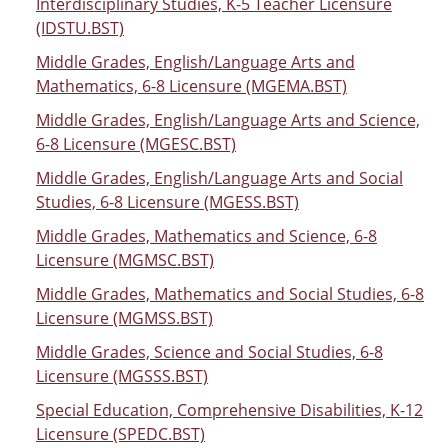
Interdisciplinary Studies, K-5 Teacher Licensure
(IDSTU.BST)
Middle Grades, English/Language Arts and
Mathematics, 6-8 Licensure (MGEMA.BST)
Middle Grades, English/Language Arts and Science,
6-8 Licensure (MGESC.BST)
Middle Grades, English/Language Arts and Social
Studies, 6-8 Licensure (MGESS.BST)
Middle Grades, Mathematics and Science, 6-8
Licensure (MGMSC.BST)
Middle Grades, Mathematics and Social Studies, 6-8
Licensure (MGMSS.BST)
Middle Grades, Science and Social Studies, 6-8
Licensure (MGSSS.BST)
Special Education, Comprehensive Disabilities, K-12
Licensure (SPEDC.BST)