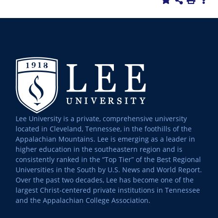
Lee University is a private, comprehensive university
located in Cleveland, Tennessee, in the foothills of the
Appalachian Mountains. Lee is emerging as a leader in
higher education in the southeastern region and is
consistently ranked in the “Top Tier” of the Best Regional
Universities in the South by U.S. News and World Report.
Over the past two decades, Lee has become one of the
largest Christ-centered private institutions in Tennessee
and the Appalachian College Association.