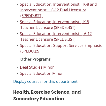
•
Special Education, Interventionist I, K-8 and
Interventionist II, 6-12 Dual Licensure
(SPEDD.BST)
•
Special Education, Interventionist I, K-8
Teacher Licensure (SPEDE.BST)
•
Special Education, Interventionist II, 6-12
Teacher Licensure (SPEDS.BST)
•
Special Education, Support Services Emphasis
(SPEDU.BS)
Other Programs
•
Deaf Studies Minor
•
Special Education Minor
Display courses for this department.
Health, Exercise Science, and
Secondary Education