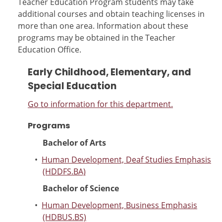
Teacher Education Program students may take
additional courses and obtain teaching licenses in
more than one area. Information about these
programs may be obtained in the Teacher
Education Office.
Early Childhood, Elementary, and
Special Education
Go to information for this department.
Programs
Bachelor of Arts
•
Human Development, Deaf Studies Emphasis
(HDDFS.BA)
Bachelor of Science
•
Human Development, Business Emphasis
(HDBUS.BS)