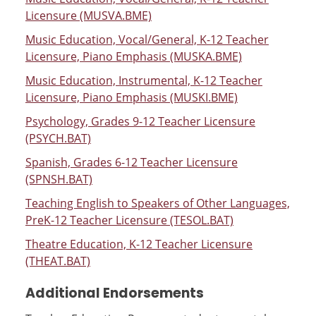
Licensure (MUSVA.BME)
Music Education, Vocal/General, K-12 Teacher
Licensure, Piano Emphasis (MUSKA.BME)
Music Education, Instrumental, K-12 Teacher
Licensure, Piano Emphasis (MUSKI.BME)
Psychology, Grades 9-12 Teacher Licensure
(PSYCH.BAT)
Spanish, Grades 6-12 Teacher Licensure
(SPNSH.BAT)
Teaching English to Speakers of Other Languages,
PreK-12 Teacher Licensure (TESOL.BAT)
Theatre Education, K-12 Teacher Licensure
(THEAT.BAT)
Additional Endorsements