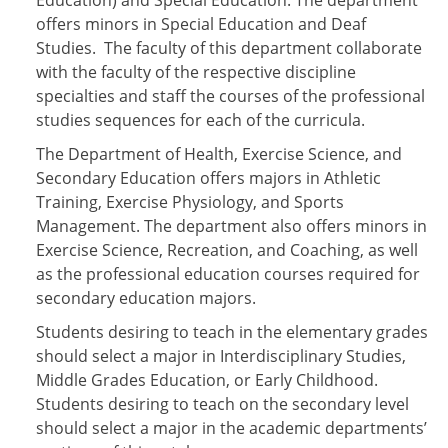
Education) and Special Education. The department
offers minors in Special Education and Deaf
Studies. The faculty of this department collaborate
with the faculty of the respective discipline
specialties and staff the courses of the professional
studies sequences for each of the curricula.
The Department of Health, Exercise Science, and
Secondary Education offers majors in Athletic
Training, Exercise Physiology, and Sports
Management. The department also offers minors in
Exercise Science, Recreation, and Coaching, as well
as the professional education courses required for
secondary education majors.
Students desiring to teach in the elementary grades
should select a major in Interdisciplinary Studies,
Middle Grades Education, or Early Childhood.
Students desiring to teach on the secondary level
should select a major in the academic departments’