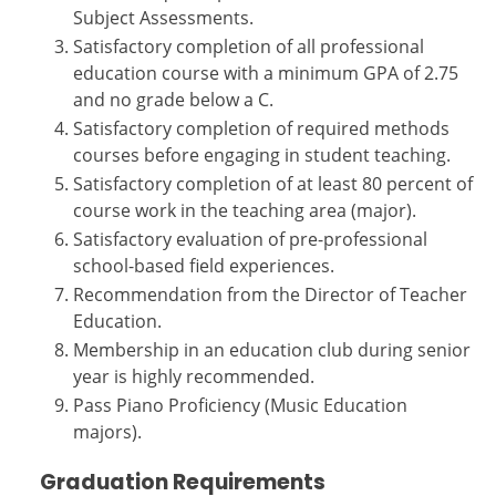
Subject Assessments.
Satisfactory completion of all professional
education course with a minimum GPA of 2.75
and no grade below a C.
Satisfactory completion of required methods
courses before engaging in student teaching.
Satisfactory completion of at least 80 percent of
course work in the teaching area (major).
Satisfactory evaluation of pre-professional
school-based field experiences.
Recommendation from the Director of Teacher
Education.
Membership in an education club during senior
year is highly recommended.
Pass Piano Proficiency (Music Education
majors).
Graduation Requirements