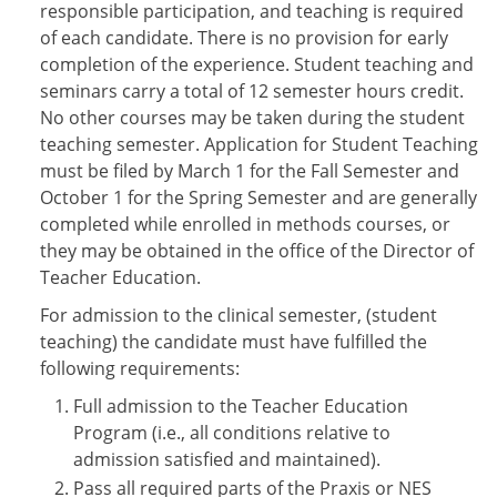
responsible participation, and teaching is required
of each candidate. There is no provision for early
completion of the experience. Student teaching and
seminars carry a total of 12 semester hours credit.
No other courses may be taken during the student
teaching semester. Application for Student Teaching
must be filed by March 1 for the Fall Semester and
October 1 for the Spring Semester and are generally
completed while enrolled in methods courses, or
they may be obtained in the office of the Director of
Teacher Education.
For admission to the clinical semester, (student
teaching) the candidate must have fulfilled the
following requirements:
Full admission to the Teacher Education
Program (i.e., all conditions relative to
admission satisfied and maintained).
Pass all required parts of the Praxis or NES