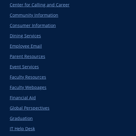
Center for Calling and Career
Community Information
Consumer Information
Dining Services
Employee Email
Parent Resources
Event Services
Faculty Resources
Faculty Webpages
Financial Aid
Global Perspectives
Graduation
IT Help Desk