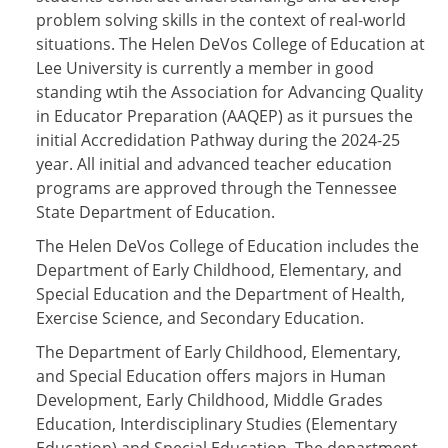
problem solving skills in the context of real-world
situations. The Helen DeVos College of Education at
Lee University is currently a member in good
standing wtih the Association for Advancing Quality
in Educator Preparation (AAQEP) as it pursues the
initial Accredidation Pathway during the 2024-25
year. All initial and advanced teacher education
programs are approved through the Tennessee
State Department of Education.
The Helen DeVos College of Education includes the
Department of Early Childhood, Elementary, and
Special Education and the Department of Health,
Exercise Science, and Secondary Education.
The Department of Early Childhood, Elementary,
and Special Education offers majors in Human
Development, Early Childhood, Middle Grades
Education, Interdisciplinary Studies (Elementary