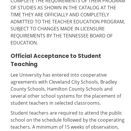
COMPLETE THE REQUIREMENTS OF THEIR PROGRAM
OF STUDIES AS SHOWN IN THE CATALOG AT THE
TIME THEY ARE OFFICIALLY AND COMPLETELY
ADMITTED TO THE TEACHER EDUCATION PROGRAM,
SUBJECT TO CHANGES MADE IN LICENSURE
REQUIREMENTS BY THE TENNESSEE BOARD OF
EDUCATION.
Official Acceptance to Student
Teaching
Lee University has entered into cooperative
agreements with Cleveland City Schools, Bradley
County Schools, Hamilton County Schools and
several other school systems for the placement of
student teachers in selected classrooms.
Student teachers are required to attend the public
school on the schedule followed by the cooperating
teachers. A minimum of 15 weeks of observation,