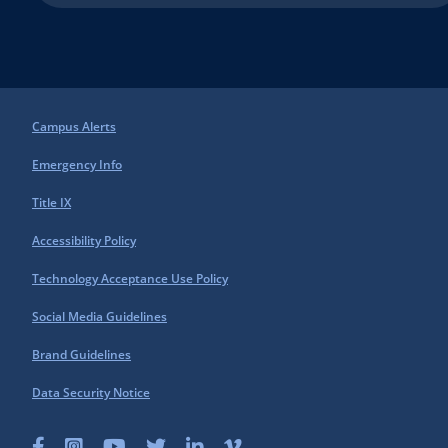
Campus Alerts
Emergency Info
Title IX
Accessibility Policy
Technology Acceptance Use Policy
Social Media Guidelines
Brand Guidelines
Data Security Notice