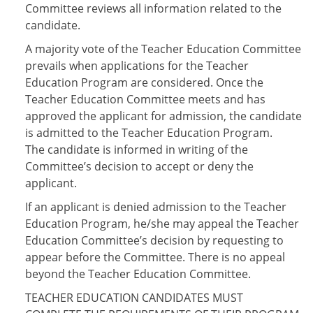
Committee reviews all information related to the
candidate.
A majority vote of the Teacher Education Committee
prevails when applications for the Teacher
Education Program are considered. Once the
Teacher Education Committee meets and has
approved the applicant for admission, the candidate
is admitted to the Teacher Education Program.
The candidate is informed in writing of the
Committee’s decision to accept or deny the
applicant.
If an applicant is denied admission to the Teacher
Education Program, he/she may appeal the Teacher
Education Committee’s decision by requesting to
appear before the Committee. There is no appeal
beyond the Teacher Education Committee.
TEACHER EDUCATION CANDIDATES MUST