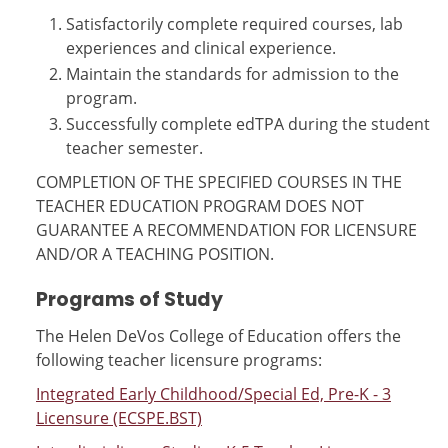
Satisfactorily complete required courses, lab
experiences and clinical experience.
Maintain the standards for admission to the
program.
Successfully complete edTPA during the student
teacher semester.
COMPLETION OF THE SPECIFIED COURSES IN THE
TEACHER EDUCATION PROGRAM DOES NOT
GUARANTEE A RECOMMENDATION FOR LICENSURE
AND/OR A TEACHING POSITION.
Programs of Study
The Helen DeVos College of Education offers the
following teacher licensure programs:
Integrated Early Childhood/Special Ed, Pre-K - 3
Licensure (ECSPE.BST)