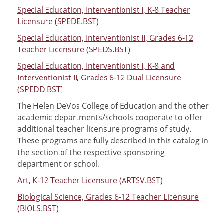
Special Education, Interventionist I, K-8 Teacher
Licensure (SPEDE.BST)
Special Education, Interventionist II, Grades 6-12
Teacher Licensure (SPEDS.BST)
Special Education, Interventionist I, K-8 and
Interventionist II, Grades 6-12 Dual Licensure
(SPEDD.BST)
The Helen DeVos College of Education and the other
academic departments/schools cooperate to offer
additional teacher licensure programs of study.
These programs are fully described in this catalog in
the section of the respective sponsoring
department or school.
Art, K-12 Teacher Licensure (ARTSV.BST)
Biological Science, Grades 6-12 Teacher Licensure
(BIOLS.BST)