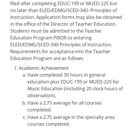
filed after completing EDUC-199 or MUED-225 but
no later than ELED/EDMG/SCED-340- Principles of
Instruction. Application forms may also be obtained
in the office of the Director of Teacher Education.
Students must be admitted to the Teacher
Education Program PRIOR to entering
ELED/EDMG/SCED-340 Principles of Instruction.
Requirements for acceptance into the Teacher
Education Program are as follows:
Academic Achievement
Have completed 30 hours in general
education plus EDUC-199 or MUED-225 for
Music Education (including 20 clock hours of
observation).
Have a 2.75 average for all courses
completed.
Have a 2.75 average in the specialty area
courses completed.