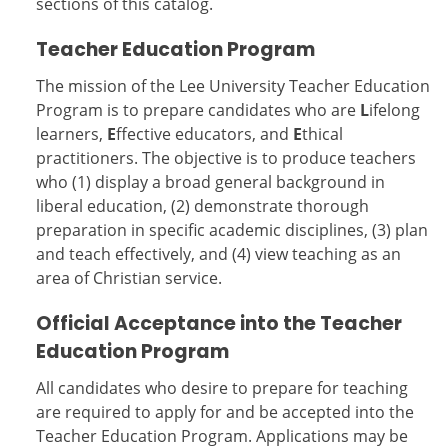
sections of this catalog.
Teacher Education Program
The mission of the Lee University Teacher Education
Program is to prepare candidates who are
L
ifelong
learners,
E
ffective educators, and
E
thical
practitioners. The objective is to produce teachers
who (1) display a broad general background in
liberal education, (2) demonstrate thorough
preparation in specific academic disciplines, (3) plan
and teach effectively, and (4) view teaching as an
area of Christian service.
Official Acceptance into the Teacher
Education Program
All candidates who desire to prepare for teaching
are required to apply for and be accepted into the
Teacher Education Program. Applications may be