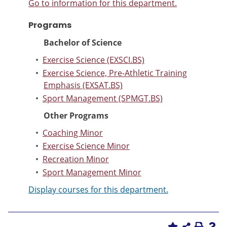
Go to information for this department.
Programs
Bachelor of Science
•
Exercise Science (EXSCI.BS)
•
Exercise Science, Pre-Athletic Training
Emphasis (EXSAT.BS)
•
Sport Management (SPMGT.BS)
Other Programs
•
Coaching Minor
•
Exercise Science Minor
•
Recreation Minor
•
Sport Management Minor
Display courses for this department.