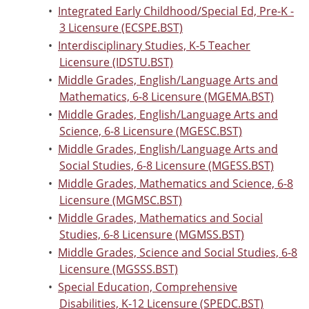
•
Integrated Early Childhood/Special Ed, Pre-K -
3 Licensure (ECSPE.BST)
•
Interdisciplinary Studies, K-5 Teacher
Licensure (IDSTU.BST)
•
Middle Grades, English/Language Arts and
Mathematics, 6-8 Licensure (MGEMA.BST)
•
Middle Grades, English/Language Arts and
Science, 6-8 Licensure (MGESC.BST)
•
Middle Grades, English/Language Arts and
Social Studies, 6-8 Licensure (MGESS.BST)
•
Middle Grades, Mathematics and Science, 6-8
Licensure (MGMSC.BST)
•
Middle Grades, Mathematics and Social
Studies, 6-8 Licensure (MGMSS.BST)
•
Middle Grades, Science and Social Studies, 6-8
Licensure (MGSSS.BST)
•
Special Education, Comprehensive
Disabilities, K-12 Licensure (SPEDC.BST)