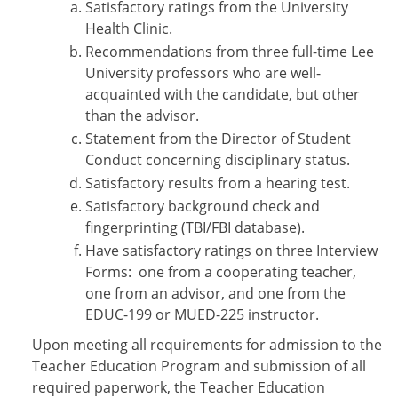
Satisfactory ratings from the University
Health Clinic.
Recommendations from three full-time Lee
University professors who are well-
acquainted with the candidate, but other
than the advisor.
Statement from the Director of Student
Conduct concerning disciplinary status.
Satisfactory results from a hearing test.
Satisfactory background check and
fingerprinting (TBI/FBI database).
Have satisfactory ratings on three Interview
Forms: one from a cooperating teacher,
one from an advisor, and one from the
EDUC-199 or MUED-225 instructor.
Upon meeting all requirements for admission to the
Teacher Education Program and submission of all
required paperwork, the Teacher Education