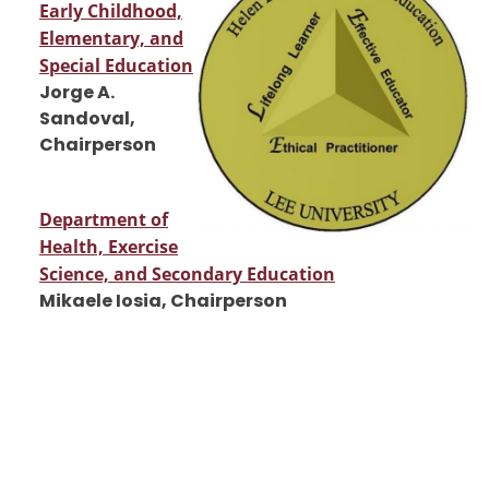
Early Childhood,
Elementary, and
Special Education
Jorge A.
Sandoval,
Chairperson
Department of
Health, Exercise
Science, and Secondary Education
Mikaele Iosia, Chairperson