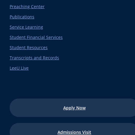
Preaching Center
Publications
Service Learning
Student Financial Services
Student Resources
Transcripts and Records
LeeU Live
Apply Now
Admissions Visit