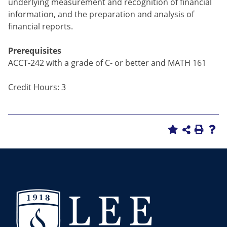
underlying measurement and recognition of financial
information, and the preparation and analysis of
financial reports.
Prerequisites
ACCT-242 with a grade of C- or better and MATH 161
Credit Hours: 3