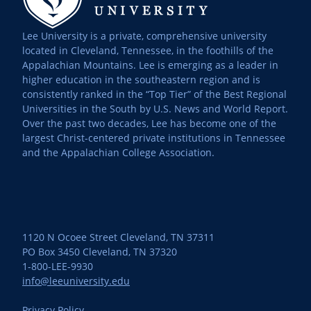
Lee University is a private, comprehensive university
located in Cleveland, Tennessee, in the foothills of the
Appalachian Mountains. Lee is emerging as a leader in
higher education in the southeastern region and is
consistently ranked in the “Top Tier” of the Best Regional
Universities in the South by U.S. News and World Report.
Over the past two decades, Lee has become one of the
largest Christ-centered private institutions in Tennessee
and the Appalachian College Association.
1120 N Ocoee Street Cleveland, TN 37311
PO Box 3450 Cleveland, TN 37320
1-800-LEE-9930
info@leeuniversity.edu
Privacy Policy