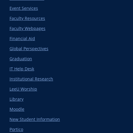
Event Services
Faculty Resources
Faculty Webpages
Financial Aid
Global Perspectives
Graduation
IT Help Desk
Institutional Research
LeeU Worship
Library
Moodle
New Student Information
Portico