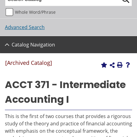
Whole Word/Phrase
Advanced Search
Catalog Navigation
[Archived Catalog]
ACCT 371 - Intermediate
Accounting I
This is the first of two courses that provides a rigorous
study of the theory and practice of financial accounting
with emphasis on the conceptual framework, the