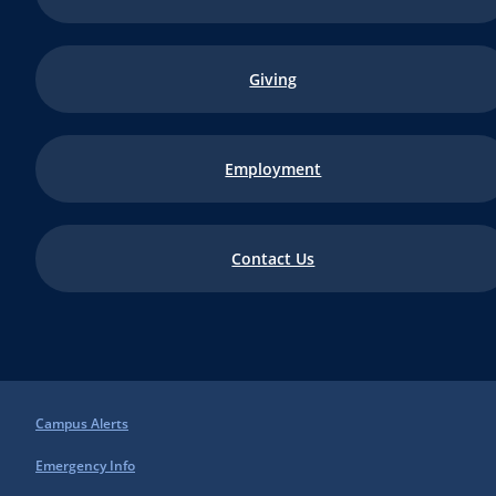
Giving
Employment
Contact Us
Campus Alerts
Emergency Info