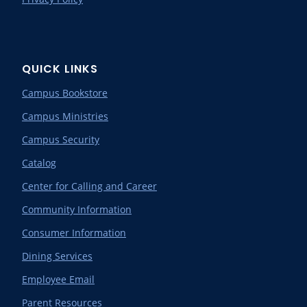
QUICK LINKS
Campus Bookstore
Campus Ministries
Campus Security
Catalog
Center for Calling and Career
Community Information
Consumer Information
Dining Services
Employee Email
Parent Resources