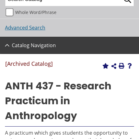
Whole Word/Phrase
Advanced Search
Catalog Navigation
[Archived Catalog]
ANTH 437 - Research
Practicum in
Anthropology
A practicum which gives students the opportunity to