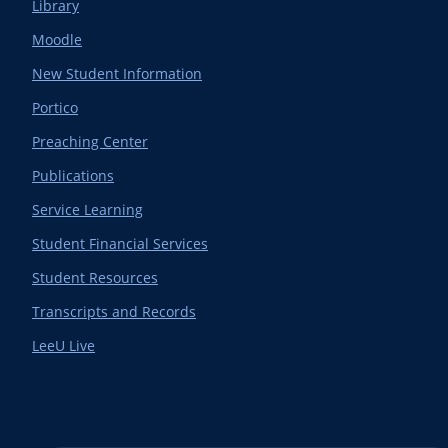
Library
Moodle
New Student Information
Portico
Preaching Center
Publications
Service Learning
Student Financial Services
Student Resources
Transcripts and Records
LeeU Live