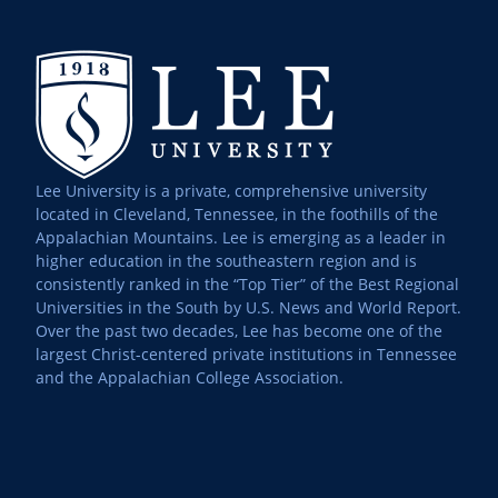
Lee University is a private, comprehensive university
located in Cleveland, Tennessee, in the foothills of the
Appalachian Mountains. Lee is emerging as a leader in
higher education in the southeastern region and is
consistently ranked in the “Top Tier” of the Best Regional
Universities in the South by U.S. News and World Report.
Over the past two decades, Lee has become one of the
largest Christ-centered private institutions in Tennessee
and the Appalachian College Association.