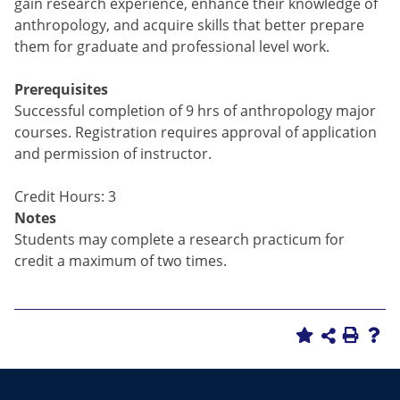
gain research experience, enhance their knowledge of
anthropology, and acquire skills that better prepare
them for graduate and professional level work.
Prerequisites
Successful completion of 9 hrs of anthropology major
courses. Registration requires approval of application
and permission of instructor.
Credit Hours: 3
Notes
Students may complete a research practicum for
credit a maximum of two times.