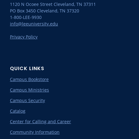
1120 N Ocoee Street Cleveland, TN 37311
PO Box 3450 Cleveland, TN 37320
1-800-LEE-9930
info@leeuniversity.edu
Privacy Policy
QUICK LINKS
Campus Bookstore
Campus Ministries
Campus Security
Catalog
Center for Calling and Career
Community Information