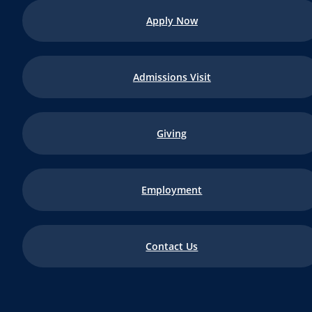
Apply Now
Admissions Visit
Giving
Employment
Contact Us