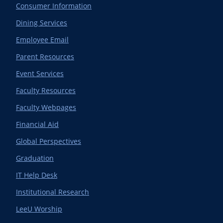
Consumer Information
Dining Services
Employee Email
Parent Resources
Event Services
Faculty Resources
Faculty Webpages
Financial Aid
Global Perspectives
Graduation
IT Help Desk
Institutional Research
LeeU Worship