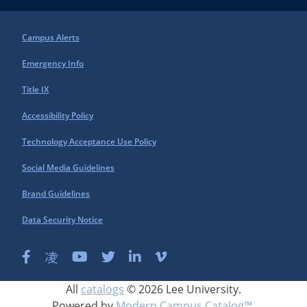
Campus Alerts
Emergency Info
Title IX
Accessibility Policy
Technology Acceptance Use Policy
Social Media Guidelines
Brand Guidelines
Data Security Notice
All
catalogs
© 2026 Lee University.
Powered by
Modern Campus Catalog™
.