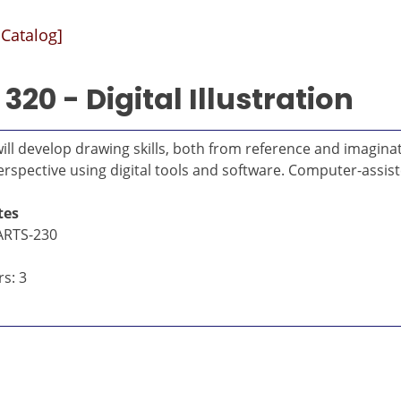
 Catalog]
320 - Digital Illustration
will develop drawing skills, both from reference and imagina
rspective using digital tools and software. Computer-assist
tes
ARTS-230
s: 3