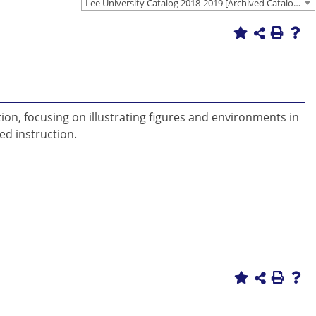
Lee University Catalog 2018-2019 [Archived Catalog]
tion, focusing on illustrating figures and environments in
ed instruction.