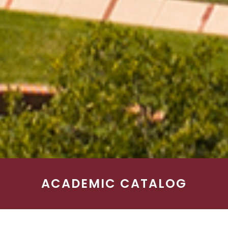
ACADEMIC CATALOG