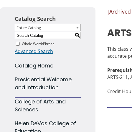
[Archived
Catalog Search
Entire Catalog
ARTS 
S
Whole Word/Phrase
This class 
Advanced Search
accurate pe
Catalog Home
Prerequisi
ARTS-211, 
Presidential Welcome
and Introduction
Credit Hour
College of Arts and
Sciences
Helen DeVos College of
Education