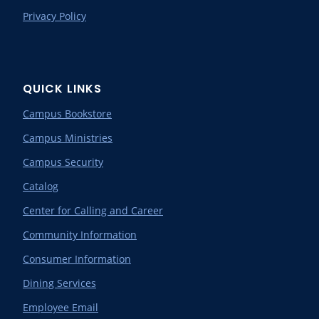
Privacy Policy
QUICK LINKS
Campus Bookstore
Campus Ministries
Campus Security
Catalog
Center for Calling and Career
Community Information
Consumer Information
Dining Services
Employee Email