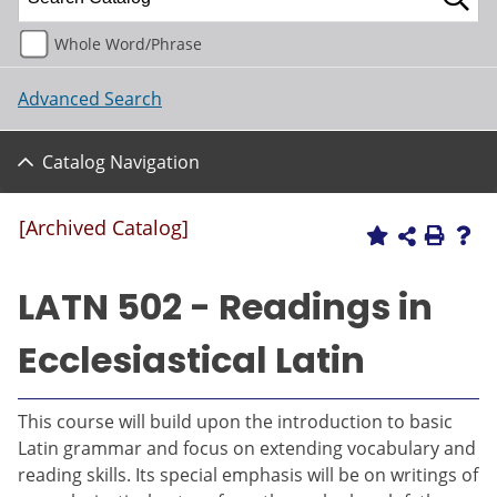
Whole Word/Phrase
Advanced Search
Catalog Navigation
[Archived Catalog]
LATN 502 - Readings in
Ecclesiastical Latin
This course will build upon the introduction to basic
Latin grammar and focus on extending vocabulary and
reading skills. Its special emphasis will be on writings of