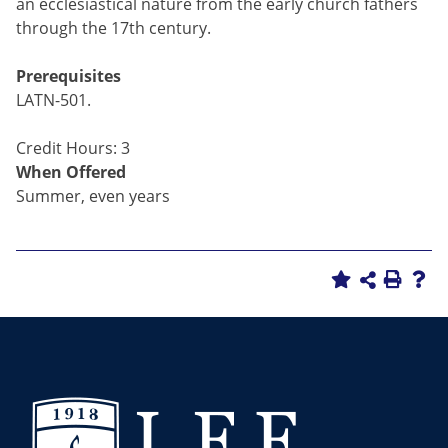
an ecclesiastical nature from the early church fathers
through the 17th century.
Prerequisites
LATN-501.
Credit Hours: 3
When Offered
Summer, even years