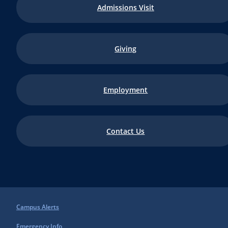
Admissions Visit
Giving
Employment
Contact Us
Campus Alerts
Emergency Info