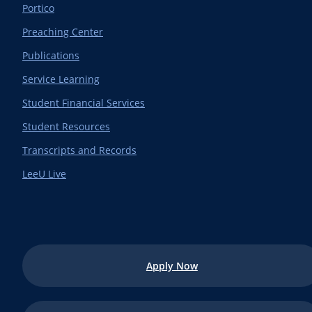
Portico
Preaching Center
Publications
Service Learning
Student Financial Services
Student Resources
Transcripts and Records
LeeU Live
Apply Now