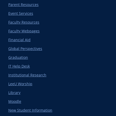
Parent Resources
Event Services
Faculty Resources
Faculty Webpages
Financial Aid
Global Perspectives
Graduation
IT Help Desk
Institutional Research
LeeU Worship
Library
Moodle
New Student Information