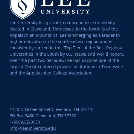
Lee University is a private, comprehensive university
located in Cleveland, Tennessee, in the foothills of the
Appalachian Mountains. Lee is emerging as a leader in
higher education in the southeastern region and is
consistently ranked in the “Top Tier” of the Best Regional
Universities in the South by U.S. News and World Report.
Over the past two decades, Lee has become one of the
largest Christ-centered private institutions in Tennessee
and the Appalachian College Association.
1120 N Ocoee Street Cleveland, TN 37311
PO Box 3450 Cleveland, TN 37320
1-800-LEE-9930
info@leeuniversity.edu