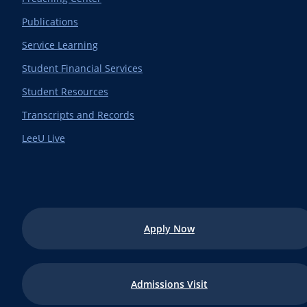
Publications
Service Learning
Student Financial Services
Student Resources
Transcripts and Records
LeeU Live
Apply Now
Admissions Visit