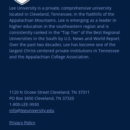
Lee University is a private, comprehensive university
located in Cleveland, Tennessee, in the foothills of the
Appalachian Mountains. Lee is emerging as a leader in
higher education in the southeastern region and is
consistently ranked in the “Top Tier” of the Best Regional
Universities in the South by U.S. News and World Report.
Over the past two decades, Lee has become one of the
largest Christ-centered private institutions in Tennessee
and the Appalachian College Association.
1120 N Ocoee Street Cleveland, TN 37311
PO Box 3450 Cleveland, TN 37320
1-800-LEE-9930
info@leeuniversity.edu
Privacy Policy