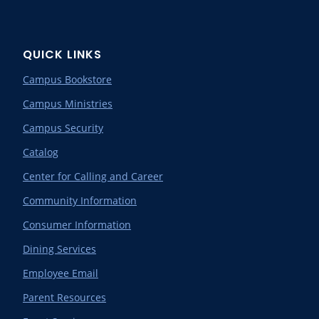
QUICK LINKS
Campus Bookstore
Campus Ministries
Campus Security
Catalog
Center for Calling and Career
Community Information
Consumer Information
Dining Services
Employee Email
Parent Resources