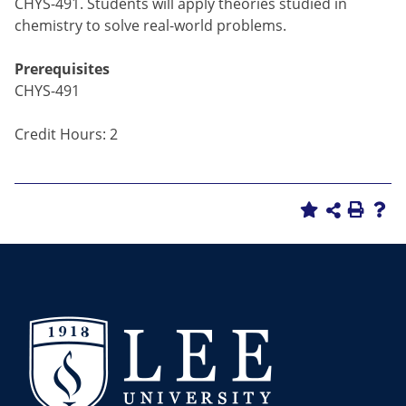
CHYS-491. Students will apply theories studied in
chemistry to solve real-world problems.
Prerequisites
CHYS-491
Credit Hours: 2