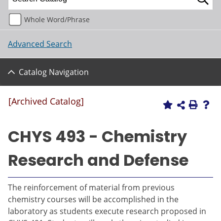
Whole Word/Phrase
Advanced Search
Catalog Navigation
[Archived Catalog]
CHYS 493 - Chemistry
Research and Defense
The reinforcement of material from previous
chemistry courses will be accomplished in the
laboratory as students execute research proposed in