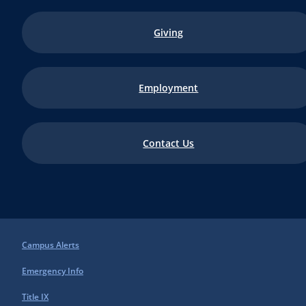
Giving
Employment
Contact Us
Campus Alerts
Emergency Info
Title IX