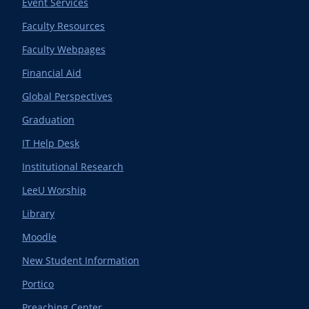
Event Services
Faculty Resources
Faculty Webpages
Financial Aid
Global Perspectives
Graduation
IT Help Desk
Institutional Research
LeeU Worship
Library
Moodle
New Student Information
Portico
Preaching Center