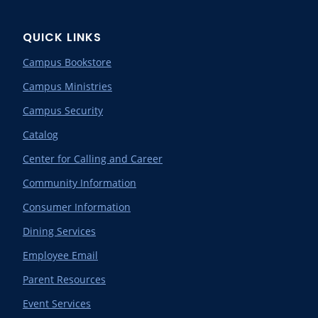
QUICK LINKS
Campus Bookstore
Campus Ministries
Campus Security
Catalog
Center for Calling and Career
Community Information
Consumer Information
Dining Services
Employee Email
Parent Resources
Event Services