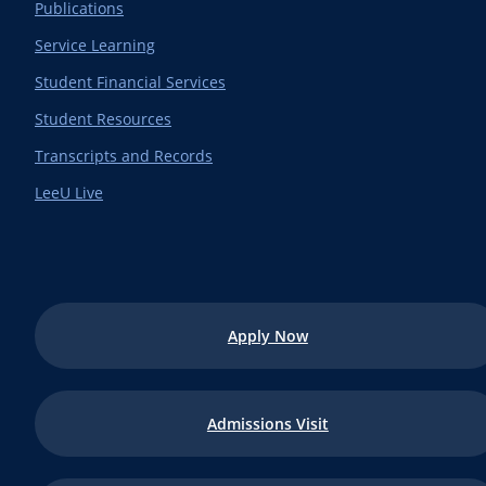
Publications
Service Learning
Student Financial Services
Student Resources
Transcripts and Records
LeeU Live
Apply Now
Admissions Visit