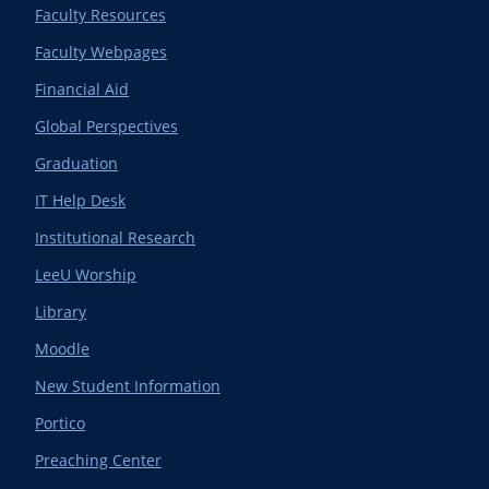
Faculty Resources
Faculty Webpages
Financial Aid
Global Perspectives
Graduation
IT Help Desk
Institutional Research
LeeU Worship
Library
Moodle
New Student Information
Portico
Preaching Center