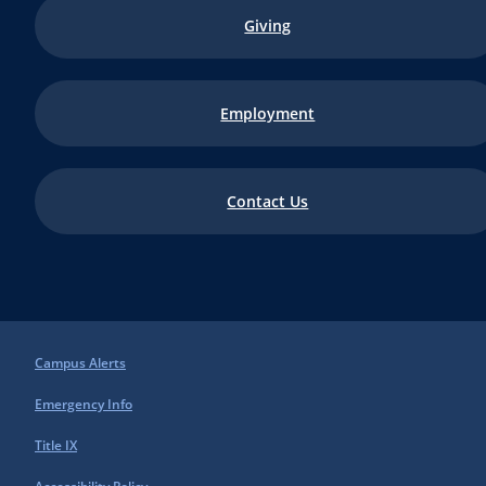
Giving
Employment
Contact Us
Campus Alerts
Emergency Info
Title IX