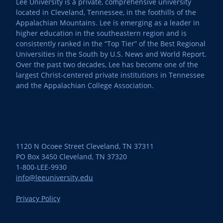
Lee University is a private, comprehensive university
located in Cleveland, Tennessee, in the foothills of the
Appalachian Mountains. Lee is emerging as a leader in
higher education in the southeastern region and is
consistently ranked in the “Top Tier” of the Best Regional
Universities in the South by U.S. News and World Report.
Over the past two decades, Lee has become one of the
largest Christ-centered private institutions in Tennessee
and the Appalachian College Association.
1120 N Ocoee Street Cleveland, TN 37311
PO Box 3450 Cleveland, TN 37320
1-800-LEE-9930
info@leeuniversity.edu
Privacy Policy