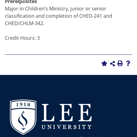
Prerequisites
Major in Children’s Ministry, junior or senior
classification and completion of CHED-241 and
CHED/CHLM-342.
Credit Hours: 3