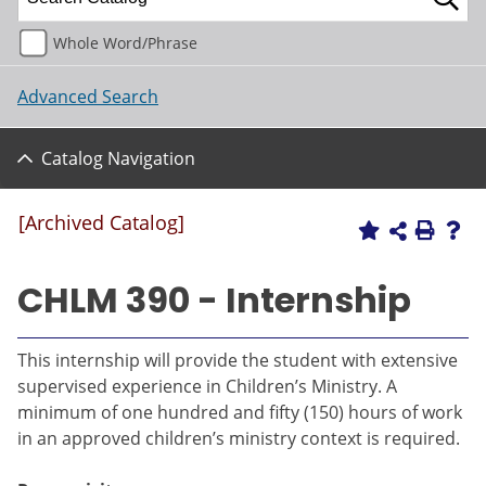
Whole Word/Phrase
Advanced Search
Catalog Navigation
[Archived Catalog]
CHLM 390 - Internship
This internship will provide the student with extensive
supervised experience in Children’s Ministry. A
minimum of one hundred and fifty (150) hours of work
in an approved children’s ministry context is required.