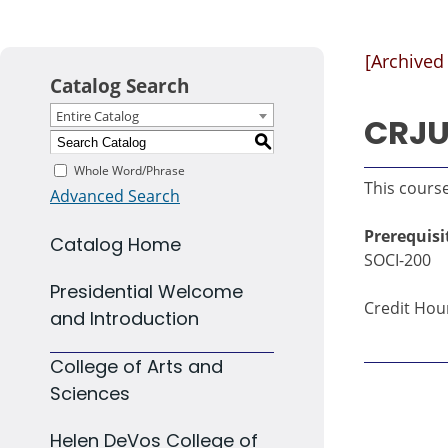
[Archived
Catalog Search
Entire Catalog
CRJU 
S
Whole Word/Phrase
This course
Advanced Search
Prerequisi
Catalog Home
SOCI-200
Presidential Welcome
Credit Hour
and Introduction
College of Arts and
Sciences
Helen DeVos College of