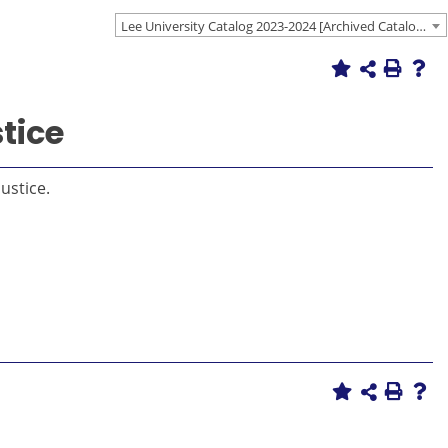
Lee University Catalog 2023-2024 [Archived Catalog]
tice
ustice.