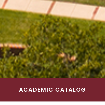
ACADEMIC CATALOG