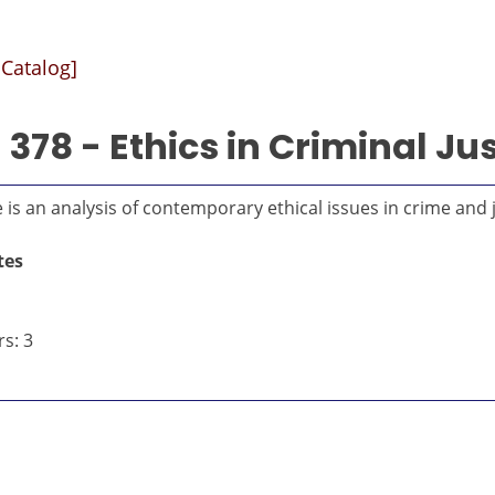
 Catalog]
378 - Ethics in Criminal Jus
 is an analysis of contemporary ethical issues in crime and j
tes
s: 3