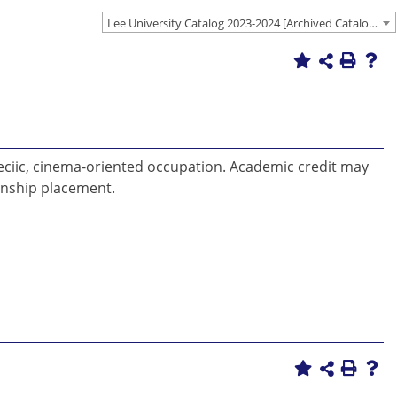
Lee University Catalog 2023-2024 [Archived Catalog]
 speciic, cinema-oriented occupation. Academic credit may
rnship placement.