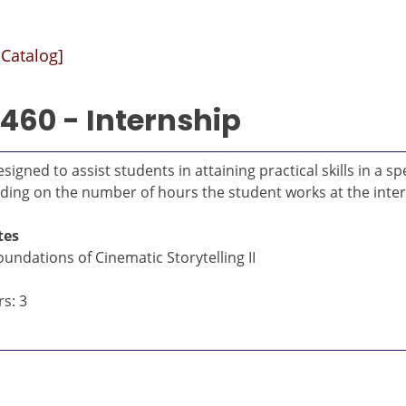
 Catalog]
460 - Internship
signed to assist students in attaining practical skills in a
ding on the number of hours the student works at the inte
tes
undations of Cinematic Storytelling II
s: 3