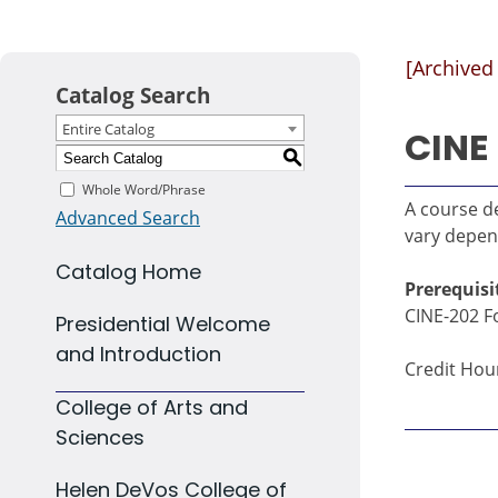
[Archived
Catalog Search
Entire Catalog
CINE 
S
Whole Word/Phrase
A course de
Advanced Search
vary depen
Catalog Home
Prerequisi
CINE-202 Fo
Presidential Welcome
and Introduction
Credit Hour
College of Arts and
Sciences
Helen DeVos College of