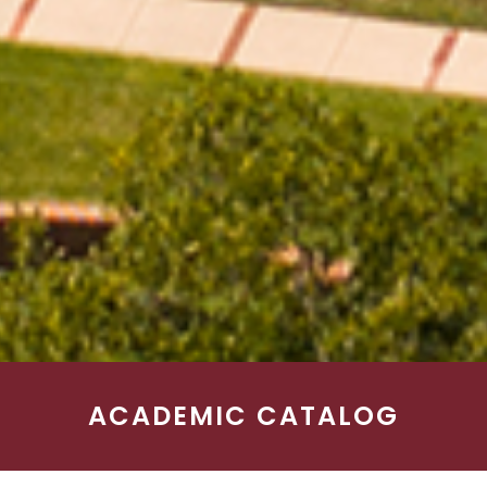
ACADEMIC CATALOG