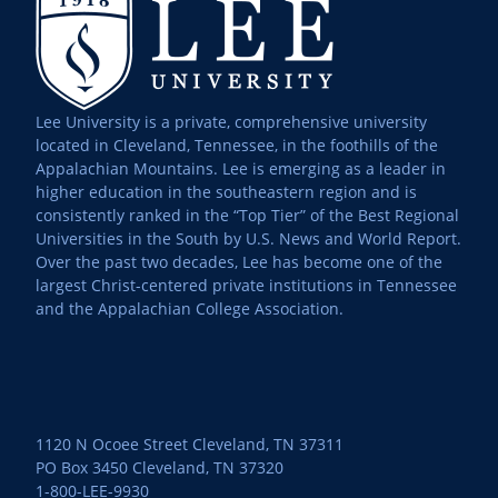
Lee University is a private, comprehensive university
located in Cleveland, Tennessee, in the foothills of the
Appalachian Mountains. Lee is emerging as a leader in
higher education in the southeastern region and is
consistently ranked in the “Top Tier” of the Best Regional
Universities in the South by U.S. News and World Report.
Over the past two decades, Lee has become one of the
largest Christ-centered private institutions in Tennessee
and the Appalachian College Association.
1120 N Ocoee Street Cleveland, TN 37311
PO Box 3450 Cleveland, TN 37320
1-800-LEE-9930