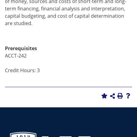
of money, sources and costs of short-term and long-
term financing, financial analysis and interpretation,
capital budgeting, and cost of capital determination
are studied.
Prerequisites
ACCT-242
Credit Hours: 3