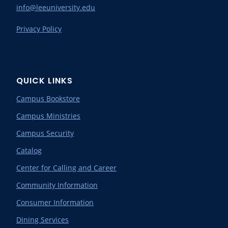
info@leeuniversity.edu
Privacy Policy
QUICK LINKS
Campus Bookstore
Campus Ministries
Campus Security
Catalog
Center for Calling and Career
Community Information
Consumer Information
Dining Services