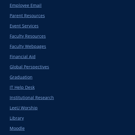
Employee Email
Parent Resources
Event Services
Faculty Resources
Faculty Webpages
Financial Aid
Global Perspectives
Graduation
IT Help Desk
Institutional Research
LeeU Worship
Library
Moodle