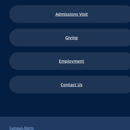
Admissions Visit
Giving
Employment
Contact Us
Campus Alerts