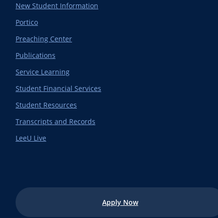
New Student Information
Portico
Preaching Center
Publications
Service Learning
Student Financial Services
Student Resources
Transcripts and Records
LeeU Live
Apply Now