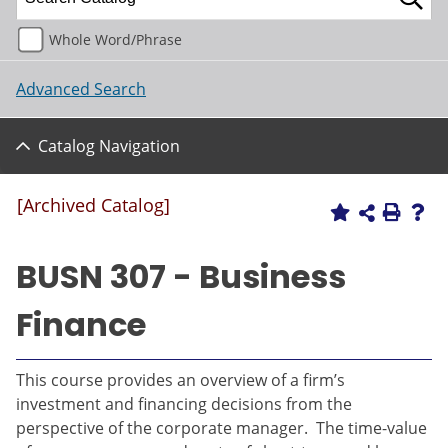
Whole Word/Phrase
Advanced Search
Catalog Navigation
[Archived Catalog]
BUSN 307 - Business
Finance
This course provides an overview of a firm’s
investment and financing decisions from the
perspective of the corporate manager. The time-value