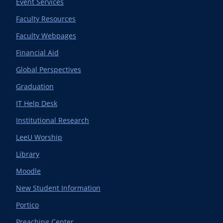
Event Services
Faculty Resources
Faculty Webpages
Financial Aid
Global Perspectives
Graduation
IT Help Desk
Institutional Research
LeeU Worship
Library
Moodle
New Student Information
Portico
Preaching Center