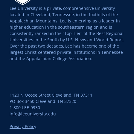
Lee University is a private, comprehensive university
located in Cleveland, Tennessee, in the foothills of the
Appalachian Mountains. Lee is emerging as a leader in
higher education in the southeastern region and is
consistently ranked in the “Top Tier” of the Best Regional
Universities in the South by U.S. News and World Report.
Over the past two decades, Lee has become one of the
largest Christ-centered private institutions in Tennessee
and the Appalachian College Association.
1120 N Ocoee Street Cleveland, TN 37311
PO Box 3450 Cleveland, TN 37320
1-800-LEE-9930
info@leeuniversity.edu
Privacy Policy