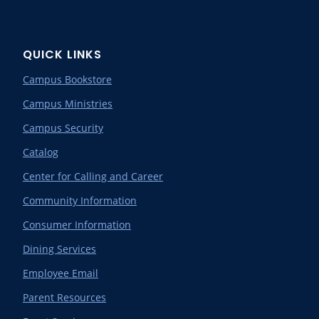
QUICK LINKS
Campus Bookstore
Campus Ministries
Campus Security
Catalog
Center for Calling and Career
Community Information
Consumer Information
Dining Services
Employee Email
Parent Resources