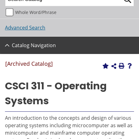
Whole Word/Phrase
Advanced Search
Catalog Navigation
[Archived Catalog]
CSCI 311 - Operating
Systems
An introduction to the concepts and design of various
operating systems including microcomputer as well as
minicomputer and mainframe computer operating