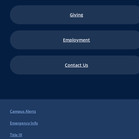
Giving
Employment
Contact Us
Campus Alerts
Emergency Info
Title IX