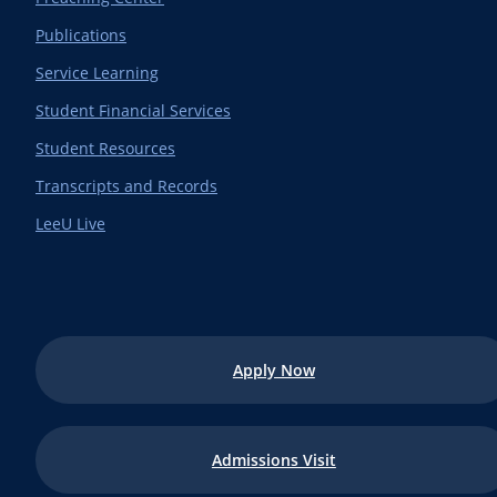
Publications
Service Learning
Student Financial Services
Student Resources
Transcripts and Records
LeeU Live
Apply Now
Admissions Visit