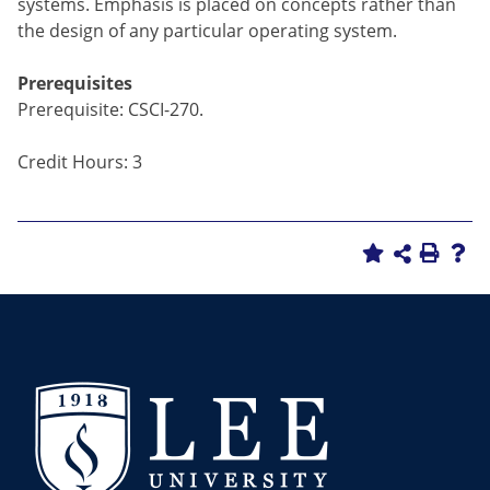
systems. Emphasis is placed on concepts rather than
the design of any particular operating system.
Prerequisites
Prerequisite: CSCI-270.
Credit Hours: 3