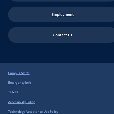
Employment
Contact Us
Campus Alerts
Emergency Info
Title IX
Accessibility Policy
Technology Acceptance Use Policy