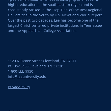
higher education in the southeastern region and is
consistently ranked in the “Top Tier” of the Best Regional
Universities in the South by U.S. News and World Report.
Over the past two decades, Lee has become one of the
largest Christ-centered private institutions in Tennessee
and the Appalachian College Association.
1120 N Ocoee Street Cleveland, TN 37311
PO Box 3450 Cleveland, TN 37320
1-800-LEE-9930
info@leeuniversity.edu
Privacy Policy