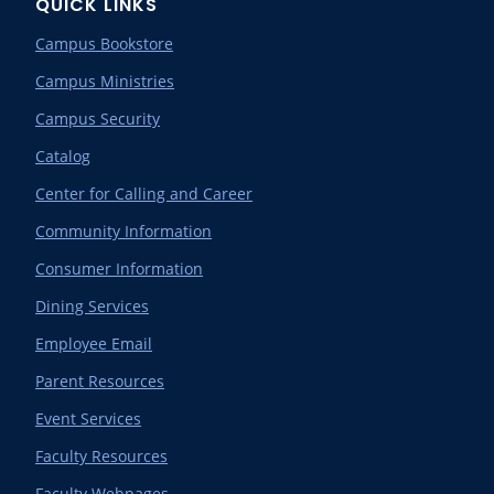
QUICK LINKS
Campus Bookstore
Campus Ministries
Campus Security
Catalog
Center for Calling and Career
Community Information
Consumer Information
Dining Services
Employee Email
Parent Resources
Event Services
Faculty Resources
Faculty Webpages