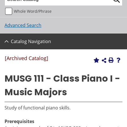
Whole Word/Phrase
Advanced Search
Catalog Navigation
[Archived Catalog]
MUSG 111 - Class Piano I -
Music Majors
Study of functional piano skills.
Prerequisites