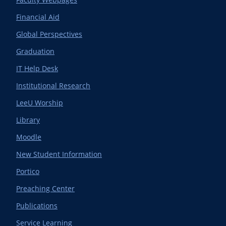
Financial Aid
Global Perspectives
Graduation
IT Help Desk
Institutional Research
LeeU Worship
Library
Moodle
New Student Information
Portico
Preaching Center
Publications
Service Learning