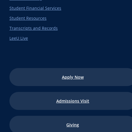
Student Financial Services
Student Resources
Transcripts and Records
LeeU Live
Apply Now
Admissions Visit
Giving