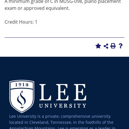
A minimum grade of C in MUSG-098, piano placement
exam or approved equivalent.
Credit Hours: 1
Lee University is a private, comprehensive university
located in Cleveland, Tennessee, in the foothills of the
Appalachian Mountains. Lee is emerging as a leader in