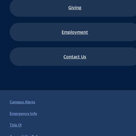
Giving
Employment
Contact Us
Campus Alerts
Emergency Info
Title IX