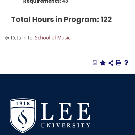
Requirements: 43
Total Hours in Program: 122
Return to:
School of Music
a