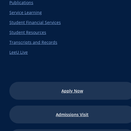
Publications
Service Learning
Student Financial Services
Student Resources
Transcripts and Records
LeeU Live
Apply Now
Admissions Visit