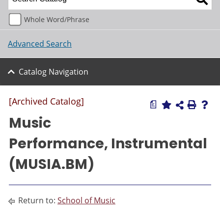
Whole Word/Phrase
Advanced Search
Catalog Navigation
[Archived Catalog]
a
Music
Performance, Instrumental
(MUSIA.BM)
Return to:
School of Music