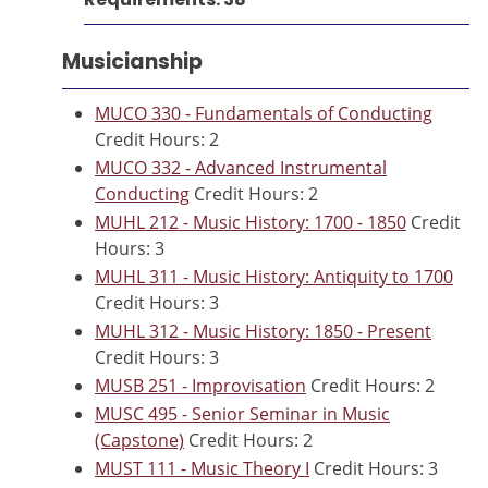
Musicianship
MUCO 330 - Fundamentals of Conducting
Credit Hours: 2
MUCO 332 - Advanced Instrumental
Conducting
Credit Hours: 2
MUHL 212 - Music History: 1700 - 1850
Credit
Hours: 3
MUHL 311 - Music History: Antiquity to 1700
Credit Hours: 3
MUHL 312 - Music History: 1850 - Present
Credit Hours: 3
MUSB 251 - Improvisation
Credit Hours: 2
MUSC 495 - Senior Seminar in Music
(Capstone)
Credit Hours: 2
MUST 111 - Music Theory I
Credit Hours: 3