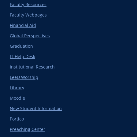
Faculty Resources
Faculty Webpages
Financial Aid
Global Perspectives
Graduation
IT Help Desk
Institutional Research
LeeU Worship
Library
Moodle
New Student Information
Portico
Preaching Center