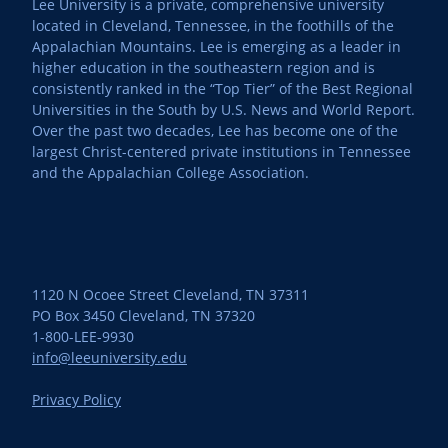
Lee University is a private, comprehensive university
located in Cleveland, Tennessee, in the foothills of the
Appalachian Mountains. Lee is emerging as a leader in
higher education in the southeastern region and is
consistently ranked in the “Top Tier” of the Best Regional
Universities in the South by U.S. News and World Report.
Over the past two decades, Lee has become one of the
largest Christ-centered private institutions in Tennessee
and the Appalachian College Association.
1120 N Ocoee Street Cleveland, TN 37311
PO Box 3450 Cleveland, TN 37320
1-800-LEE-9930
info@leeuniversity.edu
Privacy Policy