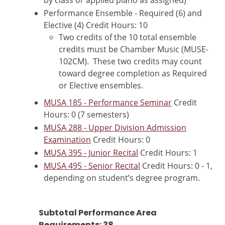
by class or applied piano as assigned)
Performance Ensemble - Required (6) and
Elective (4) Credit Hours: 10
Two credits of the 10 total ensemble
credits must be Chamber Music (MUSE-
102CM). These two credits may count
toward degree completion as Required
or Elective ensembles.
MUSA 185 - Performance Seminar
Credit
Hours: 0 (7 semesters)
MUSA 288 - Upper Division Admission
Examination
Credit Hours: 0
MUSA 395 - Junior Recital
Credit Hours: 1
MUSA 495 - Senior Recital
Credit Hours: 0 - 1,
depending on student’s degree program.
Subtotal Performance Area
Requirements: 38