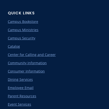
QUICK LINKS
Campus Bookstore
Campus Ministries
Campus Security
Catalog
Center for Calling and Career
Community Information
Consumer Information
Dining Services
Employee Email
Parent Resources
Event Services