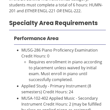
students must complete a total of 6 hours: HUMN-
201 and
EITHER
ENGL-221
OR
ENGL-222.
Specialty Area Requirements
Performance Area
MUSG-286 Piano Proficiency Examination
Credit Hours: 0
Requires enrollment in piano according
to placement unless waived by initial
exam. Must enroll in piano until
successfully completed.
Applied Study - Primary Instrument (8
semesters) Credit Hours: 24
MUSA-102-402 Applied Music - Secondary
Instrument Credit Hours: 2 (may be fulfilled