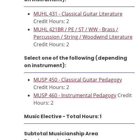
MUHL 431 - Classical Guitar Literature
Credit Hours: 2
MUHL 421BR / PE / ST / WW - Brass /
Percussion / String / Woodwind Literature
Credit Hours: 2
Select one of the following (depending
on instrument):
MUSP 450 - Classical Guitar Pedagogy
Credit Hours: 2
MUSP 460 - Instrumental Pedagogy
Credit
Hours: 2
Music Elective - Total Hours: 1
Subtotal Musicianship Area