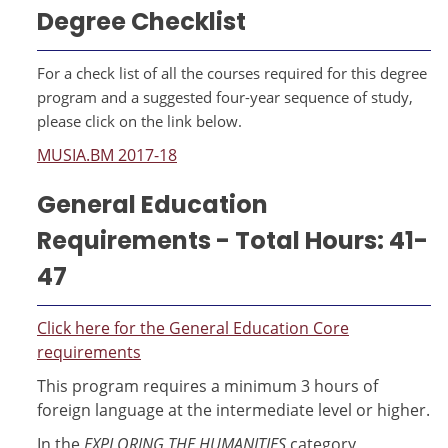
Degree Checklist
For a check list of all the courses required for this degree
program and a suggested four-year sequence of study,
please click on the link below.
MUSIA.BM 2017-18
General Education
Requirements - Total Hours: 41-
47
Click here for the General Education Core
requirements
This program requires a minimum 3 hours of
foreign language at the intermediate level or higher.
In the
EXPLORING THE HUMANITIES
category,