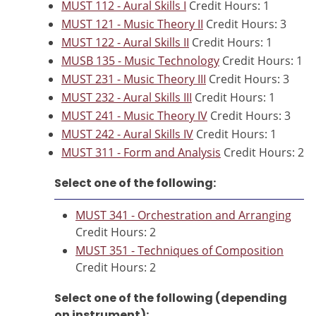
MUST 112 - Aural Skills I
Credit Hours: 1
MUST 121 - Music Theory II
Credit Hours: 3
MUST 122 - Aural Skills II
Credit Hours: 1
MUSB 135 - Music Technology
Credit Hours: 1
MUST 231 - Music Theory III
Credit Hours: 3
MUST 232 - Aural Skills III
Credit Hours: 1
MUST 241 - Music Theory IV
Credit Hours: 3
MUST 242 - Aural Skills IV
Credit Hours: 1
MUST 311 - Form and Analysis
Credit Hours: 2
Select one of the following:
MUST 341 - Orchestration and Arranging
Credit Hours: 2
MUST 351 - Techniques of Composition
Credit Hours: 2
Select one of the following (depending
on instrument):