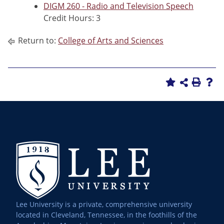
DIGM 260 - Radio and Television Speech
Credit Hours: 3
Return to:
College of Arts and Sciences
Lee University is a private, comprehensive university
located in Cleveland, Tennessee, in the foothills of the