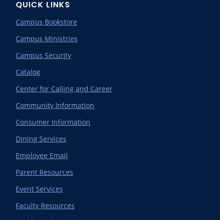
QUICK LINKS
Campus Bookstore
Campus Ministries
Campus Security
Catalog
Center for Calling and Career
Community Information
Consumer Information
Dining Services
Employee Email
Parent Resources
Event Services
Faculty Resources