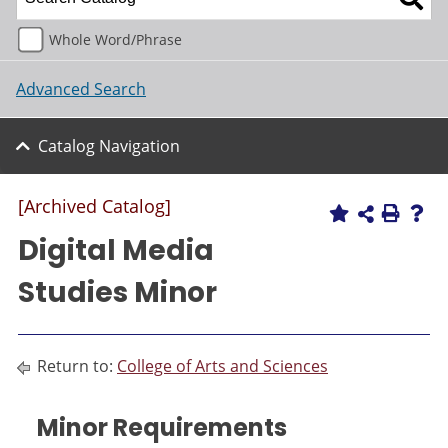
Whole Word/Phrase
Advanced Search
Catalog Navigation
[Archived Catalog]
Digital Media
Studies Minor
Return to:
College of Arts and Sciences
Minor Requirements