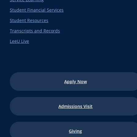
Student Financial Services
Student Resources
Transcripts and Records
LeeU Live
Apply Now
Admissions Visit
Giving