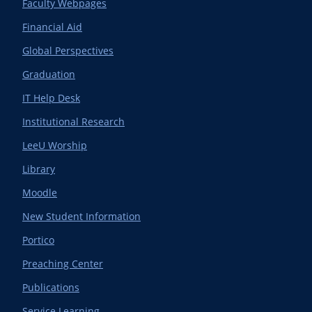
Faculty Webpages
Financial Aid
Global Perspectives
Graduation
IT Help Desk
Institutional Research
LeeU Worship
Library
Moodle
New Student Information
Portico
Preaching Center
Publications
Service Learning