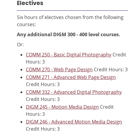
Electives
Six hours of electives chosen from the following
courses:
Any additional DIGM 300 - 400 level courses.
Or:
COMM 250 - Basic Digital Photography
Credit
Hours: 3
COMM 270 - Web Page Design
Credit Hours: 3
COMM 271 - Advanced Web Page Design
Credit Hours: 3
COMM 332 - Advanced Digital Photography
Credit Hours: 3
DIGM 245 - Motion Media Design
Credit
Hours: 3
DIGM 246 - Advanced Motion Media Design
Credit Hours: 3