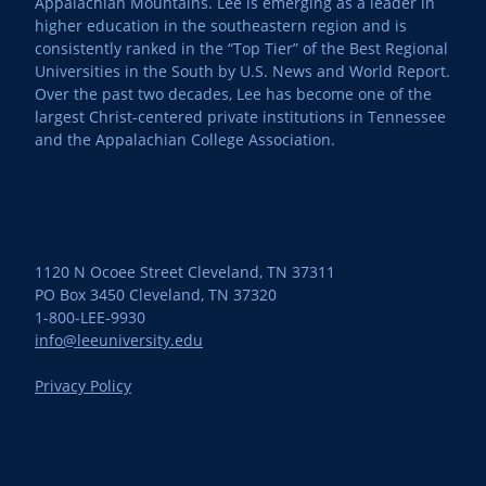
Appalachian Mountains. Lee is emerging as a leader in
higher education in the southeastern region and is
consistently ranked in the “Top Tier” of the Best Regional
Universities in the South by U.S. News and World Report.
Over the past two decades, Lee has become one of the
largest Christ-centered private institutions in Tennessee
and the Appalachian College Association.
1120 N Ocoee Street Cleveland, TN 37311
PO Box 3450 Cleveland, TN 37320
1-800-LEE-9930
info@leeuniversity.edu
Privacy Policy