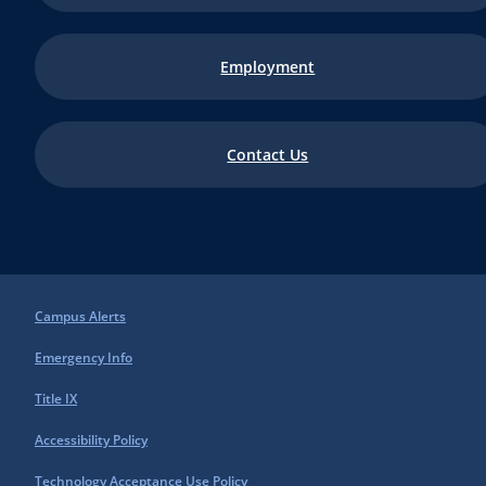
Employment
Contact Us
Campus Alerts
Emergency Info
Title IX
Accessibility Policy
Technology Acceptance Use Policy