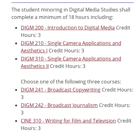
The student minoring in Digital Media Studies shall
complete a minimum of 18 hours including:
DIGM 200 - Introduction to Digital Media
Credit
Hours: 3
DIGM 210 - Single Camera Applications and
Aesthetics I
Credit Hours: 3
DIGM 310 - Single Camera Applications and
Aesthetics II
Credit Hours: 3
Choose one of the following three courses:
DIGM 241 - Broadcast Copywriting
Credit Hours:
3
DIGM 242 - Broadcast Journalism
Credit Hours:
3
CINE 310 - Writing for Film and Television
Credit
Hours: 3