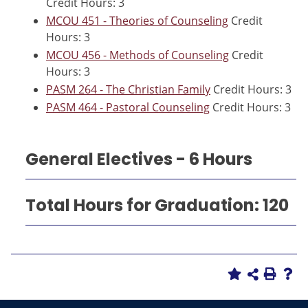
Credit Hours: 3
MCOU 451 - Theories of Counseling
Credit
Hours: 3
MCOU 456 - Methods of Counseling
Credit
Hours: 3
PASM 264 - The Christian Family
Credit Hours: 3
PASM 464 - Pastoral Counseling
Credit Hours: 3
General Electives - 6 Hours
Total Hours for Graduation: 120