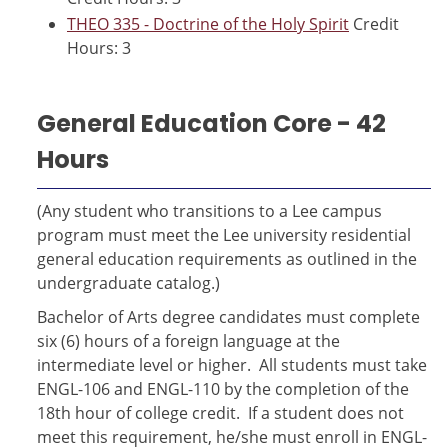
THEO 335 - Doctrine of the Holy Spirit
Credit
Hours: 3
General Education Core - 42
Hours
(Any student who transitions to a Lee campus
program must meet the Lee university residential
general education requirements as outlined in the
undergraduate catalog.)
Bachelor of Arts degree candidates must complete
six (6) hours of a foreign language at the
intermediate level or higher. All students must take
ENGL-106 and ENGL-110 by the completion of the
18th hour of college credit. If a student does not
meet this requirement, he/she must enroll in ENGL-