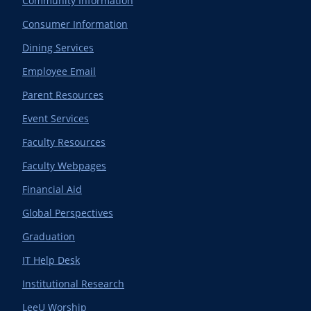
Community Information
Consumer Information
Dining Services
Employee Email
Parent Resources
Event Services
Faculty Resources
Faculty Webpages
Financial Aid
Global Perspectives
Graduation
IT Help Desk
Institutional Research
LeeU Worship