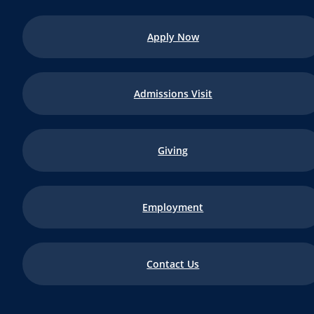
Apply Now
Admissions Visit
Giving
Employment
Contact Us