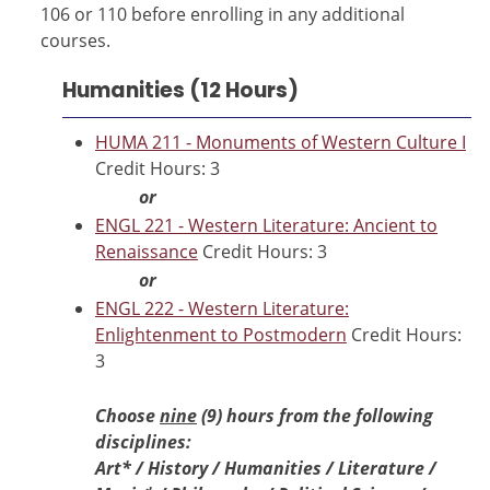
106 or 110 before enrolling in any additional
courses.
Humanities (12 Hours)
HUMA 211 - Monuments of Western Culture I
Credit Hours: 3
or
ENGL 221 - Western Literature: Ancient to
Renaissance
Credit Hours: 3
or
ENGL 222 - Western Literature:
Enlightenment to Postmodern
Credit Hours:
3
Choose
nine
(9) hours from the following
disciplines:
Art*
/ History / Humanities / Literature /