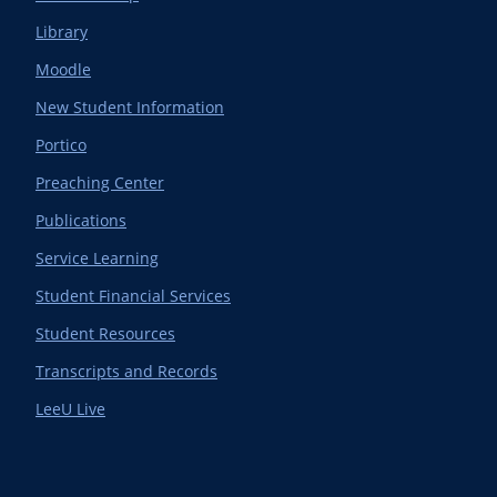
Library
Moodle
New Student Information
Portico
Preaching Center
Publications
Service Learning
Student Financial Services
Student Resources
Transcripts and Records
LeeU Live