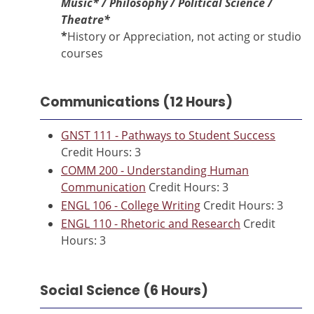
Music*
/ Philosophy / Political Science /
Theatre*
*
History or Appreciation, not acting or studio
courses
Communications (12 Hours)
GNST 111 - Pathways to Student Success
Credit Hours: 3
COMM 200 - Understanding Human
Communication
Credit Hours: 3
ENGL 106 - College Writing
Credit Hours: 3
ENGL 110 - Rhetoric and Research
Credit
Hours: 3
Social Science (6 Hours)