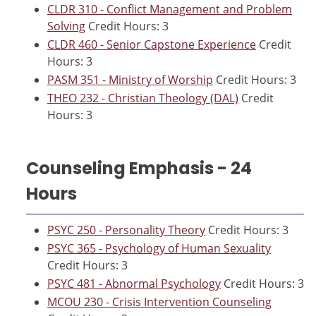
CLDR 310 - Conflict Management and Problem
Solving
Credit Hours: 3
CLDR 460 - Senior Capstone Experience
Credit
Hours: 3
PASM 351 - Ministry of Worship
Credit Hours: 3
THEO 232 - Christian Theology (DAL)
Credit
Hours: 3
Counseling Emphasis - 24
Hours
PSYC 250 - Personality Theory
Credit Hours: 3
PSYC 365 - Psychology of Human Sexuality
Credit Hours: 3
PSYC 481 - Abnormal Psychology
Credit Hours: 3
MCOU 230 - Crisis Intervention Counseling