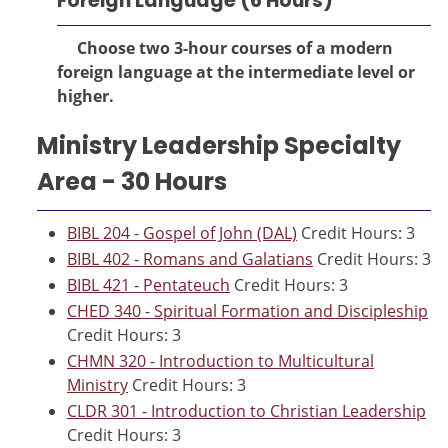
Foreign Language (6 Hours)
Choose two 3-hour courses of a modern
foreign language at the intermediate level or
higher.
Ministry Leadership Specialty
Area - 30 Hours
BIBL 204 - Gospel of John (DAL)
Credit Hours: 3
BIBL 402 - Romans and Galatians
Credit Hours: 3
BIBL 421 - Pentateuch
Credit Hours: 3
CHED 340 - Spiritual Formation and Discipleship
Credit Hours: 3
CHMN 320 - Introduction to Multicultural
Ministry
Credit Hours: 3
CLDR 301 - Introduction to Christian Leadership
Credit Hours: 3