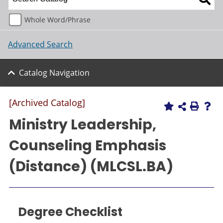
Whole Word/Phrase
Advanced Search
Catalog Navigation
[Archived Catalog]
Ministry Leadership,
Counseling Emphasis
(Distance) (MLCSL.BA)
Degree Checklist