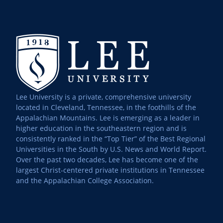
Lee University is a private, comprehensive university
located in Cleveland, Tennessee, in the foothills of the
Appalachian Mountains. Lee is emerging as a leader in
higher education in the southeastern region and is
consistently ranked in the “Top Tier” of the Best Regional
Universities in the South by U.S. News and World Report.
Over the past two decades, Lee has become one of the
largest Christ-centered private institutions in Tennessee
and the Appalachian College Association.