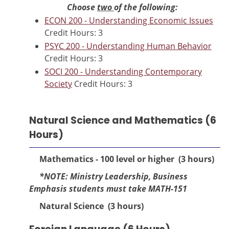
Choose
two
of the following:
ECON 200 - Understanding Economic Issues
Credit Hours: 3
PSYC 200 - Understanding Human Behavior
Credit Hours: 3
SOCI 200 - Understanding Contemporary
Society
Credit Hours: 3
Natural Science and Mathematics (6
Hours)
Mathematics - 100 level or higher (3 hours)
*NOTE: Ministry Leadership, Business
Emphasis students must tak
e MATH-151
Natural Science (3 hours)