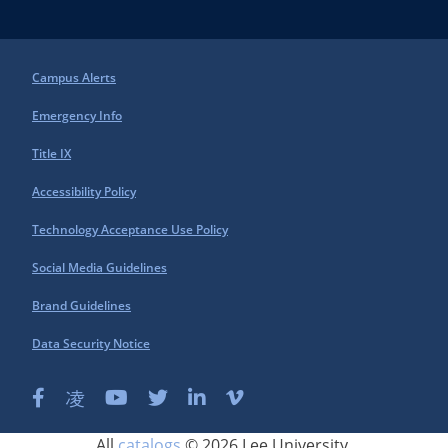
Campus Alerts
Emergency Info
Title IX
Accessibility Policy
Technology Acceptance Use Policy
Social Media Guidelines
Brand Guidelines
Data Security Notice
All
catalogs
© 2026 Lee University.