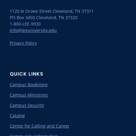
1120 N Ocoee Street Cleveland, TN 37311
PO Box 3450 Cleveland, TN 37320
1-800-LEE-9930
info@leeuniversity.edu
Privacy Policy
QUICK LINKS
Campus Bookstore
Campus Ministries
Campus Security
Catalog
Center for Calling and Career