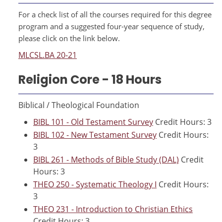
For a check list of all the courses required for this degree
program and a suggested four-year sequence of study,
please click on the link below.
MLCSL.BA 20-21
Religion Core - 18 Hours
Biblical / Theological Foundation
BIBL 101 - Old Testament Survey
Credit Hours: 3
BIBL 102 - New Testament Survey
Credit Hours:
3
BIBL 261 - Methods of Bible Study (DAL)
Credit
Hours: 3
THEO 250 - Systematic Theology I
Credit Hours:
3
THEO 231 - Introduction to Christian Ethics
Credit Hours: 3