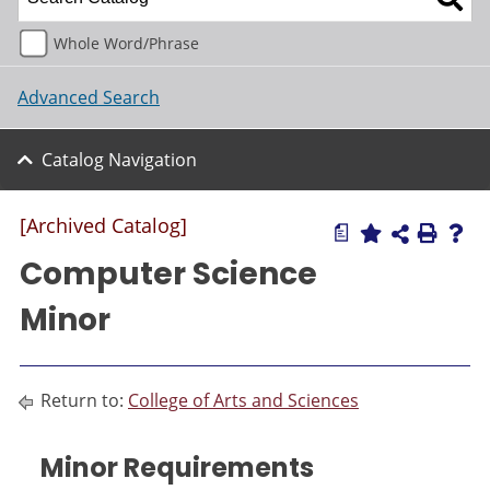
Whole Word/Phrase
Advanced Search
Catalog Navigation
[Archived Catalog]
a
Computer Science
Minor
Return to:
College of Arts and Sciences
Minor Requirements