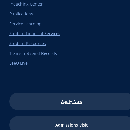
Preaching Center
Publications
Service Learning
Student Financial Services
Student Resources
Transcripts and Records
LeeU Live
Apply Now
Admissions Visit