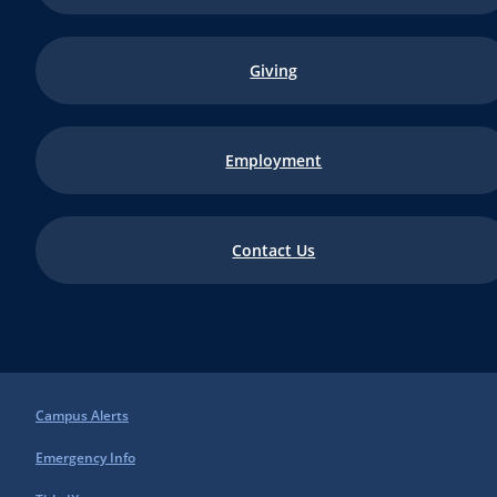
Giving
Employment
Contact Us
Campus Alerts
Emergency Info