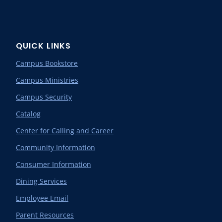
QUICK LINKS
Campus Bookstore
Campus Ministries
Campus Security
Catalog
Center for Calling and Career
Community Information
Consumer Information
Dining Services
Employee Email
Parent Resources