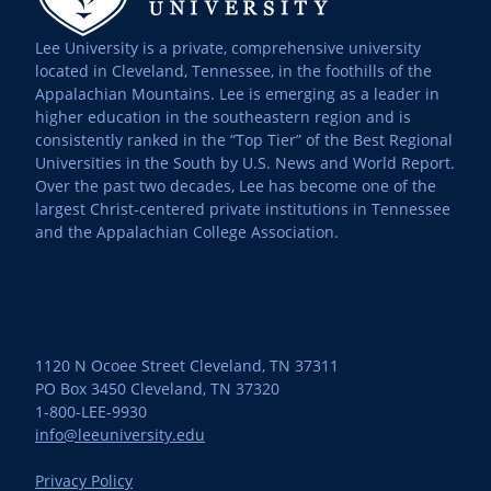
Lee University is a private, comprehensive university
located in Cleveland, Tennessee, in the foothills of the
Appalachian Mountains. Lee is emerging as a leader in
higher education in the southeastern region and is
consistently ranked in the “Top Tier” of the Best Regional
Universities in the South by U.S. News and World Report.
Over the past two decades, Lee has become one of the
largest Christ-centered private institutions in Tennessee
and the Appalachian College Association.
1120 N Ocoee Street Cleveland, TN 37311
PO Box 3450 Cleveland, TN 37320
1-800-LEE-9930
info@leeuniversity.edu
Privacy Policy