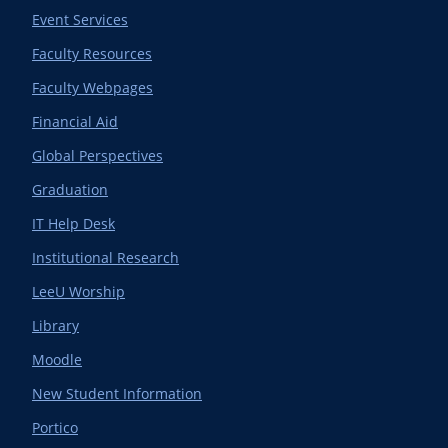
Event Services
Faculty Resources
Faculty Webpages
Financial Aid
Global Perspectives
Graduation
IT Help Desk
Institutional Research
LeeU Worship
Library
Moodle
New Student Information
Portico