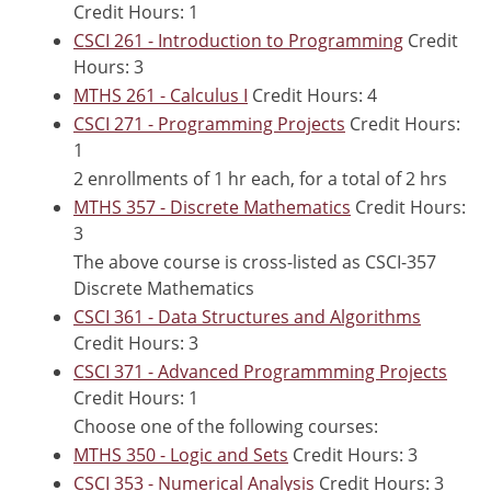
Credit Hours: 1
CSCI 261 - Introduction to Programming
Credit
Hours: 3
MTHS 261 - Calculus I
Credit Hours: 4
CSCI 271 - Programming Projects
Credit Hours:
1
2 enrollments of 1 hr each, for a total of 2 hrs
MTHS 357 - Discrete Mathematics
Credit Hours:
3
The above course is cross-listed as CSCI-357
Discrete Mathematics
CSCI 361 - Data Structures and Algorithms
Credit Hours: 3
CSCI 371 - Advanced Programmming Projects
Credit Hours: 1
Choose one of the following courses:
MTHS 350 - Logic and Sets
Credit Hours: 3
CSCI 353 - Numerical Analysis
Credit Hours: 3