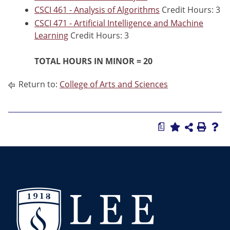
CSCI 461 - Analysis of Algorithms
Credit Hours: 3
CSCI 471 - Artificial Intelligence and Machine
Learning
Credit Hours: 3
TOTAL HOURS IN MINOR = 20
Return to:
College of Arts and Sciences
a