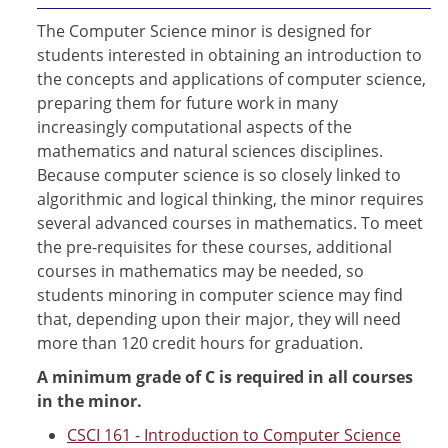
The Computer Science minor is designed for
students interested in obtaining an introduction to
the concepts and applications of computer science,
preparing them for future work in many
increasingly computational aspects of the
mathematics and natural sciences disciplines.
Because computer science is so closely linked to
algorithmic and logical thinking, the minor requires
several advanced courses in mathematics. To meet
the pre-requisites for these courses, additional
courses in mathematics may be needed, so
students minoring in computer science may find
that, depending upon their major, they will need
more than 120 credit hours for graduation.
A minimum grade of C is required in all courses
in the minor.
CSCI 161 - Introduction to Computer Science