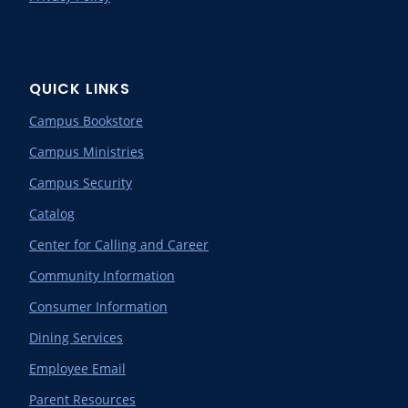
QUICK LINKS
Campus Bookstore
Campus Ministries
Campus Security
Catalog
Center for Calling and Career
Community Information
Consumer Information
Dining Services
Employee Email
Parent Resources