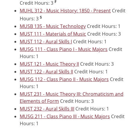
F
Credit Hours: 3
MUHL 312 - Music History: 1850 - Present
Credit
S
Hours: 3
MUSB 135 - Music Technology
Credit Hours: 1
MUST 111 - Materials of Music
Credit Hours: 3
MUST 112 - Aural Skills I
Credit Hours: 1
MUSG 111 - Class Piano I - Music Majors
Credit
Hours: 1
MUST 121 - Music Theory II
Credit Hours: 3
MUST 122 - Aural Skills II
Credit Hours: 1
MUSG 112 - Class Piano II - Music Majors
Credit
Hours: 1
MUST 231 - Music Theory III: Chromaticism and
Elements of Form
Credit Hours: 3
MUST 232 - Aural Skills III
Credit Hours: 1
MUSG 211 - Class Piano III - Music Majors
Credit
Hours: 1