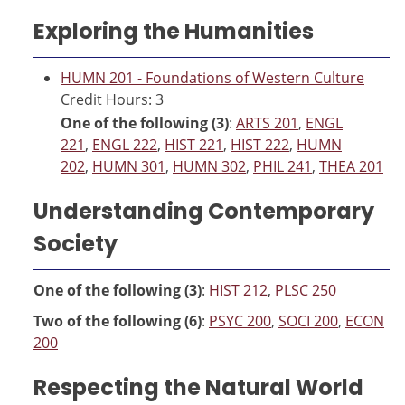
Exploring the Humanities
HUMN 201 - Foundations of Western Culture
Credit Hours: 3
One of the following (3)
:
ARTS 201
,
ENGL
221
,
ENGL 222
,
HIST 221
,
HIST 222
,
HUMN
202
,
HUMN 301
,
HUMN 302
,
PHIL 241
,
THEA 201
Understanding Contemporary
Society
One of the following (3)
:
HIST 212
,
PLSC 250
Two of the following (6)
:
PSYC 200
,
SOCI 200
,
ECON
200
Respecting the Natural World