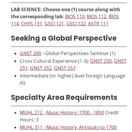
LAB SCIENCE: Choose one (1) course along with
the corresponding lab:
BIOS 110
,
BIOS 112
,
BIOS
114
,
CHYS 131
,
GSCI 121
,
GSCI 122
,
ASTR 111
Seeking a Global Perspective
GNST 200
- Global Perspectives Seminar (1)
Cross Cultural Experience (1-3):
GNST 250
,
GNST
251
,
GNST 252
,
GNST 253
Intermediate (or higher) level Foreign Language
(6)
Specialty Area Requirements
MUHL 212 - Music History: 1700 - 1850
Credit
Hours: 3
MUHL 311 - Music History: Antiquity to 1700