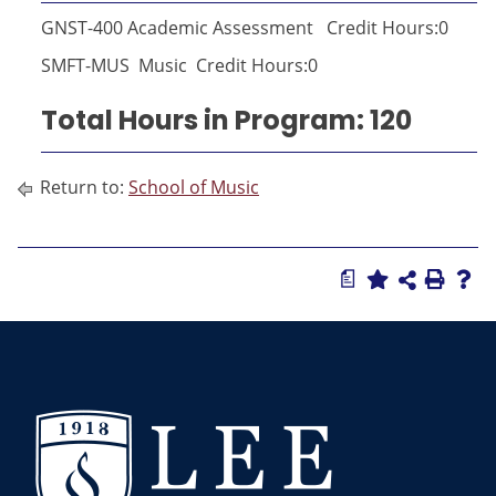
GNST-400 Academic Assessment Credit Hours:0
SMFT-MUS Music Credit Hours:0
Total Hours in Program: 120
Return to:
School of Music
a