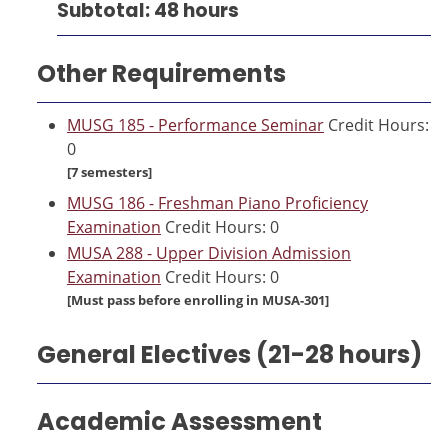
Subtotal: 48 hours
Other Requirements
MUSG 185 - Performance Seminar
Credit Hours:
0
[7 semesters]
MUSG 186 - Freshman Piano Proficiency
Examination
Credit Hours: 0
MUSA 288 - Upper Division Admission
Examination
Credit Hours: 0
[Must pass before enrolling in MUSA-301]
General Electives (21-28 hours)
Academic Assessment