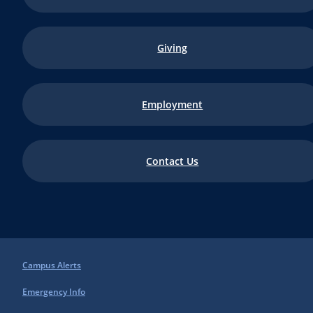
Giving
Employment
Contact Us
Campus Alerts
Emergency Info