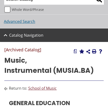
Whole Word/Phrase
Advanced Search
Catalog Navigation
[Archived Catalog]
a
Music,
Instrumental (MUSIA.BA)
Return to:
School of Music
GENERAL EDUCATION