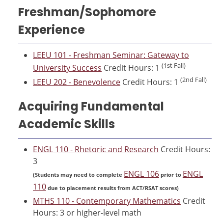
Freshman/Sophomore
Experience
LEEU 101 - Freshman Seminar: Gateway to
(1st Fall)
University Success
Credit Hours: 1
(2nd Fall)
LEEU 202 - Benevolence
Credit Hours: 1
Acquiring Fundamental
Academic Skills
ENGL 110 - Rhetoric and Research
Credit Hours:
3
ENGL 106
ENGL
(Students may need to complete
prior to
110
due to placement results from ACT/RSAT scores)
MTHS 110 - Contemporary Mathematics
Credit
Hours: 3 or higher-level math