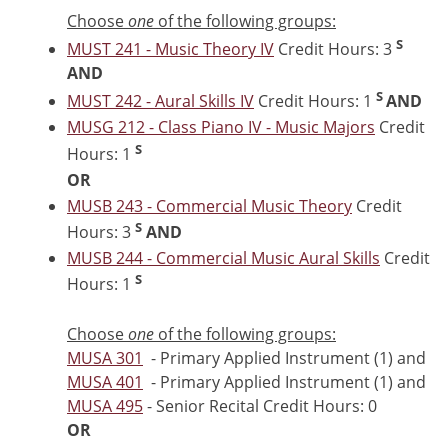
Choose
one
of the following groups:
S
MUST 241 - Music Theory IV
Credit Hours: 3
AND
S
MUST 242 - Aural Skills IV
Credit Hours: 1
AND
MUSG 212 - Class Piano IV - Music Majors
Credit
S
Hours: 1
OR
MUSB 243 - Commercial Music Theory
Credit
S
Hours: 3
AND
MUSB 244 - Commercial Music Aural Skills
Credit
S
Hours: 1
Choose
one
of the following groups:
MUSA 301
- Primary Applied Instrument (1) and
MUSA 401
- Primary Applied Instrument (1) and
MUSA 495
- Senior Recital Credit Hours: 0
OR