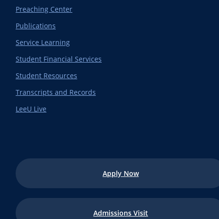
Preaching Center
Publications
Service Learning
Student Financial Services
Student Resources
Transcripts and Records
LeeU Live
Apply Now
Admissions Visit