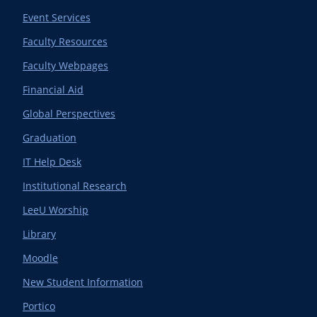
Event Services
Faculty Resources
Faculty Webpages
Financial Aid
Global Perspectives
Graduation
IT Help Desk
Institutional Research
LeeU Worship
Library
Moodle
New Student Information
Portico