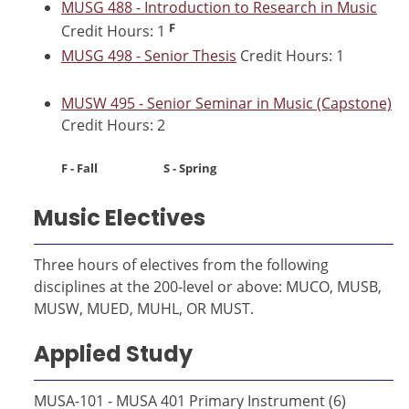
MUSG 488 - Introduction to Research in Music
F
Credit Hours: 1
MUSG 498 - Senior Thesis
Credit Hours: 1
MUSW 495 - Senior Seminar in Music (Capstone)
Credit Hours: 2
F - Fall S - Spring
Music Electives
Three hours of electives from the following
disciplines at the 200-level or above: MUCO, MUSB,
MUSW, MUED, MUHL, OR MUST.
Applied Study
MUSA-101 - MUSA 401 Primary Instrument (6)