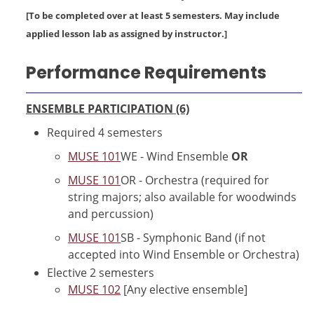
[To be completed over at least 5 semesters. May include
applied lesson lab as assigned by instructor.]
Performance Requirements
ENSEMBLE PARTICIPATION (6)
Required 4 semesters
MUSE 101
WE - Wind Ensemble
OR
MUSE 101
OR - Orchestra (required for
string majors; also available for woodwinds
and percussion)
MUSE 101
SB - Symphonic Band (if not
accepted into Wind Ensemble or Orchestra)
Elective 2 semesters
MUSE 102
[Any elective ensemble]