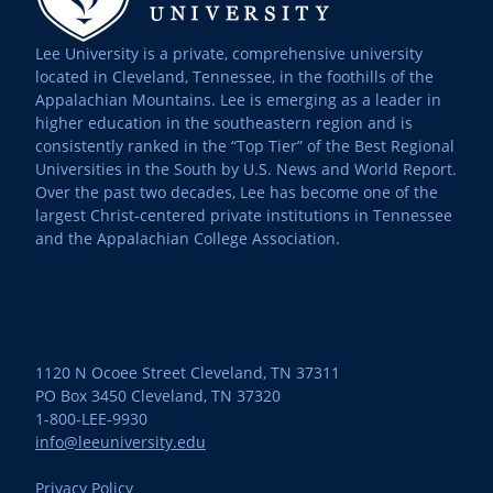
Lee University is a private, comprehensive university
located in Cleveland, Tennessee, in the foothills of the
Appalachian Mountains. Lee is emerging as a leader in
higher education in the southeastern region and is
consistently ranked in the “Top Tier” of the Best Regional
Universities in the South by U.S. News and World Report.
Over the past two decades, Lee has become one of the
largest Christ-centered private institutions in Tennessee
and the Appalachian College Association.
1120 N Ocoee Street Cleveland, TN 37311
PO Box 3450 Cleveland, TN 37320
1-800-LEE-9930
info@leeuniversity.edu
Privacy Policy