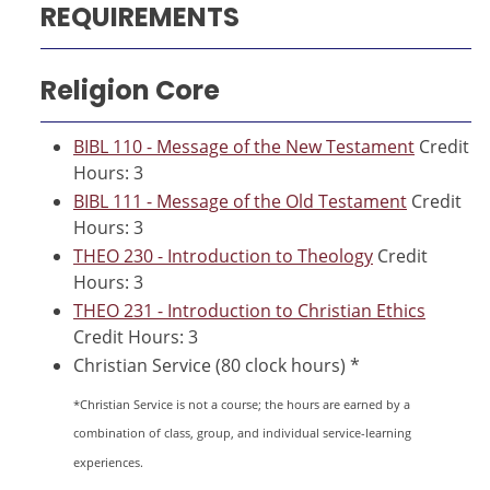
REQUIREMENTS
Religion Core
BIBL 110 - Message of the New Testament
Credit
Hours: 3
BIBL 111 - Message of the Old Testament
Credit
Hours: 3
THEO 230 - Introduction to Theology
Credit
Hours: 3
THEO 231 - Introduction to Christian Ethics
Credit Hours: 3
Christian Service (80 clock hours) *
*Christian Service is not a course; the hours are earned by a
combination of class, group, and individual service-learning
experiences.