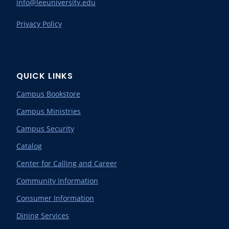
info@leeuniversity.edu
Privacy Policy
QUICK LINKS
Campus Bookstore
Campus Ministries
Campus Security
Catalog
Center for Calling and Career
Community Information
Consumer Information
Dining Services