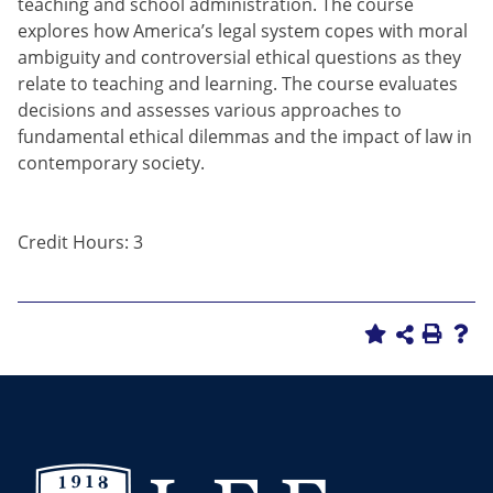
teaching and school administration. The course
explores how America’s legal system copes with moral
ambiguity and controversial ethical questions as they
relate to teaching and learning. The course evaluates
decisions and assesses various approaches to
fundamental ethical dilemmas and the impact of law in
contemporary society.
Credit Hours: 3