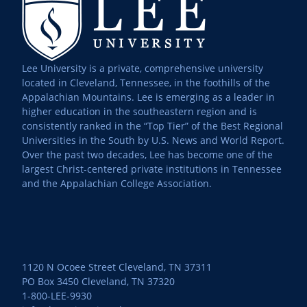
Lee University is a private, comprehensive university
located in Cleveland, Tennessee, in the foothills of the
Appalachian Mountains. Lee is emerging as a leader in
higher education in the southeastern region and is
consistently ranked in the “Top Tier” of the Best Regional
Universities in the South by U.S. News and World Report.
Over the past two decades, Lee has become one of the
largest Christ-centered private institutions in Tennessee
and the Appalachian College Association.
1120 N Ocoee Street Cleveland, TN 37311
PO Box 3450 Cleveland, TN 37320
1-800-LEE-9930