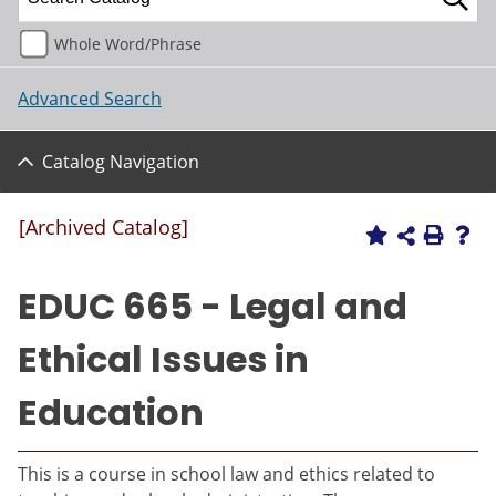
Whole Word/Phrase
Advanced Search
Catalog Navigation
[Archived Catalog]
EDUC 665 - Legal and
Ethical Issues in
Education
This is a course in school law and ethics related to