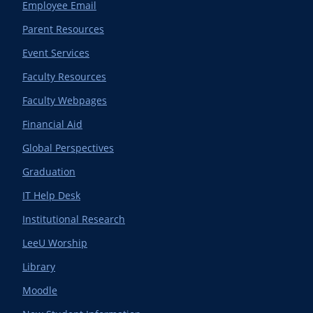
Employee Email
Parent Resources
Event Services
Faculty Resources
Faculty Webpages
Financial Aid
Global Perspectives
Graduation
IT Help Desk
Institutional Research
LeeU Worship
Library
Moodle