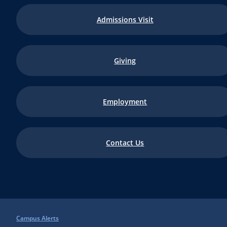
Admissions Visit
Giving
Employment
Contact Us
Campus Alerts