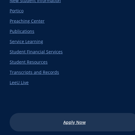
New Student Information
Portico
Preaching Center
Publications
Service Learning
Student Financial Services
Student Resources
Transcripts and Records
LeeU Live
Apply Now