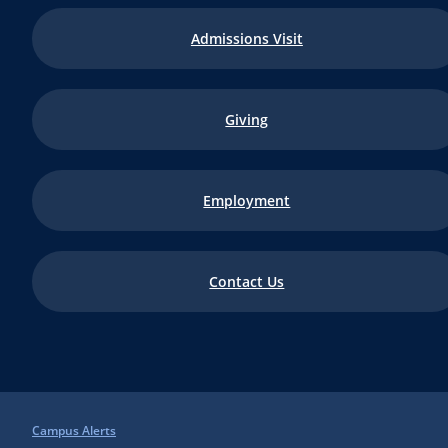
Admissions Visit
Giving
Employment
Contact Us
Campus Alerts