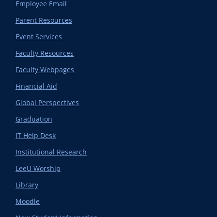
Employee Email
Parent Resources
Event Services
Faculty Resources
Faculty Webpages
Financial Aid
Global Perspectives
Graduation
IT Help Desk
Institutional Research
LeeU Worship
Library
Moodle