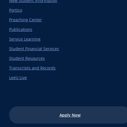
New Student Information
Portico
Preaching Center
Publications
Service Learning
Student Financial Services
Student Resources
Transcripts and Records
LeeU Live
Apply Now