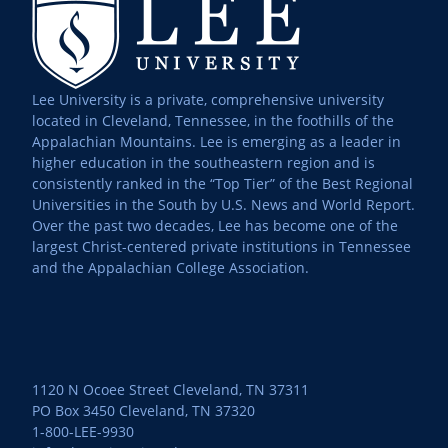
Lee University is a private, comprehensive university
located in Cleveland, Tennessee, in the foothills of the
Appalachian Mountains. Lee is emerging as a leader in
higher education in the southeastern region and is
consistently ranked in the “Top Tier” of the Best Regional
Universities in the South by U.S. News and World Report.
Over the past two decades, Lee has become one of the
largest Christ-centered private institutions in Tennessee
and the Appalachian College Association.
1120 N Ocoee Street Cleveland, TN 37311
PO Box 3450 Cleveland, TN 37320
1-800-LEE-9930