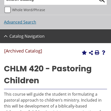
Whole Word/Phrase
Advanced Search
Catalog Navigation
[Archived Catalog]
CHLM 420 - Pastoring
Children
This course will guide the student in formulating a
pastoral approach to children’s ministry. Included in
this will be development of a biblically-based