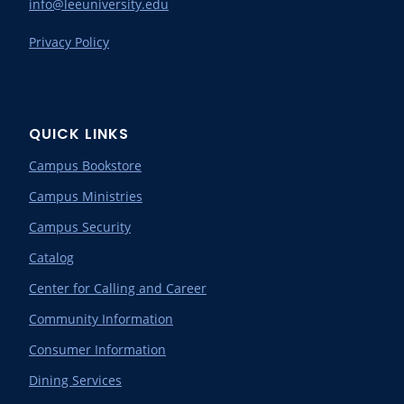
info@leeuniversity.edu
Privacy Policy
QUICK LINKS
Campus Bookstore
Campus Ministries
Campus Security
Catalog
Center for Calling and Career
Community Information
Consumer Information
Dining Services