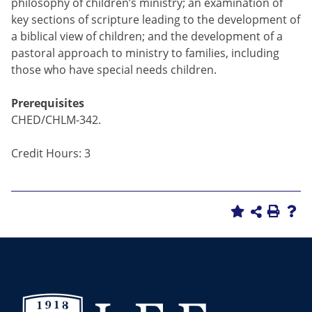
philosophy of children’s ministry; an examination of
key sections of scripture leading to the development of
a biblical view of children; and the development of a
pastoral approach to ministry to families, including
those who have special needs children.
Prerequisites
CHED/CHLM-342.
Credit Hours: 3