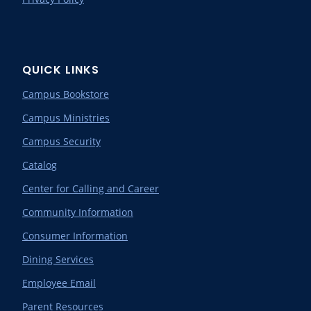
QUICK LINKS
Campus Bookstore
Campus Ministries
Campus Security
Catalog
Center for Calling and Career
Community Information
Consumer Information
Dining Services
Employee Email
Parent Resources