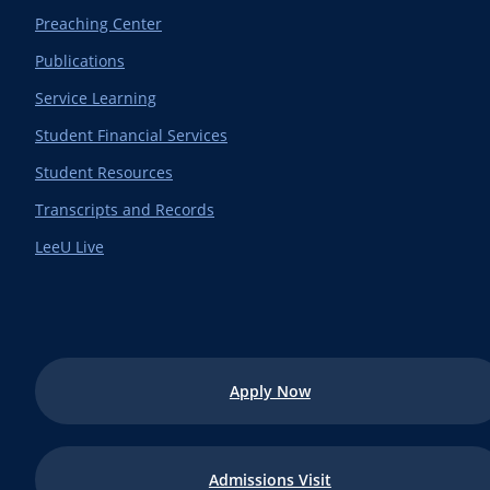
Preaching Center
Publications
Service Learning
Student Financial Services
Student Resources
Transcripts and Records
LeeU Live
Apply Now
Admissions Visit