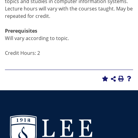
topics and studies in computer information systems.
Lecture hours will vary with the courses taught. May be
repeated for credit.
Prerequisites
Will vary according to topic.
Credit Hours: 2