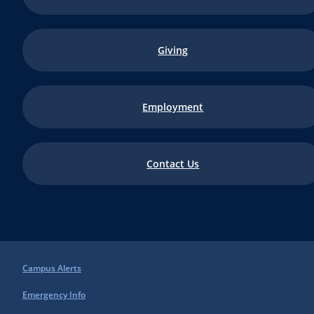
Giving
Employment
Contact Us
Campus Alerts
Emergency Info