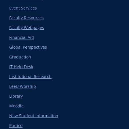
Event Services
Faculty Resources
Faculty Webpages
Financial Aid
Global Perspectives
Graduation
IT Help Desk
Institutional Research
LeeU Worship
Library
Moodle
New Student Information
Portico