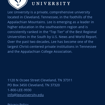
Lee University is a private, comprehensive university
located in Cleveland, Tennessee, in the foothills of the
Appalachian Mountains. Lee is emerging as a leader in
higher education in the southeastern region and is
consistently ranked in the “Top Tier” of the Best Regional
Universities in the South by U.S. News and World Report.
Over the past two decades, Lee has become one of the
largest Christ-centered private institutions in Tennessee
and the Appalachian College Association.
1120 N Ocoee Street Cleveland, TN 37311
PO Box 3450 Cleveland, TN 37320
1-800-LEE-9930
info@leeuniversity.edu
Privacy Policy