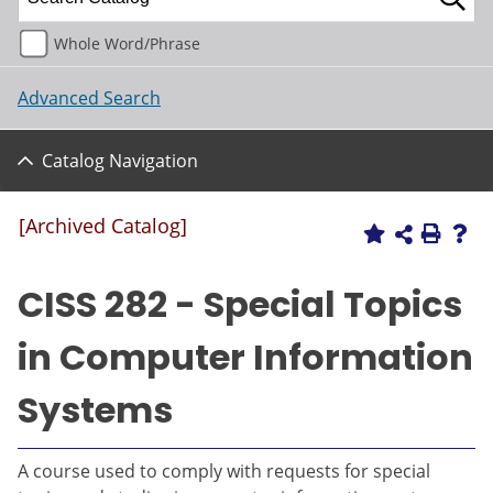
Whole Word/Phrase
Advanced Search
Catalog Navigation
[Archived Catalog]
CISS 282 - Special Topics
in Computer Information
Systems
A course used to comply with requests for special