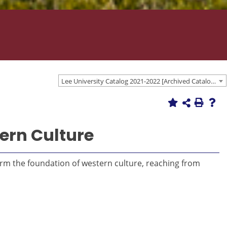
Lee University Catalog 2021-2022 [Archived Catalog]
ern Culture
form the foundation of western culture, reaching from