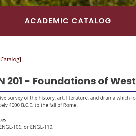
ACADEMIC CATALOG
 Catalog]
 201 - Foundations of West
ive survey of the history, art, literature, and drama which 
ly 4000 B.C.E. to the fall of Rome.
tes
ENGL-106, or ENGL-110.