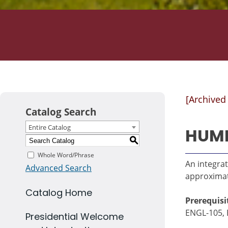
[Archived
Catalog Search
Entire Catalog
HUMN
S
Whole Word/Phrase
An integrat
Advanced Search
approximate
Catalog Home
Prerequisi
ENGL-105, 
Presidential Welcome