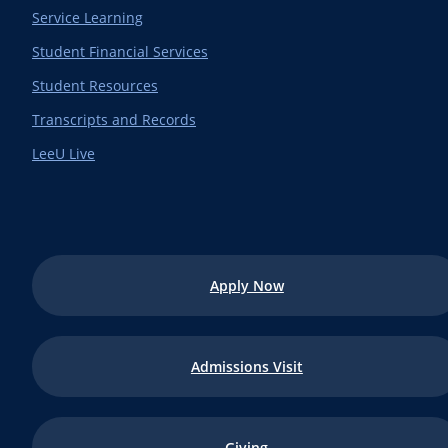
Service Learning
Student Financial Services
Student Resources
Transcripts and Records
LeeU Live
Apply Now
Admissions Visit
Giving