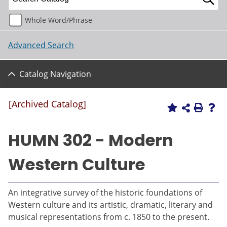
Whole Word/Phrase
Advanced Search
Catalog Navigation
[Archived Catalog]
HUMN 302 - Modern
Western Culture
An integrative survey of the historic foundations of
Western culture and its artistic, dramatic, literary and
musical representations from c. 1850 to the present.