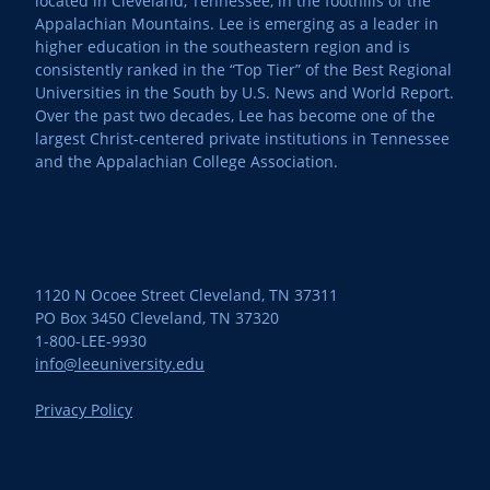
located in Cleveland, Tennessee, in the foothills of the
Appalachian Mountains. Lee is emerging as a leader in
higher education in the southeastern region and is
consistently ranked in the “Top Tier” of the Best Regional
Universities in the South by U.S. News and World Report.
Over the past two decades, Lee has become one of the
largest Christ-centered private institutions in Tennessee
and the Appalachian College Association.
1120 N Ocoee Street Cleveland, TN 37311
PO Box 3450 Cleveland, TN 37320
1-800-LEE-9930
info@leeuniversity.edu
Privacy Policy