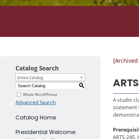
[Archived
Catalog Search
Entire Catalog
ARTS
S
Whole Word/Phrase
A studio cl
Advanced Search
statement 
demonstrate
Catalog Home
Prerequisi
Presidential Welcome
ARTS-240, 