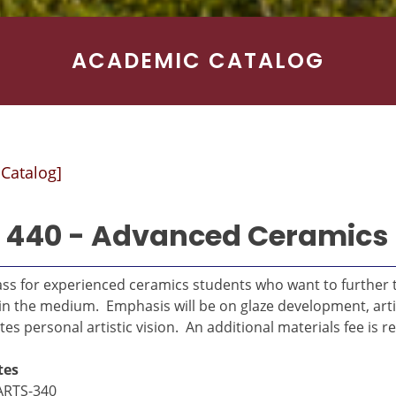
ACADEMIC CATALOG
 Catalog]
 440 - Advanced Ceramics
ass for experienced ceramics students who want to further t
in the medium. Emphasis will be on glaze development, artis
s personal artistic vision. An additional materials fee is r
tes
ARTS-340