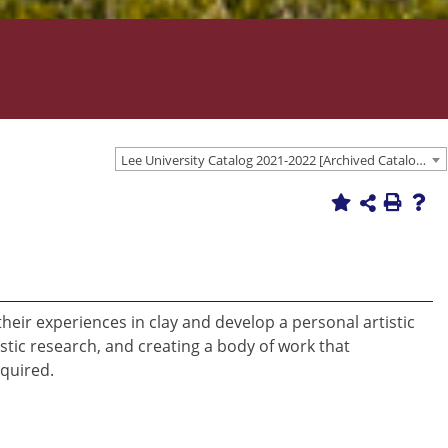
Lee University Catalog 2021-2022 [Archived Catalog]
heir experiences in clay and develop a personal artistic
tic research, and creating a body of work that
equired.