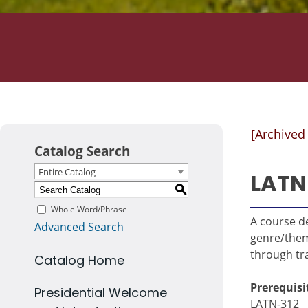
[Archived
Catalog Search
Entire Catalog
LATN
S
Whole Word/Phrase
A course de
Advanced Search
genre/theme
through tra
Catalog Home
Prerequisi
Presidential Welcome
LATN-312