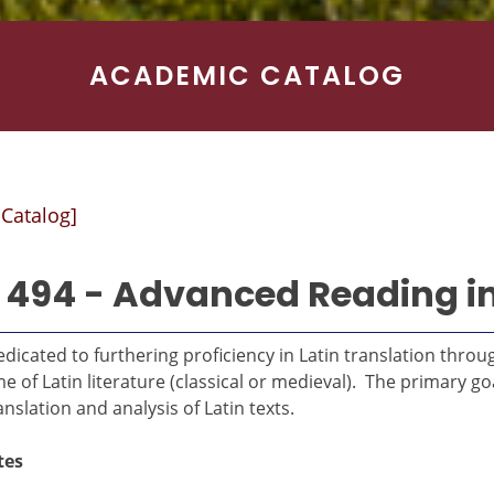
ACADEMIC CATALOG
 Catalog]
 494 - Advanced Reading in
dicated to furthering proficiency in Latin translation thr
 of Latin literature (classical or medieval). The primary goa
nslation and analysis of Latin texts.
tes