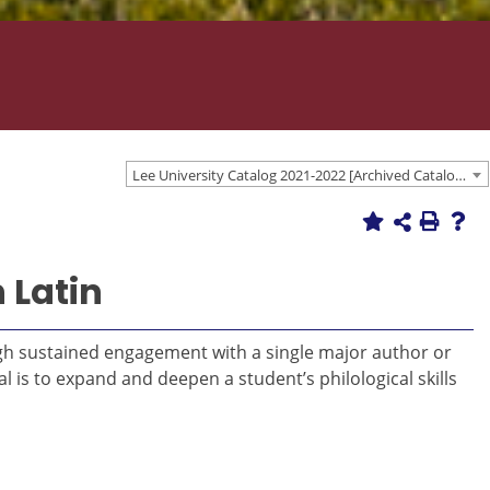
Lee University Catalog 2021-2022 [Archived Catalog]
 Latin
ough sustained engagement with a single major author or
l is to expand and deepen a student’s philological skills