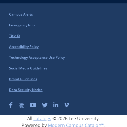
Campus Alerts
Emergency Info
Title IX
Accessibility Policy
Technology Acceptance Use Policy
Social Media Guidelines
Brand Guidelines
Data Security Notice
All
catalogs
© 2026 Lee University.
Powered by
Modern Campus Catalog™
.