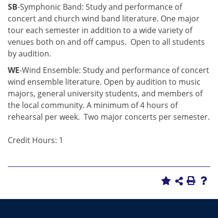
SB
-Symphonic Band: Study and performance of
concert and church wind band literature. One major
tour each semester in addition to a wide variety of
venues both on and off campus. Open to all students
by audition.
WE
-Wind Ensemble: Study and performance of concert
wind ensemble literature. Open by audition to music
majors, general university students, and members of
the local community. A minimum of 4 hours of
rehearsal per week. Two major concerts per semester.
Credit Hours: 1