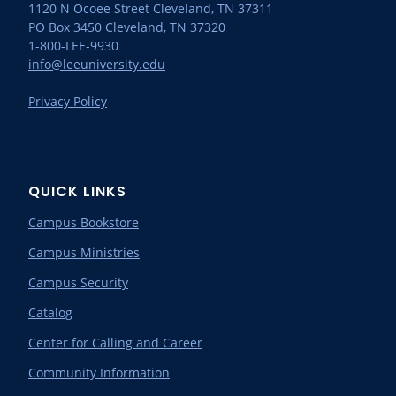
1120 N Ocoee Street Cleveland, TN 37311
PO Box 3450 Cleveland, TN 37320
1-800-LEE-9930
info@leeuniversity.edu
Privacy Policy
QUICK LINKS
Campus Bookstore
Campus Ministries
Campus Security
Catalog
Center for Calling and Career
Community Information