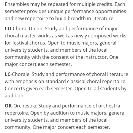
Ensembles may be repeated for multiple credits. Each
semester provides unique performance opportunities
and new repertoire to build breadth in literature.
CU
-Choral Union: Study and performance of major
choral master works as well as newly composed works
for festival chorus. Open to music majors, general
university students, and members of the local
community with the consent of the instructor. One
major concert each semester.
LC
-Chorale: Study and performance of choral literature
with emphasis on standard classical choral repertoire.
Concerts given each semester. Open to all students by
audition.
OR
-Orchestra: Study and performance of orchestra
repertoire. Open by audition to music majors, general
university students, and members of the local
community. One major concert each semester.