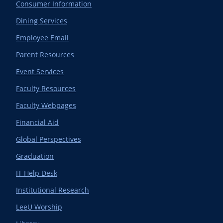
Consumer Information
Dining Services
Employee Email
Parent Resources
Event Services
Faculty Resources
Faculty Webpages
Financial Aid
Global Perspectives
Graduation
IT Help Desk
Institutional Research
LeeU Worship