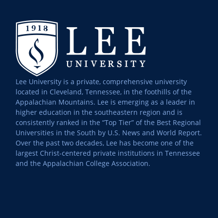
Lee University is a private, comprehensive university
located in Cleveland, Tennessee, in the foothills of the
Appalachian Mountains. Lee is emerging as a leader in
higher education in the southeastern region and is
consistently ranked in the “Top Tier” of the Best Regional
Universities in the South by U.S. News and World Report.
Over the past two decades, Lee has become one of the
largest Christ-centered private institutions in Tennessee
and the Appalachian College Association.