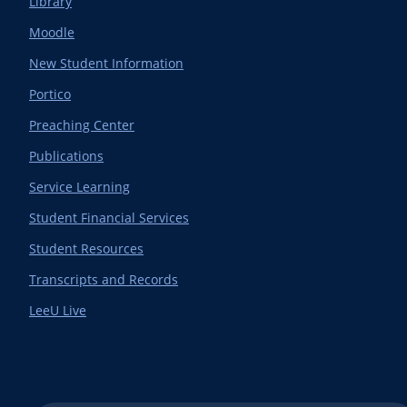
Library
Moodle
New Student Information
Portico
Preaching Center
Publications
Service Learning
Student Financial Services
Student Resources
Transcripts and Records
LeeU Live