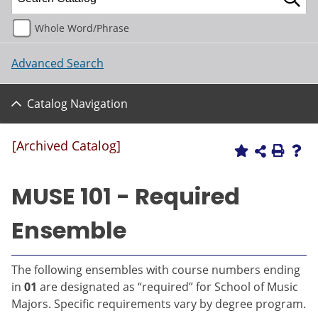
Whole Word/Phrase
Advanced Search
Catalog Navigation
[Archived Catalog]
MUSE 101 - Required
Ensemble
The following ensembles with course numbers ending
in
01
are designated as “required” for School of Music
Majors. Specific requirements vary by degree program.