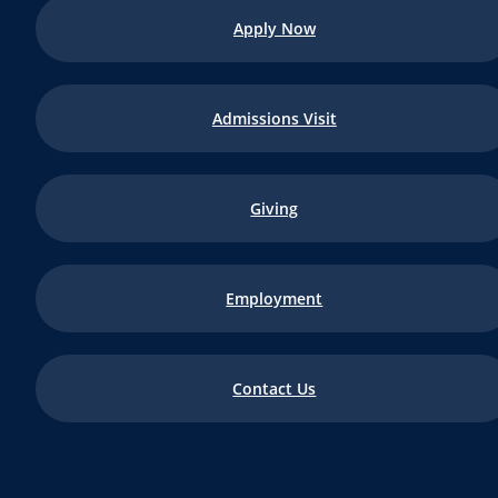
Apply Now
Admissions Visit
Giving
Employment
Contact Us