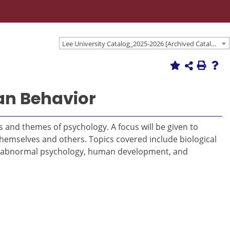
Lee University Catalog_2025-2026 [Archived Catalog]
an Behavior
 and themes of psychology. A focus will be given to
themselves and others. Topics covered include biological
y, abnormal psychology, human development, and