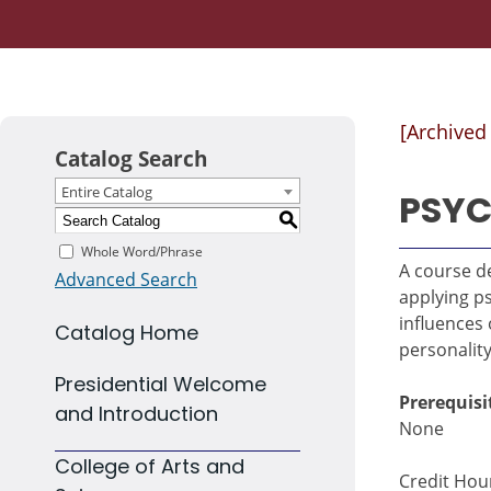
[Archived
Catalog Search
Entire Catalog
PSYC
S
Whole Word/Phrase
A course de
Advanced Search
applying ps
influences
Catalog Home
personality
Presidential Welcome
Prerequisi
and Introduction
None
College of Arts and
Credit Hour