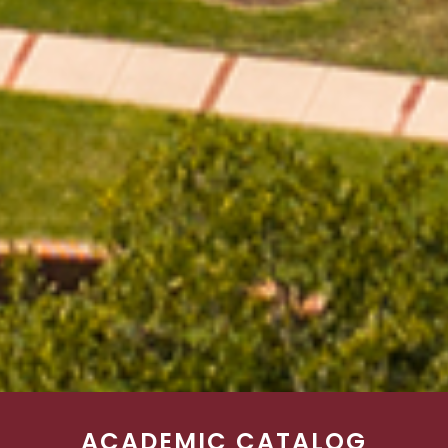
ACADEMIC CATALOG