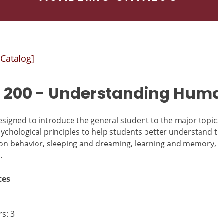
 Catalog]
 200 - Understanding Hum
signed to introduce the general student to the major topics
ychological principles to help students better understand 
 on behavior, sleeping and dreaming, learning and memor
.
tes
s: 3