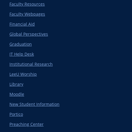
Faculty Resources
Faculty Webpages
Financial Aid
Global Perspectives
Graduation
IT Help Desk
Institutional Research
LeeU Worship
Library
Moodle
New Student Information
Portico
Preaching Center