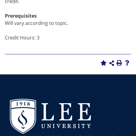
credit.
Prerequisites
Will vary according to topic.
Credit Hours: 3