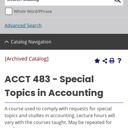
Whole Word/Phrase
Advanced Search
Catalog Navigation
[Archived Catalog]
ACCT 483 - Special
Topics in Accounting
A course used to comply with requests for special
topics and studies in accounting. Lecture hours will
vary with the courses taught. May be repeated for