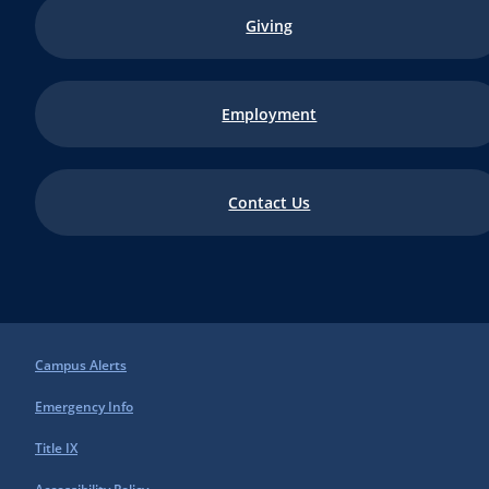
Giving
Employment
Contact Us
Campus Alerts
Emergency Info
Title IX