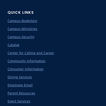
QUICK LINKS
Campus Bookstore
Campus Ministries
Campus Security
Catalog
Center for Calling and Career
Community Information
Consumer Information
Dining Services
Employee Email
Parent Resources
Event Services