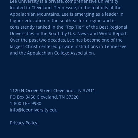
Lee University is a private, comprehensive university
located in Cleveland, Tennessee, in the foothills of the
Appalachian Mountains. Lee is emerging as a leader in
higher education in the southeastern region and is
consistently ranked in the “Top Tier” of the Best Regional
Universities in the South by U.S. News and World Report.
Over the past two decades, Lee has become one of the
largest Christ-centered private institutions in Tennessee
and the Appalachian College Association.
1120 N Ocoee Street Cleveland, TN 37311
PO Box 3450 Cleveland, TN 37320
1-800-LEE-9930
info@leeuniversity.edu
Privacy Policy