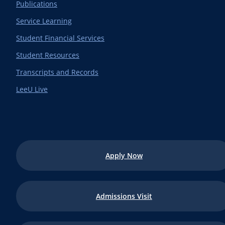
Publications
Service Learning
Student Financial Services
Student Resources
Transcripts and Records
LeeU Live
Apply Now
Admissions Visit