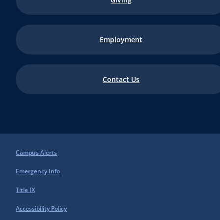
Employment
Contact Us
Campus Alerts
Emergency Info
Title IX
Accessibility Policy