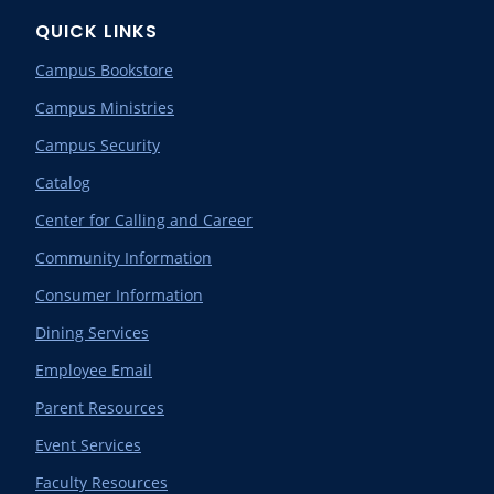
QUICK LINKS
Campus Bookstore
Campus Ministries
Campus Security
Catalog
Center for Calling and Career
Community Information
Consumer Information
Dining Services
Employee Email
Parent Resources
Event Services
Faculty Resources