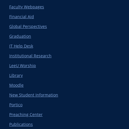
Faculty Webpages
Financial Aid
Global Perspectives
Graduation
IT Help Desk
Institutional Research
LeeU Worship
Library
Moodle
New Student Information
Portico
Preaching Center
Publications