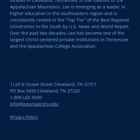
located in Cleveland, Tennessee, in the foothills of the
Appalachian Mountains. Lee is emerging as a leader in
higher education in the southeastern region and is
consistently ranked in the “Top Tier” of the Best Regional
Universities in the South by U.S. News and World Report.
Over the past two decades, Lee has become one of the
largest Christ-centered private institutions in Tennessee
and the Appalachian College Association.
1120 N Ocoee Street Cleveland, TN 37311
PO Box 3450 Cleveland, TN 37320
1-800-LEE-9930
info@leeuniversity.edu
Privacy Policy