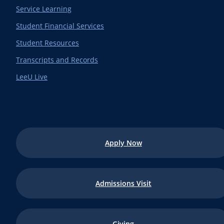
Service Learning
Student Financial Services
Student Resources
Transcripts and Records
LeeU Live
Apply Now
Admissions Visit
Giving