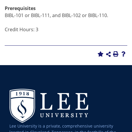
Prerequisites
BIBL-101 or BIBL-111, and BIBL-102 or BIBL-110.
Credit Hours: 3
Lee University is a private, comprehensive university