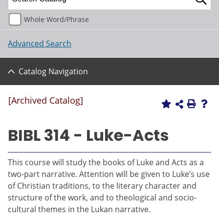
Whole Word/Phrase
Advanced Search
Catalog Navigation
[Archived Catalog]
BIBL 314 - Luke-Acts
This course will study the books of Luke and Acts as a
two-part narrative. Attention will be given to Luke’s use
of Christian traditions, to the literary character and
structure of the work, and to theological and socio-
cultural themes in the Lukan narrative.