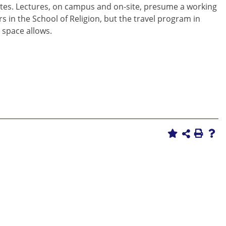
l sites. Lectures, on campus and on-site, presume a working
ors in the School of Religion, but the travel program in
s space allows.