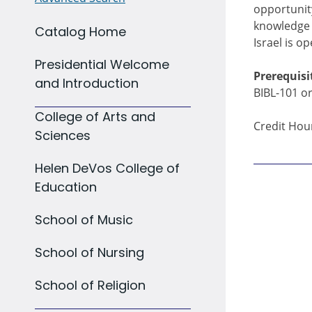
opportunity
knowledge o
Catalog Home
Israel is o
Presidential Welcome
Prerequisi
and Introduction
BIBL-101 or
College of Arts and
Credit Hour
Sciences
Helen DeVos College of
Education
School of Music
School of Nursing
School of Religion