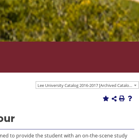
Lee University Catalog 2016-2017 [Archived Catalog]
our
gned to provide the student with an on-the-scene study