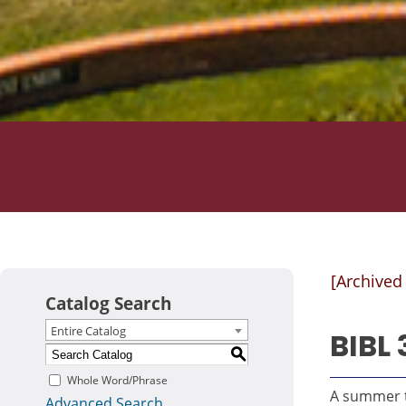
[Archived
Catalog Search
Entire Catalog
BIBL 
S
Whole Word/Phrase
A summer t
Advanced Search