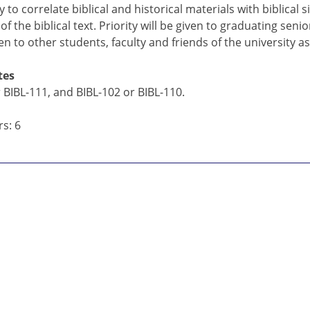
 to correlate biblical and historical materials with biblica
f the biblical text. Priority will be given to graduating seni
pen to other students, faculty and friends of the university a
tes
 BIBL-111, and BIBL-102 or BIBL-110.
s: 6