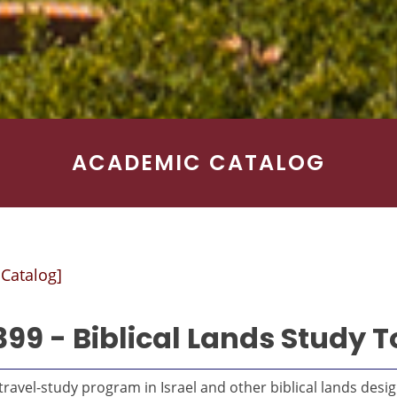
ACADEMIC CATALOG
 Catalog]
399 - Biblical Lands Study T
ravel-study program in Israel and other biblical lands desi