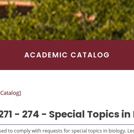
ACADEMIC CATALOG
 Catalog]
271 - 274 - Special Topics in
ed to comply with requests for special topics in biology. Le