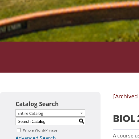
[Archived
Catalog Search
Entire Catalog
BIOL 
S
Whole Word/Phrase
A course us
Advanced Search