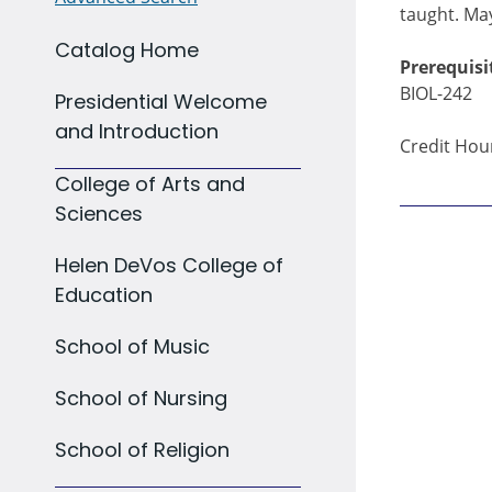
taught. May
Catalog Home
Prerequisi
BIOL-242
Presidential Welcome
and Introduction
Credit Hour
College of Arts and
Sciences
Helen DeVos College of
Education
School of Music
School of Nursing
School of Religion