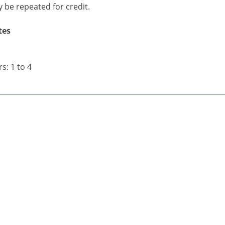
 be repeated for credit.
tes
s: 1 to 4