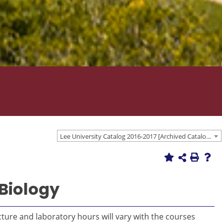
Lee University Catalog 2016-2017 [Archived Catalog]
 Biology
cture and laboratory hours will vary with the courses