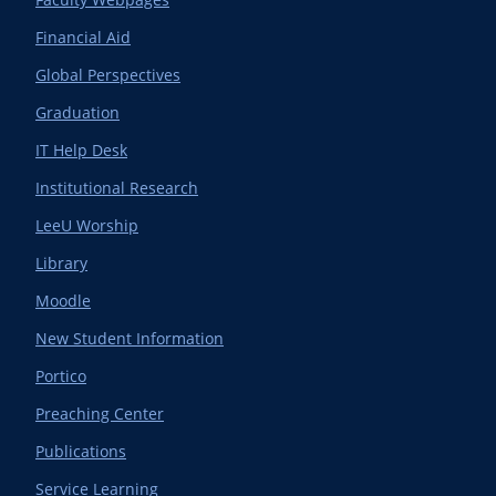
Financial Aid
Global Perspectives
Graduation
IT Help Desk
Institutional Research
LeeU Worship
Library
Moodle
New Student Information
Portico
Preaching Center
Publications
Service Learning