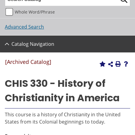
Whole Word/Phrase
Advanced Search
Catalog Navigation
[Archived Catalog]
CHIS 330 - History of
Christianity in America
This course is a history of Christianity in the United
States from its Colonial beginnings to today.