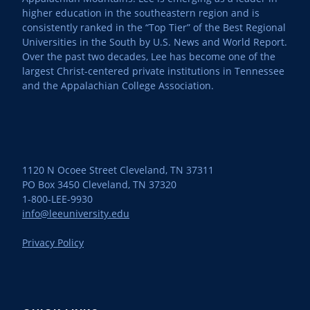
higher education in the southeastern region and is
consistently ranked in the “Top Tier” of the Best Regional
Universities in the South by U.S. News and World Report.
Over the past two decades, Lee has become one of the
largest Christ-centered private institutions in Tennessee
and the Appalachian College Association.
1120 N Ocoee Street Cleveland, TN 37311
PO Box 3450 Cleveland, TN 37320
1-800-LEE-9930
info@leeuniversity.edu
Privacy Policy