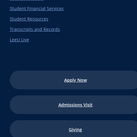
Student Financial Services
Student Resources
Transcripts and Records
LeeU Live
Apply Now
Admissions Visit
Giving