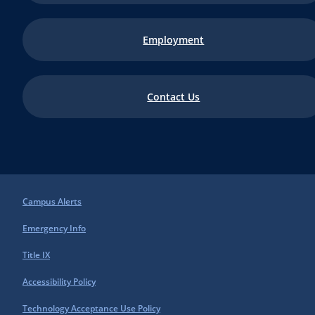
Employment
Contact Us
Campus Alerts
Emergency Info
Title IX
Accessibility Policy
Technology Acceptance Use Policy