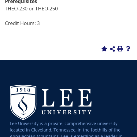
Prerequisites
THEO-230 or THEO-250
Credit Hours: 3
Lee University is a private, comprehensive university
located in Cleveland, Tennessee, in the foothills of the
Appalachian Mountains. Lee is emerging as a leader in