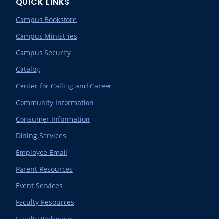
QUICK LINKS
Campus Bookstore
Campus Ministries
Campus Security
Catalog
Center for Calling and Career
Community Information
Consumer Information
Dining Services
Employee Email
Parent Resources
Event Services
Faculty Resources
Faculty Webpages