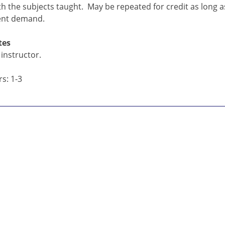
ith the subjects taught. May be repeated for credit as long 
ent demand.
tes
instructor.
s: 1-3