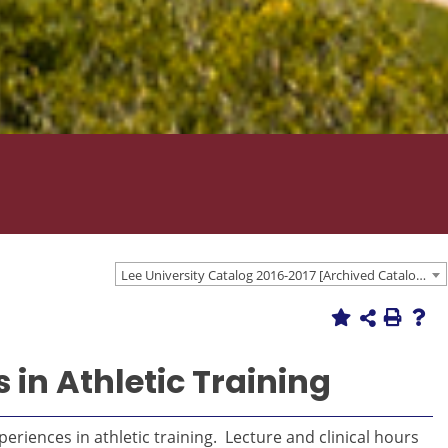
Lee University Catalog 2016-2017 [Archived Catalog]
 in Athletic Training
eriences in athletic training. Lecture and clinical hours