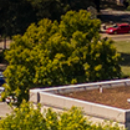
Office Of Undergraduate Research
Student Life
And Scholarship (OURS)
Student Success
Campus Ministries