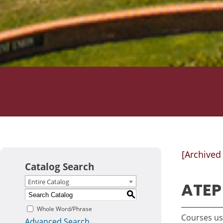
[Archived
Catalog Search
Entire Catalog
ATEP 
S
Whole Word/Phrase
Courses use
Advanced Search