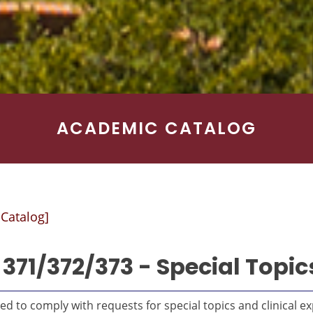
ACADEMIC CATALOG
 Catalog]
371/372/373 - Special Topics
d to comply with requests for special topics and clinical exp