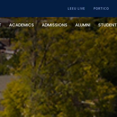
LEEU LIVE
PORTICO
T
ACADEMICS
ADMISSIONS
ALUMNI
STUDENT 
About Lee University
Academic Calendar & Events
Apply Now
Campus Recreation And Intramurals
From The President
College Of Arts And Sciences
Undergraduate
Center For Calling And Career
Our History
School Of Business
Graduate
Chapel Services
Helen DeVos College Of Education
Online
Clubs And Organizations
School Of Music
Transfer Students
Counseling Center