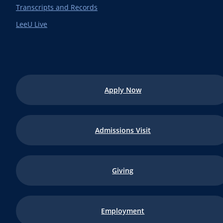
Transcripts and Records
LeeU Live
Apply Now
Admissions Visit
Giving
Employment