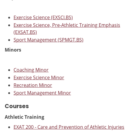
Exercise Science (EXSCI.BS)
Exercise Science, Pre-Athletic Training Emphasis
(EXSAT.BS)
Sport Management (SPMGT.BS)
Minors
Coaching Minor
Exercise Science Minor
Recreation Minor
Sport Management Minor
Courses
Athletic Training
EXAT 200 - Care and Prevention of Athletic Injuries