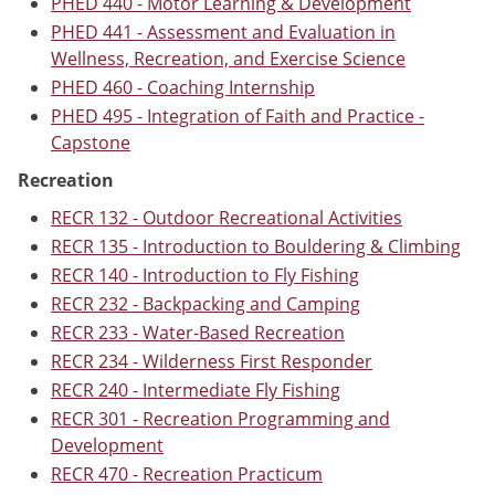
PHED 440 - Motor Learning & Development
PHED 441 - Assessment and Evaluation in
Wellness, Recreation, and Exercise Science
PHED 460 - Coaching Internship
PHED 495 - Integration of Faith and Practice -
Capstone
Recreation
RECR 132 - Outdoor Recreational Activities
RECR 135 - Introduction to Bouldering & Climbing
RECR 140 - Introduction to Fly Fishing
RECR 232 - Backpacking and Camping
RECR 233 - Water-Based Recreation
RECR 234 - Wilderness First Responder
RECR 240 - Intermediate Fly Fishing
RECR 301 - Recreation Programming and
Development
RECR 470 - Recreation Practicum