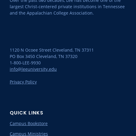
Over the past two decades, Lee has become one of the
largest Christ-centered private institutions in Tennessee
and the Appalachian College Association.
1120 N Ocoee Street Cleveland, TN 37311
PO Box 3450 Cleveland, TN 37320
1-800-LEE-9930
info@leeuniversity.edu
Privacy Policy
QUICK LINKS
Campus Bookstore
Campus Ministries