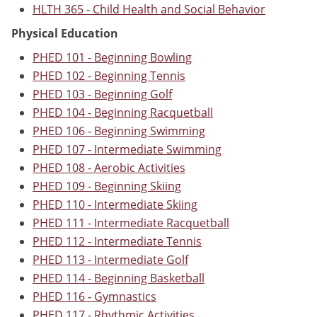
HLTH 365 - Child Health and Social Behavior
Physical Education
PHED 101 - Beginning Bowling
PHED 102 - Beginning Tennis
PHED 103 - Beginning Golf
PHED 104 - Beginning Racquetball
PHED 106 - Beginning Swimming
PHED 107 - Intermediate Swimming
PHED 108 - Aerobic Activities
PHED 109 - Beginning Skiing
PHED 110 - Intermediate Skiing
PHED 111 - Intermediate Racquetball
PHED 112 - Intermediate Tennis
PHED 113 - Intermediate Golf
PHED 114 - Beginning Basketball
PHED 116 - Gymnastics
PHED 117 - Rhythmic Activities