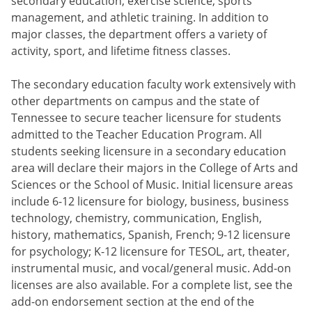
secondary education, exercise science, sports
management, and athletic training. In addition to
major classes, the department offers a variety of
activity, sport, and lifetime fitness classes.
The secondary education faculty work extensively with
other departments on campus and the state of
Tennessee to secure teacher licensure for students
admitted to the Teacher Education Program. All
students seeking licensure in a secondary education
area will declare their majors in the College of Arts and
Sciences or the School of Music. Initial licensure areas
include 6-12 licensure for biology, business, business
technology, chemistry, communication, English,
history, mathematics, Spanish, French; 9-12 licensure
for psychology; K-12 licensure for TESOL, art, theater,
instrumental music, and vocal/general music. Add-on
licenses are also available. For a complete list, see the
add-on endorsement section at the end of the