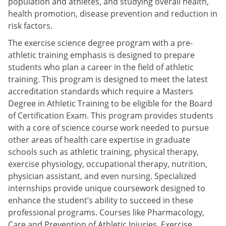
population and athletes, and studying overall health,
health promotion, disease prevention and reduction in
risk factors.
The exercise science degree program with a pre-
athletic training emphasis is designed to prepare
students who plan a career in the field of athletic
training. This program is designed to meet the latest
accreditation standards which require a Masters
Degree in Athletic Training to be eligible for the Board
of Certification Exam. This program provides students
with a core of science course work needed to pursue
other areas of health care expertise in graduate
schools such as athletic training, physical therapy,
exercise physiology, occupational therapy, nutrition,
physician assistant, and even nursing. Specialized
internships provide unique coursework designed to
enhance the student’s ability to succeed in these
professional programs. Courses like Pharmacology,
Care and Prevention of Athletic Injuries, Exercise