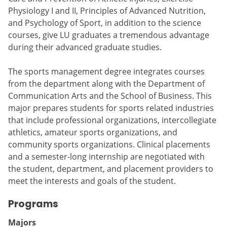
Physiology I and II, Principles of Advanced Nutrition,
and Psychology of Sport, in addition to the science
courses, give LU graduates a tremendous advantage
during their advanced graduate studies.
The sports management degree integrates courses
from the department along with the Department of
Communication Arts and the School of Business. This
major prepares students for sports related industries
that include professional organizations, intercollegiate
athletics, amateur sports organizations, and
community sports organizations. Clinical placements
and a semester-long internship are negotiated with
the student, department, and placement providers to
meet the interests and goals of the student.
Programs
Majors