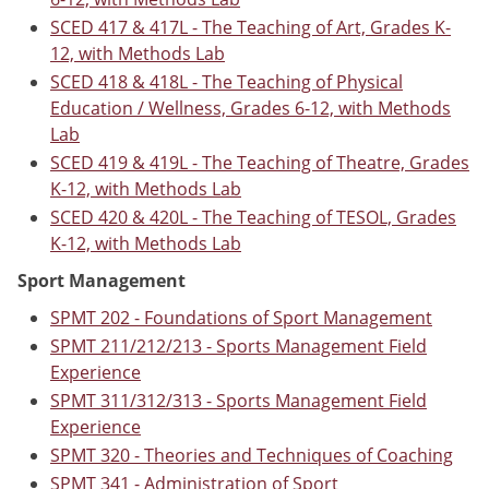
SCED 417 & 417L - The Teaching of Art, Grades K-
12, with Methods Lab
SCED 418 & 418L - The Teaching of Physical
Education / Wellness, Grades 6-12, with Methods
Lab
SCED 419 & 419L - The Teaching of Theatre, Grades
K-12, with Methods Lab
SCED 420 & 420L - The Teaching of TESOL, Grades
K-12, with Methods Lab
Sport Management
SPMT 202 - Foundations of Sport Management
SPMT 211/212/213 - Sports Management Field
Experience
SPMT 311/312/313 - Sports Management Field
Experience
SPMT 320 - Theories and Techniques of Coaching
SPMT 341 - Administration of Sport