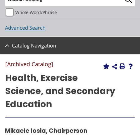
Whole Word/Phrase
Advanced Search
Catalog Navigation
[Archived Catalog]
Health, Exercise
Science, and Secondary
Education
Mikaele Iosia, Chairperson