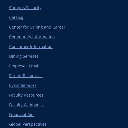
Campus Security
Catalog
Center for Calling and Career
Community Information
Consumer Information
Dining Services
Employee Email
Parent Resources
Event Services
Faculty Resources
Faculty Webpages
Financial Aid
Global Perspectives