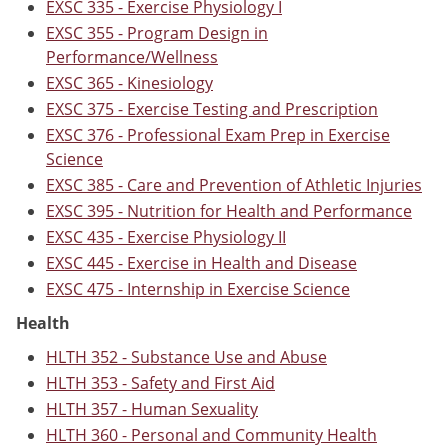
EXSC 335 - Exercise Physiology I
EXSC 355 - Program Design in
Performance/Wellness
EXSC 365 - Kinesiology
EXSC 375 - Exercise Testing and Prescription
EXSC 376 - Professional Exam Prep in Exercise
Science
EXSC 385 - Care and Prevention of Athletic Injuries
EXSC 395 - Nutrition for Health and Performance
EXSC 435 - Exercise Physiology II
EXSC 445 - Exercise in Health and Disease
EXSC 475 - Internship in Exercise Science
Health
HLTH 352 - Substance Use and Abuse
HLTH 353 - Safety and First Aid
HLTH 357 - Human Sexuality
HLTH 360 - Personal and Community Health