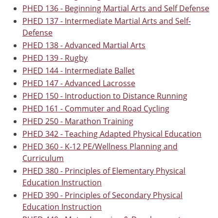
PHED 136 - Beginning Martial Arts and Self Defense
PHED 137 - Intermediate Martial Arts and Self-
Defense
PHED 138 - Advanced Martial Arts
PHED 139 - Rugby
PHED 144 - Intermediate Ballet
PHED 147 - Advanced Lacrosse
PHED 150 - Introduction to Distance Running
PHED 161 - Commuter and Road Cycling
PHED 250 - Marathon Training
PHED 342 - Teaching Adapted Physical Education
PHED 360 - K-12 PE/Wellness Planning and
Curriculum
PHED 380 - Principles of Elementary Physical
Education Instruction
PHED 390 - Principles of Secondary Physical
Education Instruction