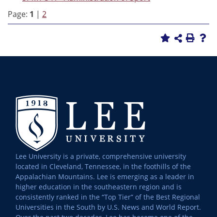
Page:
1
|
2
Lee University is a private, comprehensive university
located in Cleveland, Tennessee, in the foothills of the
Appalachian Mountains. Lee is emerging as a leader in
higher education in the southeastern region and is
consistently ranked in the “Top Tier” of the Best Regional
Universities in the South by U.S. News and World Report.