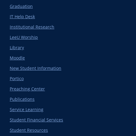
Graduation
IT Help Desk
Institutional Research
LeeU Worship
Library
Moodle
New Student Information
Portico
Preaching Center
Publications
Service Learning
Student Financial Services
Student Resources