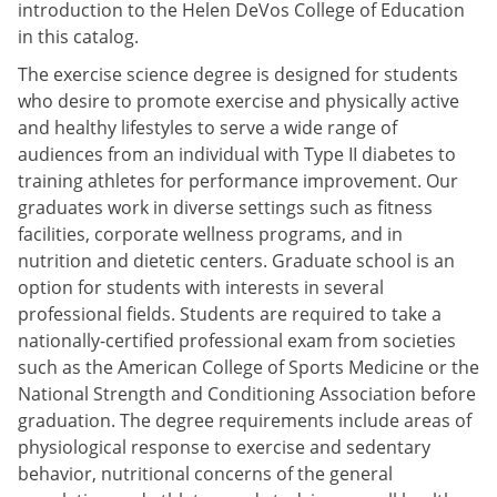
introduction to the Helen DeVos College of Education
in this catalog.
The exercise science degree is designed for students
who desire to promote exercise and physically active
and healthy lifestyles to serve a wide range of
audiences from an individual with Type II diabetes to
training athletes for performance improvement. Our
graduates work in diverse settings such as fitness
facilities, corporate wellness programs, and in
nutrition and dietetic centers. Graduate school is an
option for students with interests in several
professional fields. Students are required to take a
nationally-certified professional exam from societies
such as the American College of Sports Medicine or the
National Strength and Conditioning Association before
graduation. The degree requirements include areas of
physiological response to exercise and sedentary
behavior, nutritional concerns of the general