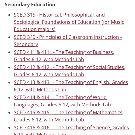
Secondary Education
SCED 315 - Historical, Philosophical, and
Sociological Foundations of Education (for Music
Education majors)
SCED 340 - Principles of Classroom Instruction -
Secondary
SCED 411 & 411L - The Teaching of Business,
Grades 6-12, with Methods Lab
SCED 412 & 412L - The Teaching of Social Studies,
Grades 6-12, with Methods Lab
SCED 413 & 413L - The Teaching of English, Grades
6-12, with Methods Lab
SCED 414 & 414L - The Teaching of World
Languages, Grades 6-12, with Methods Lab
SCED 415 & 415L - The Teaching of Mathematics,
Grades 6-12, with Methods Lab
SCED 416 & 416L - The Teaching of Science, Grades
6-12, with Methods Lab