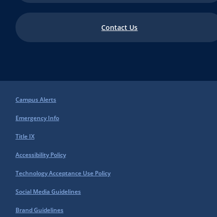
Contact Us
Campus Alerts
Emergency Info
Title IX
Accessibility Policy
Technology Acceptance Use Policy
Social Media Guidelines
Brand Guidelines