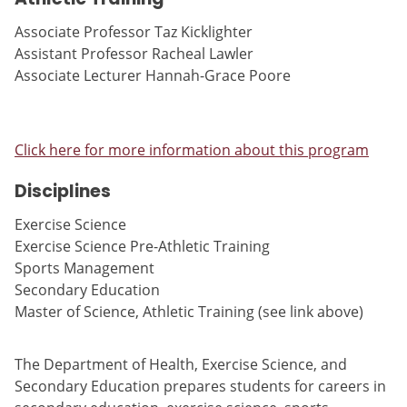
Associate Professor Taz Kicklighter
Assistant Professor Racheal Lawler
Associate Lecturer Hannah-Grace Poore
Click here for more information about this program
Disciplines
Exercise Science
Exercise Science Pre-Athletic Training
Sports Management
Secondary Education
Master of Science, Athletic Training (see link above)
The Department of Health, Exercise Science, and
Secondary Education prepares students for careers in