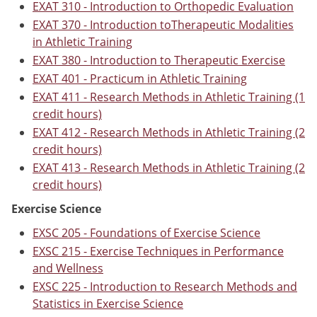
EXAT 310 - Introduction to Orthopedic Evaluation
EXAT 370 - Introduction toTherapeutic Modalities
in Athletic Training
EXAT 380 - Introduction to Therapeutic Exercise
EXAT 401 - Practicum in Athletic Training
EXAT 411 - Research Methods in Athletic Training (1
credit hours)
EXAT 412 - Research Methods in Athletic Training (2
credit hours)
EXAT 413 - Research Methods in Athletic Training (2
credit hours)
Exercise Science
EXSC 205 - Foundations of Exercise Science
EXSC 215 - Exercise Techniques in Performance
and Wellness
EXSC 225 - Introduction to Research Methods and
Statistics in Exercise Science