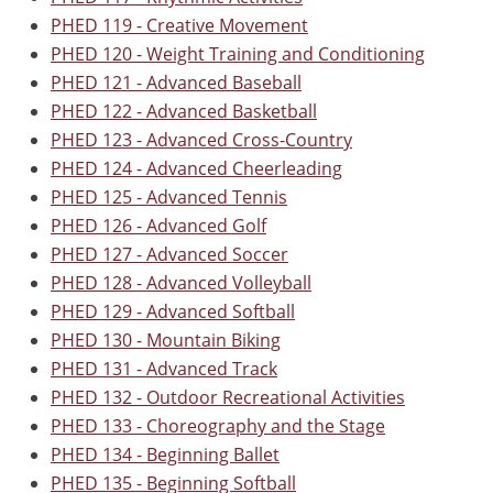
PHED 119 - Creative Movement
PHED 120 - Weight Training and Conditioning
PHED 121 - Advanced Baseball
PHED 122 - Advanced Basketball
PHED 123 - Advanced Cross-Country
PHED 124 - Advanced Cheerleading
PHED 125 - Advanced Tennis
PHED 126 - Advanced Golf
PHED 127 - Advanced Soccer
PHED 128 - Advanced Volleyball
PHED 129 - Advanced Softball
PHED 130 - Mountain Biking
PHED 131 - Advanced Track
PHED 132 - Outdoor Recreational Activities
PHED 133 - Choreography and the Stage
PHED 134 - Beginning Ballet
PHED 135 - Beginning Softball