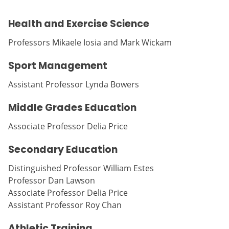
Health and Exercise Science
Professors Mikaele Iosia and Mark Wickam
Sport Management
Assistant Professor Lynda Bowers
Middle Grades Education
Associate Professor Delia Price
Secondary Education
Distinguished Professor William Estes
Professor Dan Lawson
Associate Professor Delia Price
Assistant Professor Roy Chan
Athletic Training