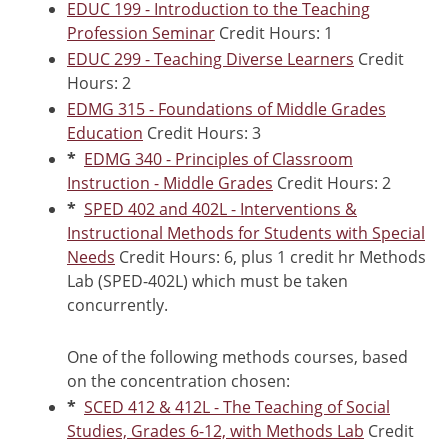
EDUC 199 - Introduction to the Teaching
Profession Seminar
Credit Hours: 1
EDUC 299 - Teaching Diverse Learners
Credit
Hours: 2
EDMG 315 - Foundations of Middle Grades
Education
Credit Hours: 3
*
EDMG 340 - Principles of Classroom
Instruction - Middle Grades
Credit Hours: 2
*
SPED 402 and 402L - Interventions &
Instructional Methods for Students with Special
Needs
Credit Hours: 6, plus 1 credit hr Methods
Lab (SPED-402L) which must be taken
concurrently.
One of the following methods courses, based
on the concentration chosen:
*
SCED 412 & 412L - The Teaching of Social
Studies, Grades 6-12, with Methods Lab
Credit