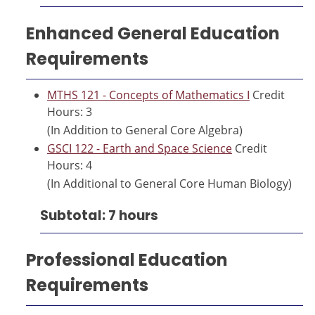
Enhanced General Education
Requirements
MTHS 121 - Concepts of Mathematics I
Credit
Hours: 3
(In Addition to General Core Algebra)
GSCI 122 - Earth and Space Science
Credit
Hours: 4
(In Additional to General Core Human Biology)
Subtotal: 7 hours
Professional Education
Requirements