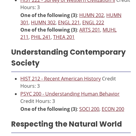
Hours: 3
One of the following (3)
:
HUMN 202
,
HUMN
301
,
HUMN 302
,
ENGL 221
,
ENGL 222
One of the following (3)
:
ARTS 201
,
MUHL
211
,
PHIL 241
,
THEA 201
Understanding Contemporary
Society
HIST 212 - Recent American History
Credit
Hours: 3
PSYC 200 - Understanding Human Behavior
Credit Hours: 3
One of the following (3)
:
SOCI 200
,
ECON 200
Respecting the Natural World