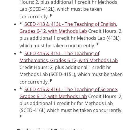
Hours: 2, plus additional 1 credit hr Methods
Lab (SCED-412L), which must be taken
F
concurrently.
*
SCED 413 & 413L - The Teaching of English,
Grades 6-12, with Methods Lab
Credit Hours: 2,
plus additional 1 credit hr Methods Lab (413L),
F
which must be taken concurrently.
*
SCED 415 & 415L - The Teaching of
Mathematics, Grades 6-12, with Methods Lab
Credit Hours: 2, plus additional 1 credit hr
Methods Lab (SCED-415L), which must be taken
F
concurrently.
*
SCED 416 & 416L - The Teaching of Science,
Grades 6-12, with Methods Lab
Credit Hours: 2,
plus additional 1 credit hr for Methods Lab
(SCED-416L) which must be taken concurrently.
F