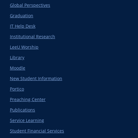
Global Perspectives
Graduation
IT Help Desk
Institutional Research
LeeU Worship
Library
Moodle
New Student Information
Portico
Preaching Center
Publications
Service Learning
Student Financial Services