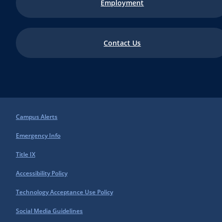
Employment
Contact Us
Campus Alerts
Emergency Info
Title IX
Accessibility Policy
Technology Acceptance Use Policy
Social Media Guidelines