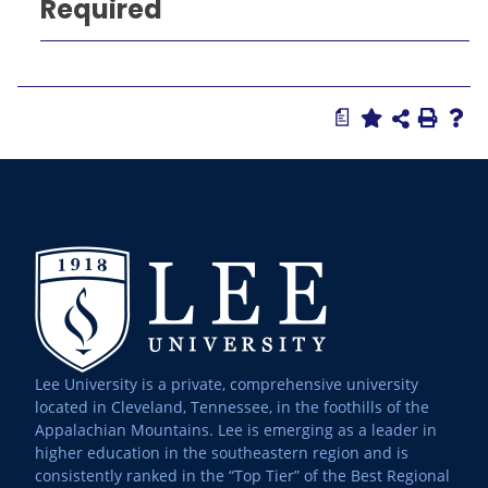
Required
a
Lee University is a private, comprehensive university
located in Cleveland, Tennessee, in the foothills of the
Appalachian Mountains. Lee is emerging as a leader in
higher education in the southeastern region and is
consistently ranked in the “Top Tier” of the Best Regional