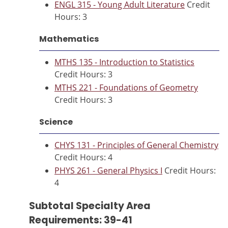
ENGL 315 - Young Adult Literature
Credit
Hours: 3
Mathematics
MTHS 135 - Introduction to Statistics
Credit Hours: 3
MTHS 221 - Foundations of Geometry
Credit Hours: 3
Science
CHYS 131 - Principles of General Chemistry
Credit Hours: 4
PHYS 261 - General Physics I
Credit Hours:
4
Subtotal Specialty Area
Requirements: 39-41