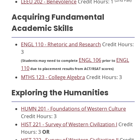
LEEU 202 - Benevolence
Credit Hours: 1
Acquiring Fundamental
Academic Skills
ENGL 110 - Rhetoric and Research
Credit Hours:
3
ENGL 106
ENGL
(Students may need to complete
prior to
110
due to placement results from ACT/RSAT scores)
MTHS 123 - College Algebra
Credit Hours: 3
Exploring the Humanities
HUMN 201 - Foundations of Western Culture
Credit Hours: 3
HIST 221 - Survey of Western Civilization I
Credit
Hours: 3
OR
HIST 222 - Survey of Western Civilization II
Credit