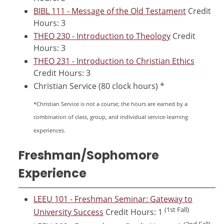
BIBL 111 - Message of the Old Testament
Credit
Hours: 3
THEO 230 - Introduction to Theology
Credit
Hours: 3
THEO 231 - Introduction to Christian Ethics
Credit Hours: 3
Christian Service (80 clock hours) *
*Christian Service is not a course; the hours are earned by a
combination of class, group, and individual service-learning
experiences.
Freshman/Sophomore
Experience
LEEU 101 - Freshman Seminar: Gateway to
(1st Fall)
University Success
Credit Hours: 1
(2nd Fall)