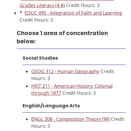
Grades Literacy (4-8)
Credit Hours: 3
*
EDUC 495 - Integration of Faith and Learning
Credit Hours: 3
Choose 1 area of concentration
below:
Social Studies
GEOG 312 - Human Geography
Credit
Hours: 3
HIST 211 - American History: Colonial
through 1877
Credit Hours: 3
English/Language Arts
ENGL 308 - Composition Theory (W)
Credit
Hours: 3