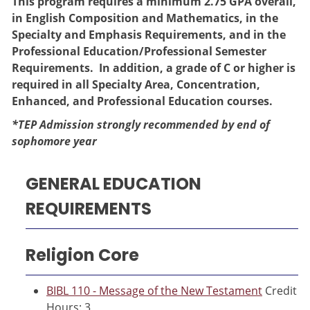
This program requires a minimum 2.75 GPA overall,
in English Composition and Mathematics, in the
Specialty and Emphasis Requirements, and in the
Professional Education/Professional Semester
Requirements. In addition, a grade of C or higher is
required in all Specialty Area, Concentration,
Enhanced, and Professional Education courses.
*TEP Admission strongly recommended by end of
sophomore year
GENERAL EDUCATION
REQUIREMENTS
Religion Core
BIBL 110 - Message of the New Testament
Credit
Hours: 3