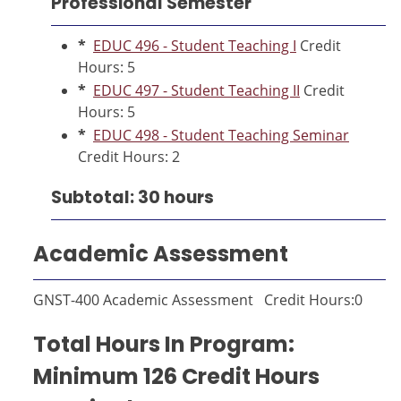
Professional Semester
*
EDUC 496 - Student Teaching I
Credit
Hours: 5
*
EDUC 497 - Student Teaching II
Credit
Hours: 5
*
EDUC 498 - Student Teaching Seminar
Credit Hours: 2
Subtotal: 30 hours
Academic Assessment
GNST-400 Academic Assessment Credit Hours:0
Total Hours In Program:
Minimum 126 Credit Hours