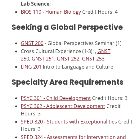
Lab Science:
BIOS 110 - Human Biology
Credit Hours: 4
Seeking a Global Perspective
GNST 200
- Global Perspectives Seminar (1)
Cross Cultural Experience (1-3): ,
GNST
250
,
GNST 251
,
GNST 252
,
GNST 253
LING 201
Intro to Language and Culture
Specialty Area Requirements
PSYC 361 - Child Development
Credit Hours: 3
PSYC 362 - Adolescent Development
Credit
Hours: 3
SPED 320 - Students with Exceptionalities
Credit
Hours: 3
SPED 324 - Assessments for Intervention and