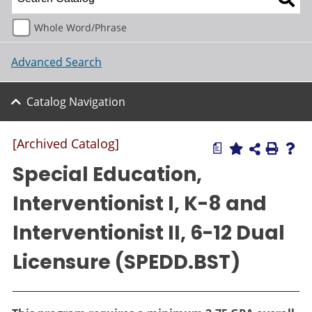
Whole Word/Phrase
Advanced Search
Catalog Navigation
[Archived Catalog]
a
Special Education,
Interventionist I, K-8 and
Interventionist II, 6-12 Dual
Licensure (SPEDD.BST)