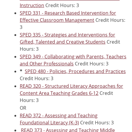
Instruction
Credit Hours: 3
SPED 331 - Research Based Intervention for
Effective Classroom Management
Credit Hours:
3
SPED 335 - Strategies and Interventions for
Gifted, Talented and Creative Students
Credit
Hours: 3
SPED 349 - Collaborating with Parents, Teachers
and Other Professionals
Credit Hours: 3
*
SPED 480 - Policies, Procedures and Practices
Credit Hours: 3
READ 320 - Structured Literacy Approaches for
Content Area Teaching Grades 6-12
Credit
Hours: 3
OR
READ 372 - Assessing and Teaching
Foundational Literacy (K-3)
Credit Hours: 3
READ 373 - Assessing and Teaching Middle