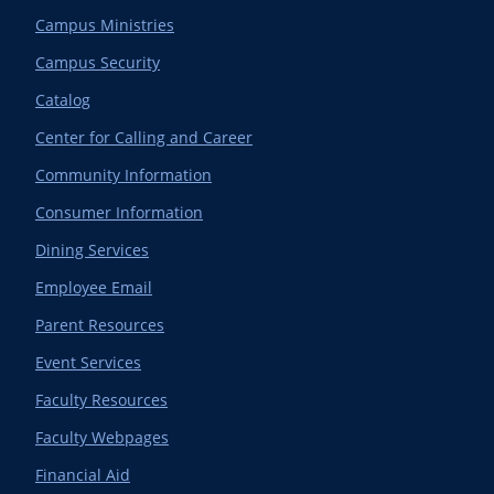
Campus Ministries
Campus Security
Catalog
Center for Calling and Career
Community Information
Consumer Information
Dining Services
Employee Email
Parent Resources
Event Services
Faculty Resources
Faculty Webpages
Financial Aid