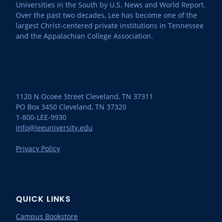
Universities in the South by U.S. News and World Report.
Over the past two decades, Lee has become one of the
largest Christ-centered private institutions in Tennessee
and the Appalachian College Association.
1120 N Ocoee Street Cleveland, TN 37311
PO Box 3450 Cleveland, TN 37320
1-800-LEE-9930
info@leeuniversity.edu
Privacy Policy
QUICK LINKS
Campus Bookstore