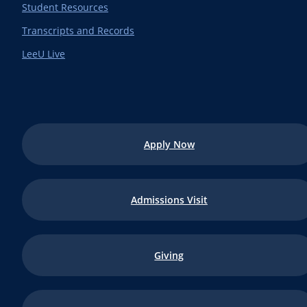
Student Resources
Transcripts and Records
LeeU Live
Apply Now
Admissions Visit
Giving