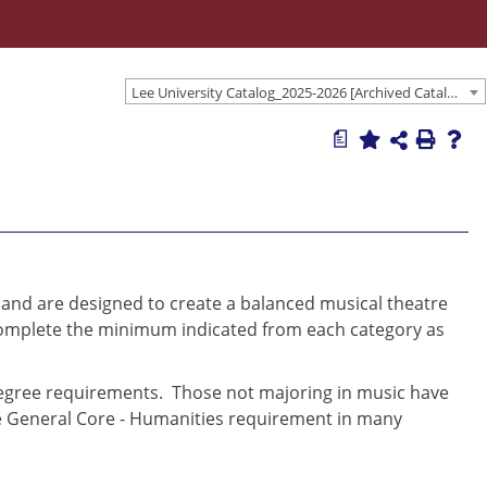
Lee University Catalog_2025-2026 [Archived Catalog]
a
 and are designed to create a balanced musical theatre
complete the minimum indicated from each category as
degree requirements. Those not majoring in music have
the General Core - Humanities requirement in many