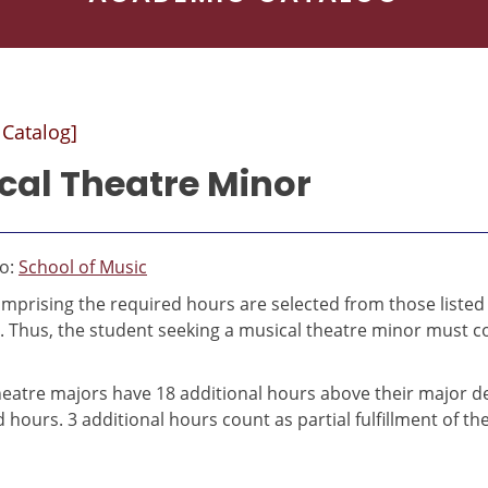
 Catalog]
cal Theatre Minor
to:
School of Music
mprising the required hours are selected from those listed
. Thus, the student seeking a musical theatre minor must 
heatre majors have 18 additional hours above their major 
d hours. 3 additional hours count as partial fulfillment of 