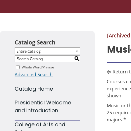
[Archived
Catalog Search
Musi
Entire Catalog
S
Whole Word/Phrase
Return 
Advanced Search
Courses co
Catalog Home
experience
shown.
Presidential Welcome
Music or t
and Introduction
25 require
majors.*
College of Arts and