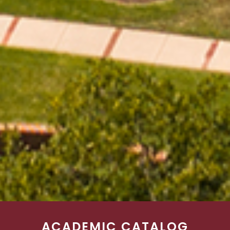
ACADEMIC CATALOG