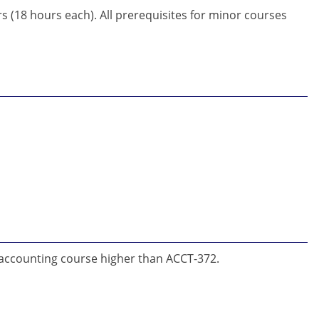
(18 hours each). All prerequisites for minor courses
 accounting course higher than ACCT-372.