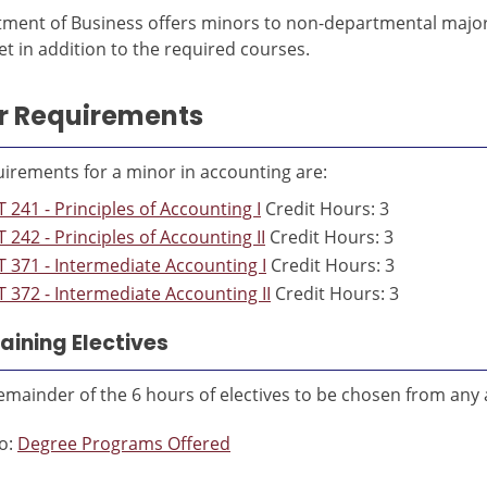
ment of Business offers minors to non-departmental majors 
t in addition to the required courses.
r Requirements
irements for a minor in accounting are:
 241 - Principles of Accounting I
Credit Hours: 3
 242 - Principles of Accounting II
Credit Hours: 3
 371 - Intermediate Accounting I
Credit Hours: 3
 372 - Intermediate Accounting II
Credit Hours: 3
ining Electives
emainder of the 6 hours of electives to be chosen from any
o:
Degree Programs Offered