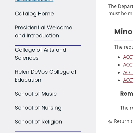
The Depart
Catalog Home
must be me
Presidential Welcome
Mino
and Introduction
The requ
College of Arts and
ACCT
Sciences
ACCT
Helen DeVos College of
ACCT
Education
ACCT
Rema
School of Music
School of Nursing
The r
School of Religion
Return t