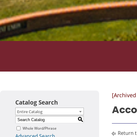
[Archived
Catalog Search
Acco
Entire Catalog
S
Whole Word/Phrase
Return 
Advanced Search