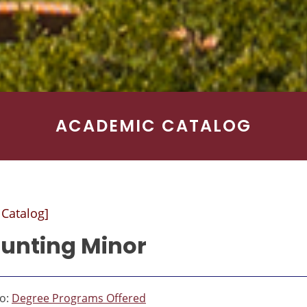
ACADEMIC CATALOG
 Catalog]
unting Minor
to:
Degree Programs Offered