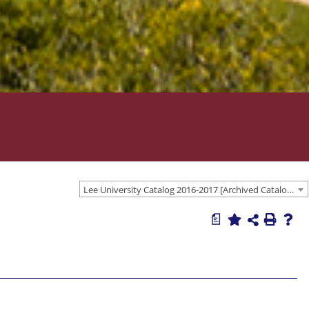
Lee University Catalog 2016-2017 [Archived Catalog]
a