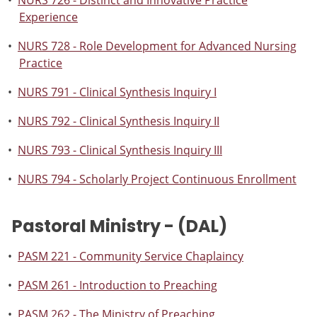
•
NURS 726 - Distinct and Innovative Practice
Experience
•
NURS 728 - Role Development for Advanced Nursing
Practice
•
NURS 791 - Clinical Synthesis Inquiry I
•
NURS 792 - Clinical Synthesis Inquiry II
•
NURS 793 - Clinical Synthesis Inquiry III
•
NURS 794 - Scholarly Project Continuous Enrollment
Pastoral Ministry - (DAL)
•
PASM 221 - Community Service Chaplaincy
•
PASM 261 - Introduction to Preaching
•
PASM 262 - The Ministry of Preaching