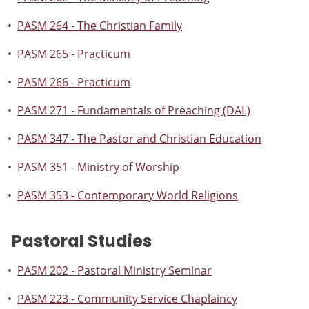
•
PASM 264 - The Christian Family
•
PASM 265 - Practicum
•
PASM 266 - Practicum
•
PASM 271 - Fundamentals of Preaching (DAL)
•
PASM 347 - The Pastor and Christian Education
•
PASM 351 - Ministry of Worship
•
PASM 353 - Contemporary World Religions
Pastoral Studies
•
PASM 202 - Pastoral Ministry Seminar
•
PASM 223 - Community Service Chaplaincy