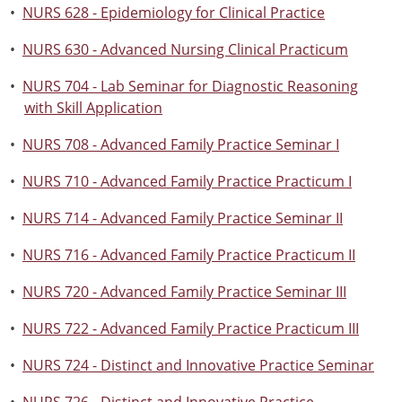
•
NURS 628 - Epidemiology for Clinical Practice
•
NURS 630 - Advanced Nursing Clinical Practicum
•
NURS 704 - Lab Seminar for Diagnostic Reasoning
with Skill Application
•
NURS 708 - Advanced Family Practice Seminar I
•
NURS 710 - Advanced Family Practice Practicum I
•
NURS 714 - Advanced Family Practice Seminar II
•
NURS 716 - Advanced Family Practice Practicum II
•
NURS 720 - Advanced Family Practice Seminar III
•
NURS 722 - Advanced Family Practice Practicum III
•
NURS 724 - Distinct and Innovative Practice Seminar