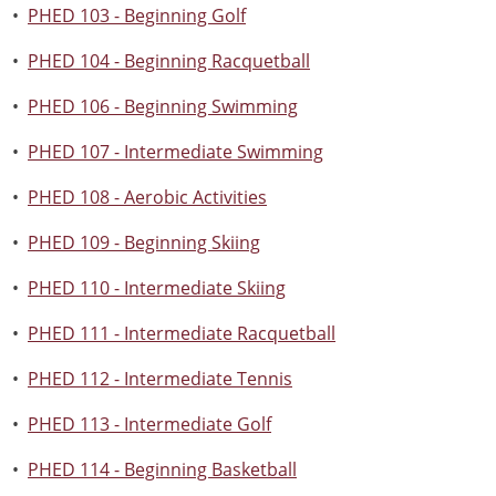
•
PHED 103 - Beginning Golf
•
PHED 104 - Beginning Racquetball
•
PHED 106 - Beginning Swimming
•
PHED 107 - Intermediate Swimming
•
PHED 108 - Aerobic Activities
•
PHED 109 - Beginning Skiing
•
PHED 110 - Intermediate Skiing
•
PHED 111 - Intermediate Racquetball
•
PHED 112 - Intermediate Tennis
•
PHED 113 - Intermediate Golf
•
PHED 114 - Beginning Basketball