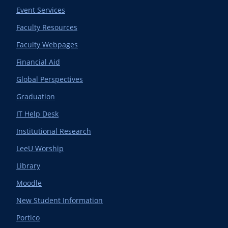
Event Services
Faculty Resources
Faculty Webpages
Financial Aid
Global Perspectives
Graduation
IT Help Desk
Institutional Research
LeeU Worship
Library
Moodle
New Student Information
Portico