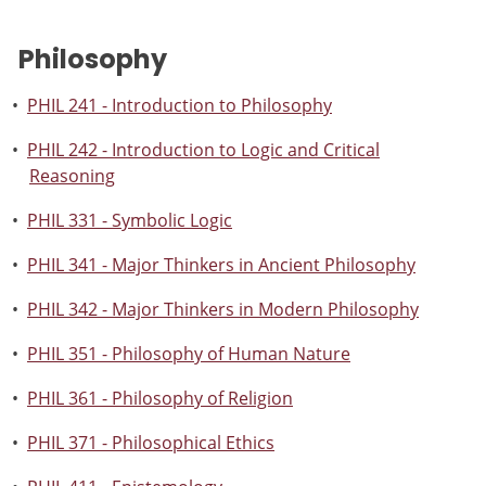
Philosophy
•
PHIL 241 - Introduction to Philosophy
•
PHIL 242 - Introduction to Logic and Critical
Reasoning
•
PHIL 331 - Symbolic Logic
•
PHIL 341 - Major Thinkers in Ancient Philosophy
•
PHIL 342 - Major Thinkers in Modern Philosophy
•
PHIL 351 - Philosophy of Human Nature
•
PHIL 361 - Philosophy of Religion
•
PHIL 371 - Philosophical Ethics