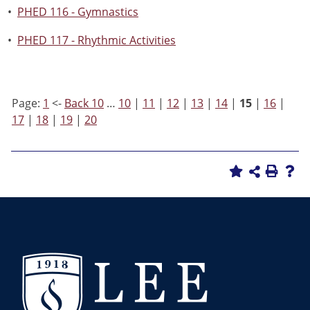
•
PHED 116 - Gymnastics
•
PHED 117 - Rhythmic Activities
Page:
1
<-
Back 10
…
10
|
11
|
12
|
13
|
14
|
15
|
16
|
17
|
18
|
19
|
20