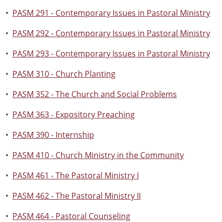
•
PASM 291 - Contemporary Issues in Pastoral Ministry
•
PASM 292 - Contemporary Issues in Pastoral Ministry
•
PASM 293 - Contemporary Issues in Pastoral Ministry
•
PASM 310 - Church Planting
•
PASM 352 - The Church and Social Problems
•
PASM 363 - Expository Preaching
•
PASM 390 - Internship
•
PASM 410 - Church Ministry in the Community
•
PASM 461 - The Pastoral Ministry I
•
PASM 462 - The Pastoral Ministry II
•
PASM 464 - Pastoral Counseling