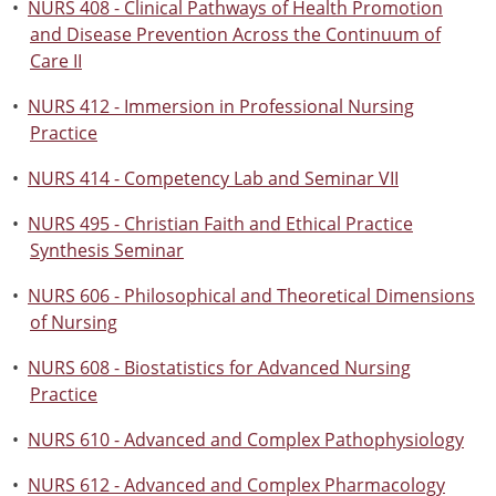
•
NURS 408 - Clinical Pathways of Health Promotion
and Disease Prevention Across the Continuum of
Care II
•
NURS 412 - Immersion in Professional Nursing
Practice
•
NURS 414 - Competency Lab and Seminar VII
•
NURS 495 - Christian Faith and Ethical Practice
Synthesis Seminar
•
NURS 606 - Philosophical and Theoretical Dimensions
of Nursing
•
NURS 608 - Biostatistics for Advanced Nursing
Practice
•
NURS 610 - Advanced and Complex Pathophysiology
•
NURS 612 - Advanced and Complex Pharmacology