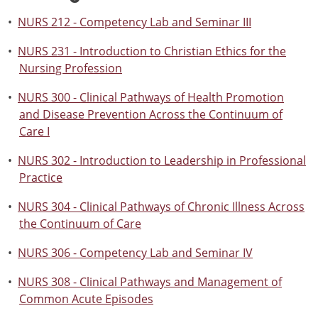
•
NURS 212 - Competency Lab and Seminar III
•
NURS 231 - Introduction to Christian Ethics for the
Nursing Profession
•
NURS 300 - Clinical Pathways of Health Promotion
and Disease Prevention Across the Continuum of
Care I
•
NURS 302 - Introduction to Leadership in Professional
Practice
•
NURS 304 - Clinical Pathways of Chronic Illness Across
the Continuum of Care
•
NURS 306 - Competency Lab and Seminar IV
•
NURS 308 - Clinical Pathways and Management of
Common Acute Episodes