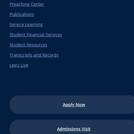
Preaching Center
Publications
Service Learning
Student Financial Services
Student Resources
Transcripts and Records
LeeU Live
Apply Now
Admissions Visit