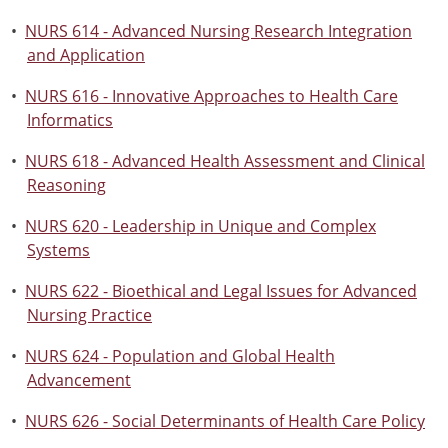
•
NURS 614 - Advanced Nursing Research Integration
and Application
•
NURS 616 - Innovative Approaches to Health Care
Informatics
•
NURS 618 - Advanced Health Assessment and Clinical
Reasoning
•
NURS 620 - Leadership in Unique and Complex
Systems
•
NURS 622 - Bioethical and Legal Issues for Advanced
Nursing Practice
•
NURS 624 - Population and Global Health
Advancement
•
NURS 626 - Social Determinants of Health Care Policy