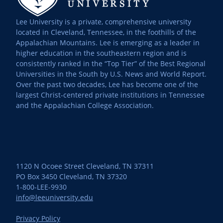
Lee University is a private, comprehensive university
located in Cleveland, Tennessee, in the foothills of the
Appalachian Mountains. Lee is emerging as a leader in
higher education in the southeastern region and is
consistently ranked in the “Top Tier” of the Best Regional
Universities in the South by U.S. News and World Report.
Over the past two decades, Lee has become one of the
largest Christ-centered private institutions in Tennessee
and the Appalachian College Association.
1120 N Ocoee Street Cleveland, TN 37311
PO Box 3450 Cleveland, TN 37320
1-800-LEE-9930
info@leeuniversity.edu
Privacy Policy