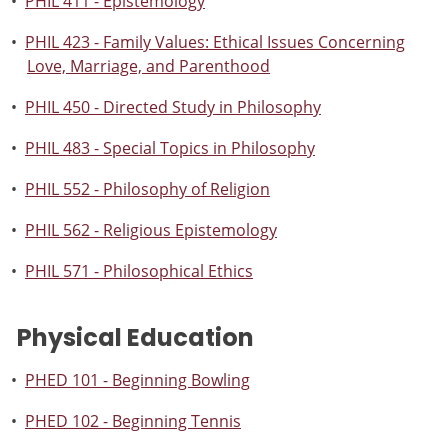
•
PHIL 411 - Epistemology
•
PHIL 423 - Family Values: Ethical Issues Concerning
Love, Marriage, and Parenthood
•
PHIL 450 - Directed Study in Philosophy
•
PHIL 483 - Special Topics in Philosophy
•
PHIL 552 - Philosophy of Religion
•
PHIL 562 - Religious Epistemology
•
PHIL 571 - Philosophical Ethics
Physical Education
•
PHED 101 - Beginning Bowling
•
PHED 102 - Beginning Tennis