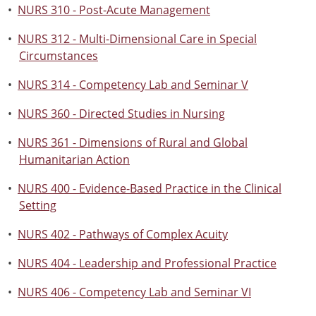
•
NURS 310 - Post-Acute Management
•
NURS 312 - Multi-Dimensional Care in Special
Circumstances
•
NURS 314 - Competency Lab and Seminar V
•
NURS 360 - Directed Studies in Nursing
•
NURS 361 - Dimensions of Rural and Global
Humanitarian Action
•
NURS 400 - Evidence-Based Practice in the Clinical
Setting
•
NURS 402 - Pathways of Complex Acuity
•
NURS 404 - Leadership and Professional Practice
•
NURS 406 - Competency Lab and Seminar VI