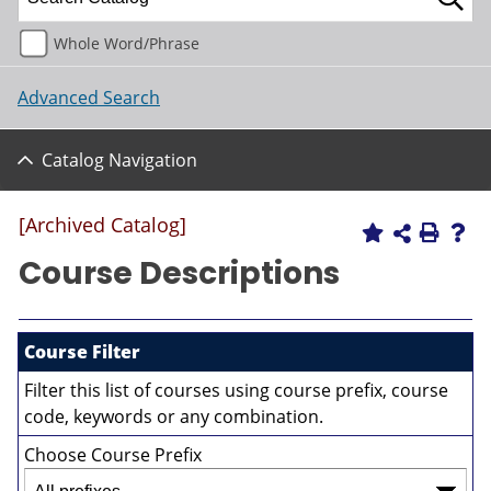
Whole Word/Phrase
Advanced Search
Catalog Navigation
[Archived Catalog]
Course Descriptions
Course Filter
Filter this list of courses using course prefix, course
code, keywords or any combination.
Choose Course Prefix