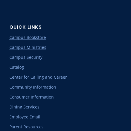
QUICK LINKS
Campus Bookstore
Campus Ministries
Campus Security
Catalog
Center for Calling and Career
Community Information
Consumer Information
Dining Services
Employee Email
Parent Resources