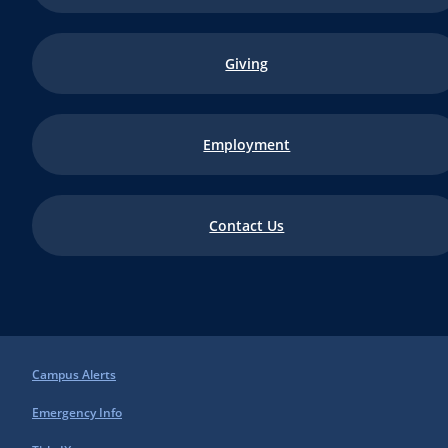
Giving
Employment
Contact Us
Campus Alerts
Emergency Info