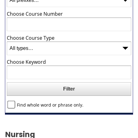
Choose Course Number
Choose Course Type
Choose Keyword
Find whole word or phrase only.
Nursing