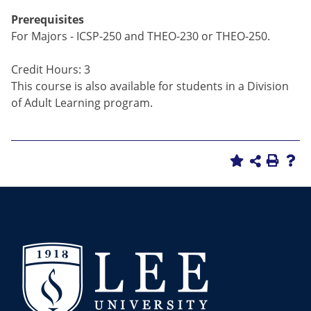
Prerequisites
For Majors - ICSP-250 and THEO-230 or THEO-250.
Credit Hours: 3
This course is also available for students in a Division
of Adult Learning program.