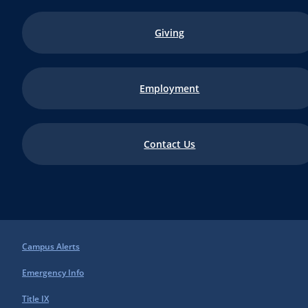
Giving
Employment
Contact Us
Campus Alerts
Emergency Info
Title IX