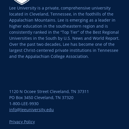
Lee University is a private, comprehensive university
located in Cleveland, Tennessee, in the foothills of the
Appalachian Mountains. Lee is emerging as a leader in
higher education in the southeastern region and is
consistently ranked in the “Top Tier” of the Best Regional
Universities in the South by U.S. News and World Report.
Over the past two decades, Lee has become one of the
largest Christ-centered private institutions in Tennessee
and the Appalachian College Association.
1120 N Ocoee Street Cleveland, TN 37311
PO Box 3450 Cleveland, TN 37320
1-800-LEE-9930
info@leeuniversity.edu
Privacy Policy