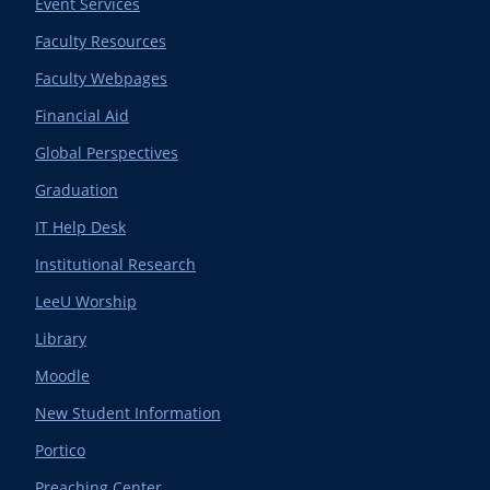
Event Services
Faculty Resources
Faculty Webpages
Financial Aid
Global Perspectives
Graduation
IT Help Desk
Institutional Research
LeeU Worship
Library
Moodle
New Student Information
Portico
Preaching Center