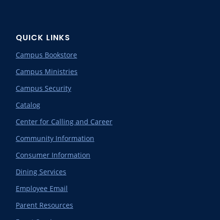
QUICK LINKS
Campus Bookstore
Campus Ministries
Campus Security
Catalog
Center for Calling and Career
Community Information
Consumer Information
Dining Services
Employee Email
Parent Resources