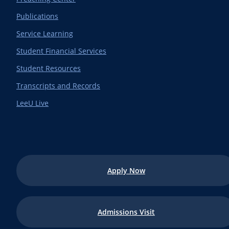
Publications
Service Learning
Student Financial Services
Student Resources
Transcripts and Records
LeeU Live
Apply Now
Admissions Visit