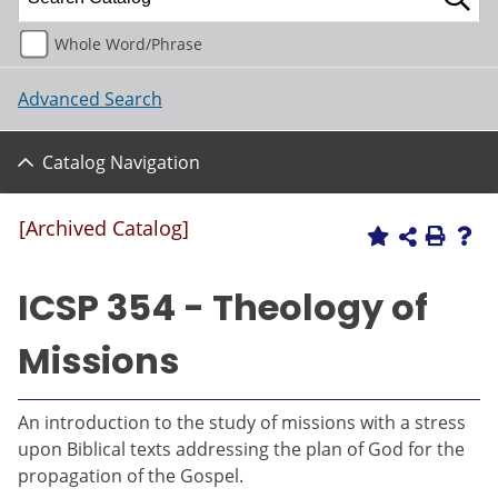
Whole Word/Phrase
Advanced Search
Catalog Navigation
[Archived Catalog]
ICSP 354 - Theology of
Missions
An introduction to the study of missions with a stress
upon Biblical texts addressing the plan of God for the
propagation of the Gospel.