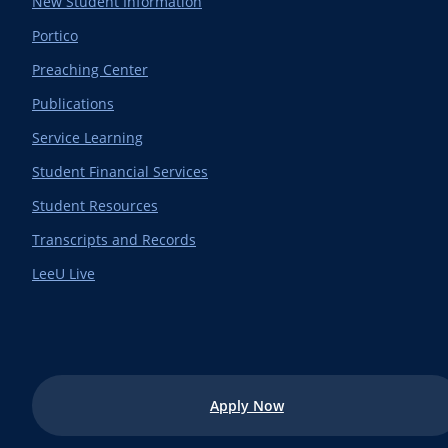
New Student Information
Portico
Preaching Center
Publications
Service Learning
Student Financial Services
Student Resources
Transcripts and Records
LeeU Live
Apply Now