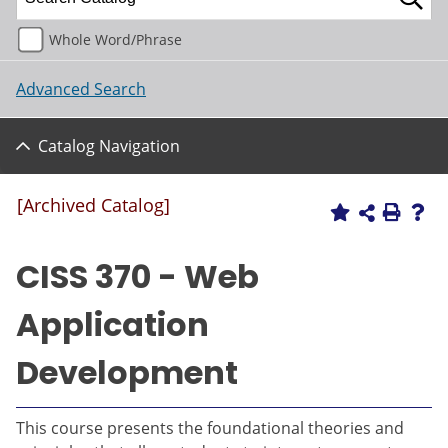
Whole Word/Phrase
Advanced Search
Catalog Navigation
[Archived Catalog]
CISS 370 - Web
Application
Development
This course presents the foundational theories and