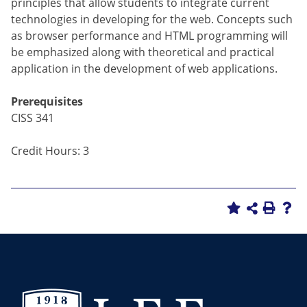
principles that allow students to integrate current
technologies in developing for the web. Concepts such
as browser performance and HTML programming will
be emphasized along with theoretical and practical
application in the development of web applications.
Prerequisites
CISS 341
Credit Hours: 3