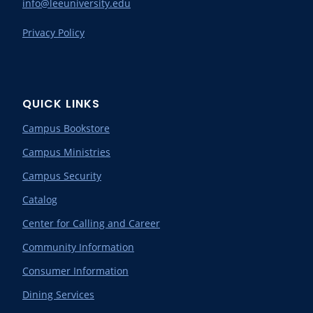
info@leeuniversity.edu
Privacy Policy
QUICK LINKS
Campus Bookstore
Campus Ministries
Campus Security
Catalog
Center for Calling and Career
Community Information
Consumer Information
Dining Services