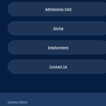
Admissions Visit
Giving
Employment
Contact Us
Campus Alerts