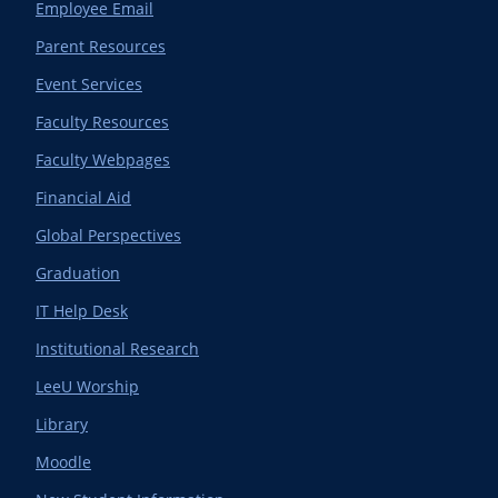
Employee Email
Parent Resources
Event Services
Faculty Resources
Faculty Webpages
Financial Aid
Global Perspectives
Graduation
IT Help Desk
Institutional Research
LeeU Worship
Library
Moodle