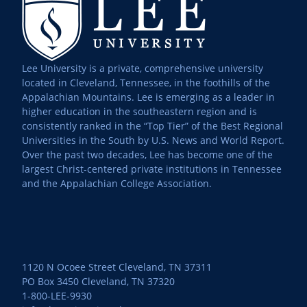
Lee University is a private, comprehensive university
located in Cleveland, Tennessee, in the foothills of the
Appalachian Mountains. Lee is emerging as a leader in
higher education in the southeastern region and is
consistently ranked in the “Top Tier” of the Best Regional
Universities in the South by U.S. News and World Report.
Over the past two decades, Lee has become one of the
largest Christ-centered private institutions in Tennessee
and the Appalachian College Association.
1120 N Ocoee Street Cleveland, TN 37311
PO Box 3450 Cleveland, TN 37320
1-800-LEE-9930