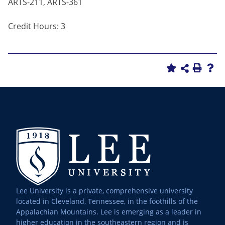
ARTS-211, ARTS-361
Credit Hours: 3
Lee University is a private, comprehensive university
located in Cleveland, Tennessee, in the foothills of the
Appalachian Mountains. Lee is emerging as a leader in
higher education in the southeastern region and is