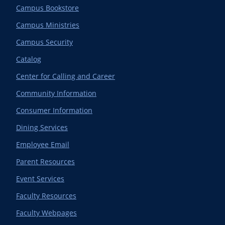
Campus Bookstore
Campus Ministries
Campus Security
Catalog
Center for Calling and Career
Community Information
Consumer Information
Dining Services
Employee Email
Parent Resources
Event Services
Faculty Resources
Faculty Webpages