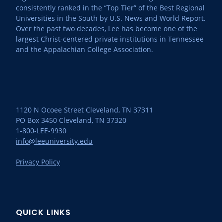
consistently ranked in the “Top Tier” of the Best Regional
Universities in the South by U.S. News and World Report.
Over the past two decades, Lee has become one of the
largest Christ-centered private institutions in Tennessee
and the Appalachian College Association.
1120 N Ocoee Street Cleveland, TN 37311
PO Box 3450 Cleveland, TN 37320
1-800-LEE-9930
info@leeuniversity.edu
Privacy Policy
QUICK LINKS