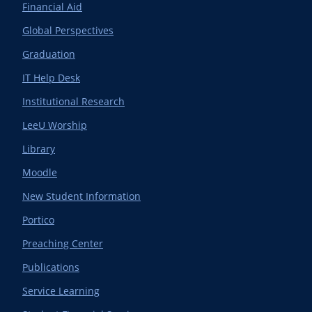
Financial Aid
Global Perspectives
Graduation
IT Help Desk
Institutional Research
LeeU Worship
Library
Moodle
New Student Information
Portico
Preaching Center
Publications
Service Learning