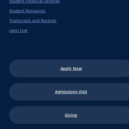
Student Financial Services
Student Resources
Transcripts and Records
LeeU Live
Apply Now
Admissions Visit
Giving