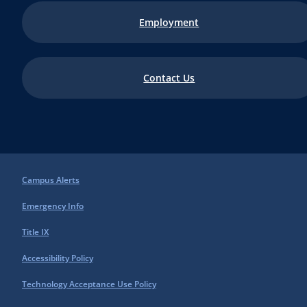
Employment
Contact Us
Campus Alerts
Emergency Info
Title IX
Accessibility Policy
Technology Acceptance Use Policy