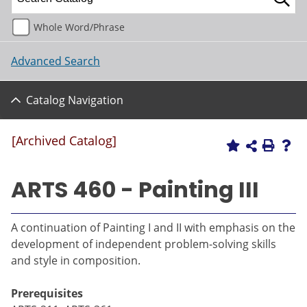
Whole Word/Phrase
Advanced Search
Catalog Navigation
[Archived Catalog]
ARTS 460 - Painting III
A continuation of Painting I and II with emphasis on the
development of independent problem-solving skills
and style in composition.
Prerequisites