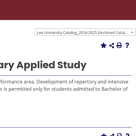
Lee University Catalog_2024-2025 [Archived Catalog]
ary Applied Study
erformance area. Development of repertory and intensive
rs is permitted only for students admitted to Bachelor of