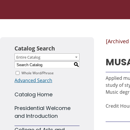
[Archived
Catalog Search
Entire Catalog
MUSA
S
Whole Word/Phrase
Applied mu
Advanced Search
study of st
Music degr
Catalog Home
Credit Hour
Presidential Welcome
and Introduction
College of Arts and