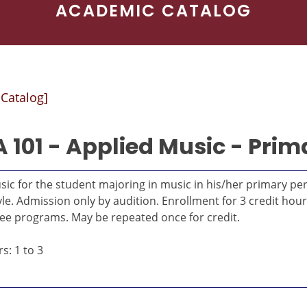
ACADEMIC CATALOG
 Catalog]
 101 - Applied Music - Prim
sic for the student majoring in music in his/her primary p
yle. Admission only by audition. Enrollment for 3 credit hou
ee programs. May be repeated once for credit.
s: 1 to 3