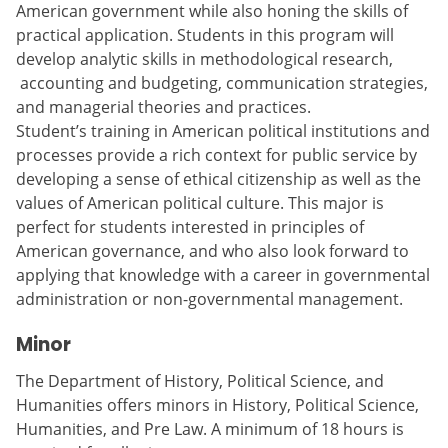
American government while also honing the skills of
practical application. Students in this program will
develop analytic skills in methodological research,
accounting and budgeting, communication strategies,
and managerial theories and practices.
Student’s training in American political institutions and
processes provide a rich context for public service by
developing a sense of ethical citizenship as well as the
values of American political culture. This major is
perfect for students interested in principles of
American governance, and who also look forward to
applying that knowledge with a career in governmental
administration or non-governmental management.
Minor
The Department of History, Political Science, and
Humanities offers minors in History, Political Science,
Humanities, and Pre Law. A minimum of 18 hours is