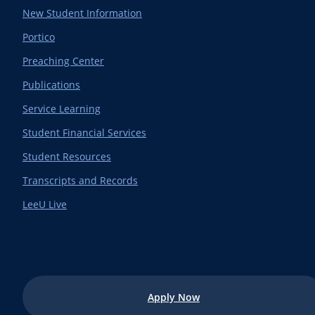
New Student Information
Portico
Preaching Center
Publications
Service Learning
Student Financial Services
Student Resources
Transcripts and Records
LeeU Live
Apply Now