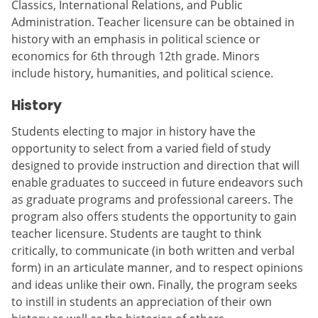
Classics, International Relations, and Public
Administration. Teacher licensure can be obtained in
history with an emphasis in political science or
economics for 6th through 12th grade. Minors
include history, humanities, and political science.
History
Students electing to major in history have the
opportunity to select from a varied field of study
designed to provide instruction and direction that will
enable graduates to succeed in future endeavors such
as graduate programs and professional careers. The
program also offers students the opportunity to gain
teacher licensure. Students are taught to think
critically, to communicate (in both written and verbal
form) in an articulate manner, and to respect opinions
and ideas unlike their own. Finally, the program seeks
to instill in students an appreciation of their own