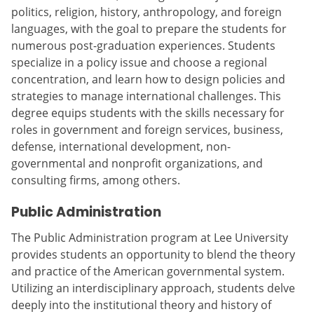
politics, religion, history, anthropology, and foreign
languages, with the goal to prepare the students for
numerous post-graduation experiences. Students
specialize in a policy issue and choose a regional
concentration, and learn how to design policies and
strategies to manage international challenges. This
degree equips students with the skills necessary for
roles in government and foreign services, business,
defense, international development, non-
governmental and nonprofit organizations, and
consulting firms, among others.
Public Administration
The Public Administration program at Lee University
provides students an opportunity to blend the theory
and practice of the American governmental system.
Utilizing an interdisciplinary approach, students delve
deeply into the institutional theory and history of