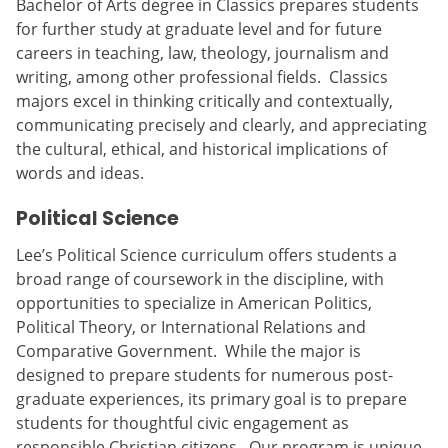
Bachelor of Arts degree in Classics prepares students
for further study at graduate level and for future
careers in teaching, law, theology, journalism and
writing, among other professional fields. Classics
majors excel in thinking critically and contextually,
communicating precisely and clearly, and appreciating
the cultural, ethical, and historical implications of
words and ideas.
Political Science
Lee’s Political Science curriculum offers students a
broad range of coursework in the discipline, with
opportunities to specialize in American Politics,
Political Theory, or International Relations and
Comparative Government. While the major is
designed to prepare students for numerous post-
graduate experiences, its primary goal is to prepare
students for thoughtful civic engagement as
responsible Christian citizens. Our program is unique