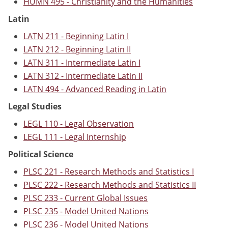
HUMN 495 - Christianity and the Humanities
Latin
LATN 211 - Beginning Latin I
LATN 212 - Beginning Latin II
LATN 311 - Intermediate Latin I
LATN 312 - Intermediate Latin II
LATN 494 - Advanced Reading in Latin
Legal Studies
LEGL 110 - Legal Observation
LEGL 111 - Legal Internship
Political Science
PLSC 221 - Research Methods and Statistics I
PLSC 222 - Research Methods and Statistics II
PLSC 233 - Current Global Issues
PLSC 235 - Model United Nations
PLSC 236 - Model United Nations