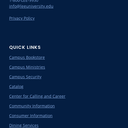
1-800-LEE-9930
info@leeuniversity.edu
Privacy Policy
QUICK LINKS
Campus Bookstore
Campus Ministries
Campus Security
Catalog
Center for Calling and Career
Community Information
Consumer Information
Dining Services