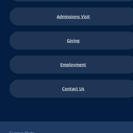
Admissions Visit
Giving
Employment
Contact Us
Campus Alerts