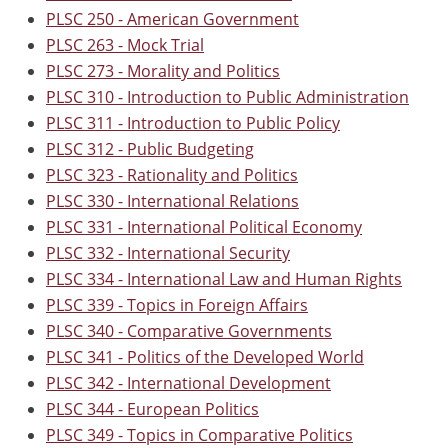
PLSC 250 - American Government
PLSC 263 - Mock Trial
PLSC 273 - Morality and Politics
PLSC 310 - Introduction to Public Administration
PLSC 311 - Introduction to Public Policy
PLSC 312 - Public Budgeting
PLSC 323 - Rationality and Politics
PLSC 330 - International Relations
PLSC 331 - International Political Economy
PLSC 332 - International Security
PLSC 334 - International Law and Human Rights
PLSC 339 - Topics in Foreign Affairs
PLSC 340 - Comparative Governments
PLSC 341 - Politics of the Developed World
PLSC 342 - International Development
PLSC 344 - European Politics
PLSC 349 - Topics in Comparative Politics