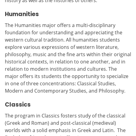
history as well as the histories of others.
Humanities
The Humanities major offers a multi-disciplinary
foundation for understanding and appreciating the
western cultural tradition. All humanities students
explore various expressions of western literature,
philosophy, music and the fine arts within their original
historical contexts, in relation to one another, and in
relation to modern institutions and cultures. The
major offers its students the opportunity to specialize
in one of three concentrations: Classical Studies,
Modern and Contemporary Studies, and Philosophy.
Classics
The program in Classics fosters study of the classical
(Greek and Roman) and post-classical (medieval)
worlds with a solid emphasis in Greek and Latin. The