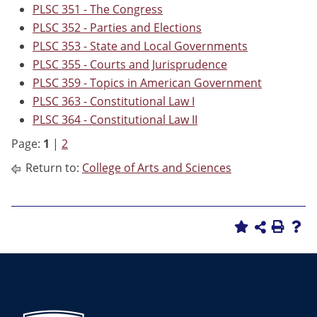
PLSC 351 - The Congress
PLSC 352 - Parties and Elections
PLSC 353 - State and Local Governments
PLSC 355 - Courts and Jurisprudence
PLSC 359 - Topics in American Government
PLSC 363 - Constitutional Law I
PLSC 364 - Constitutional Law II
Page:
1
|
2
Return to:
College of Arts and Sciences