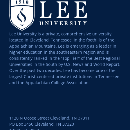
Lee University is a private, comprehensive university
located in Cleveland, Tennessee, in the foothills of the
Appalachian Mountains. Lee is emerging as a leader in
higher education in the southeastern region and is
consistently ranked in the “Top Tier” of the Best Regional
Universities in the South by U.S. News and World Report.
Over the past two decades, Lee has become one of the
largest Christ-centered private institutions in Tennessee
and the Appalachian College Association.
1120 N Ocoee Street Cleveland, TN 37311
PO Box 3450 Cleveland, TN 37320