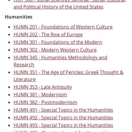
and Political History of the United States
Humanities
HUMN 201 - Foundations of Western Culture
HUMN 202 - The Rise of Europe
HUMN 301 - Foundations of the Modern
HUMN 302 - Modern Western Culture
HUMN 345 - Humanities Methodology and
Research
HUMN 351 - The Age of Pericles: Greek Thought &
Literature
HUMN 353 - Late Antiquity
HUMN 381 - Modernism
HUMN 382 - Postmodernism
HUMN 491 - Special Topics in the Humanities
HUMN 492 - Special Topics in the Humanities
HUMN 493 - Special Topics in the Humanities