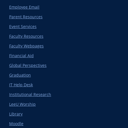
Employee Email
Parent Resources
Event Services
Faculty Resources
Faculty Webpages
Financial Aid
Global Perspectives
Graduation
IT Help Desk
Institutional Research
LeeU Worship
Library
Moodle