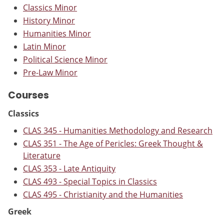
Classics Minor
History Minor
Humanities Minor
Latin Minor
Political Science Minor
Pre-Law Minor
Courses
Classics
CLAS 345 - Humanities Methodology and Research
CLAS 351 - The Age of Pericles: Greek Thought &
Literature
CLAS 353 - Late Antiquity
CLAS 493 - Special Topics in Classics
CLAS 495 - Christianity and the Humanities
Greek