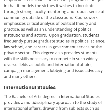
in that it models the virtues it wishes to inculcate
through strong faculty mentoring and robust sense of
community outside of the classroom. Coursework
emphasizes critical analysis of political theory and
practice, as well as an understanding of political
institutions and actors. Upon graduation, students
frequently pursue graduate studies in political science,
law school, and careers in government service or the
private sector. This degree also provides students
with the skills necessary to compete in such widely
diverse fields as public and international affairs,
campaign management, lobbying and issue advocacy,
and many others.
International Studies
The Bachelor of Arts degree in International Studies
provides a multidisciplinary approach to the study of
international affairs, drawing from subjects such as