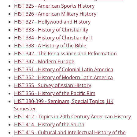
HIST 325 - American Sports History
HIST 326 - American Military History
HIST 327 - Hollywood and History
HIST 333 - History of Christianity
HIST 334 - History of Christianity II
HIST 338 - A History of the Bible
HIST 342 - The Renaissance and Reformation
HIST 347 - Modern Europe
HIST 351 - History of Colonial Latin America
HIST 352 - History of Modern Latin America
HIST 355 - Survey of Asian History
HIST 356 - History of the Pacific Rim
HIST 380-399 - Seminars, Special Topics, UK
Semester
HIST 412 - Topics in 20th Century American History
HIST 414 - History of the South
HIST 415 - Cultural and Intellectual History of the