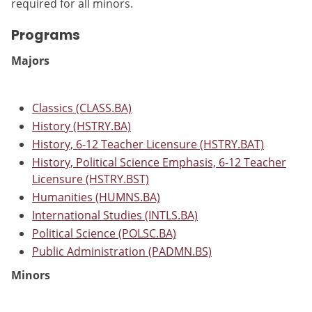
required for all minors.
Programs
Majors
Classics (CLASS.BA)
History (HSTRY.BA)
History, 6-12 Teacher Licensure (HSTRY.BAT)
History, Political Science Emphasis, 6-12 Teacher
Licensure (HSTRY.BST)
Humanities (HUMNS.BA)
International Studies (INTLS.BA)
Political Science (POLSC.BA)
Public Administration (PADMN.BS)
Minors