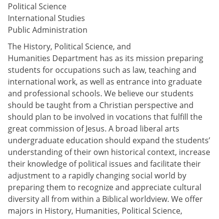
Political Science
International Studies
Public Administration
The History, Political Science, and
Humanities Department has as its mission preparing
students for occupations such as law, teaching and
international work, as well as entrance into graduate
and professional schools. We believe our students
should be taught from a Christian perspective and
should plan to be involved in vocations that fulfill the
great commission of Jesus. A broad liberal arts
undergraduate education should expand the students’
understanding of their own historical context, increase
their knowledge of political issues and facilitate their
adjustment to a rapidly changing social world by
preparing them to recognize and appreciate cultural
diversity all from within a Biblical worldview. We offer
majors in History, Humanities, Political Science,