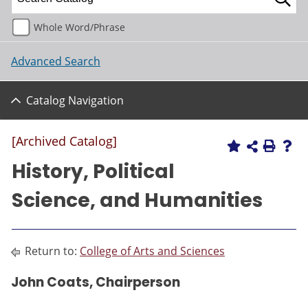
Whole Word/Phrase
Advanced Search
Catalog Navigation
[Archived Catalog]
History, Political
Science, and Humanities
Return to:
College of Arts and Sciences
John Coats, Chairperson