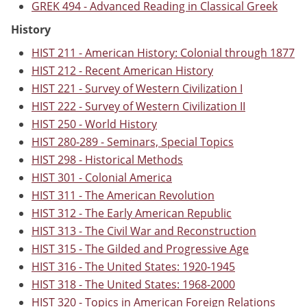
GREK 494 - Advanced Reading in Classical Greek
History
HIST 211 - American History: Colonial through 1877
HIST 212 - Recent American History
HIST 221 - Survey of Western Civilization I
HIST 222 - Survey of Western Civilization II
HIST 250 - World History
HIST 280-289 - Seminars, Special Topics
HIST 298 - Historical Methods
HIST 301 - Colonial America
HIST 311 - The American Revolution
HIST 312 - The Early American Republic
HIST 313 - The Civil War and Reconstruction
HIST 315 - The Gilded and Progressive Age
HIST 316 - The United States: 1920-1945
HIST 318 - The United States: 1968-2000
HIST 320 - Topics in American Foreign Relations