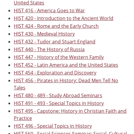
United States
HIST 416 - America Goes to War
HIST 420 - Introduction to the Ancient World
HIST 424 - Rome and the Early Church
HIST 430 - Medieval History
HIST 432 - Tudor and Stuart England
HIST 440 - The History of Russia
HIST 447 - History of the Western Family
HIST 452 - Latin America and the United States
HIST 454 - Exploration and Discovery
HIST 456 - Pirates in History: Dead Men Tell No
Tales
HIST 480 - 489 - Study Abroad Seminars
HIST 491 - 493 - Special Topics in History
HIST 495 - Capstone: History in Christian Faith and
Practice
HIST 496 - Special Topics in History
HIST 560 - Social Sciences Seminar: Social, Cultural,