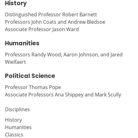
History
Distinguished Professor Robert Barnett
Professors John Coats and Andrew Bledsoe
Associate Professor Jason Ward
Humanities
Professors Randy Wood, Aaron Johnson, and Jared
Wielfaert
Political Science
Professor Thomas Pope
Associate Professors Ana Shippey and Mark Scully
Disciplines
History
Humanities
Classics