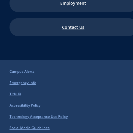
Employment
Contact Us
Campus Alerts
Emergency Info
Title IX
Accessibility Policy
Technology Acceptance Use Policy
Social Media Guidelines