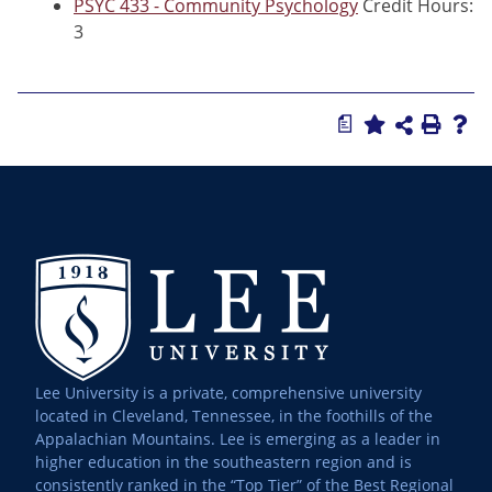
PSYC 433 - Community Psychology
Credit Hours:
3
a
Lee University is a private, comprehensive university
located in Cleveland, Tennessee, in the foothills of the
Appalachian Mountains. Lee is emerging as a leader in
higher education in the southeastern region and is
consistently ranked in the “Top Tier” of the Best Regional