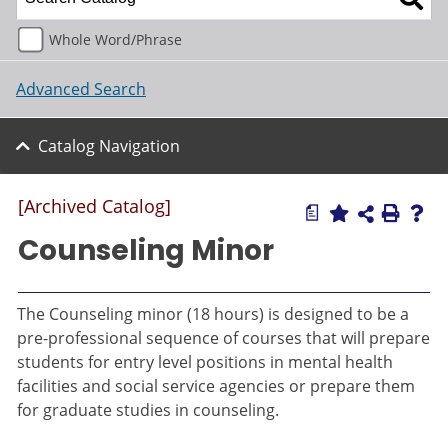
Whole Word/Phrase
Advanced Search
Catalog Navigation
[Archived Catalog]
a
Counseling Minor
The Counseling minor (18 hours) is designed to be a
pre-professional sequence of courses that will prepare
students for entry level positions in mental health
facilities and social service agencies or prepare them
for graduate studies in counseling.