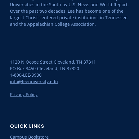
Universities in the South by U.S. News and World Report.
Over the past two decades, Lee has become one of the
largest Christ-centered private institutions in Tennessee
and the Appalachian College Association.
1120 N Ocoee Street Cleveland, TN 37311
PO Box 3450 Cleveland, TN 37320
1-800-LEE-9930
info@leeuniversity.edu
Privacy Policy
QUICK LINKS
Campus Bookstore