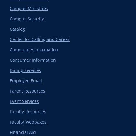
Campus Ministries
Campus Security
Catalog
Center for Calling and Career
Community Information
Consumer Information
Dining Services
Employee Email
Parent Resources
Event Services
Faculty Resources
Faculty Webpages
Financial Aid