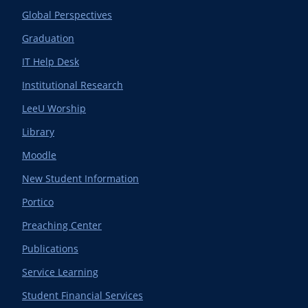
Global Perspectives
Graduation
IT Help Desk
Institutional Research
LeeU Worship
Library
Moodle
New Student Information
Portico
Preaching Center
Publications
Service Learning
Student Financial Services