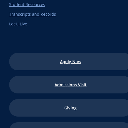
Student Resources
Transcripts and Records
LeeU Live
Apply Now
Admissions Visit
Giving