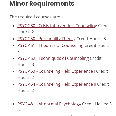
Minor Requirements
The required courses are:
PSYC 230 - Crisis Intervention Counseling
Credit
Hours: 2
PSYC 250 - Personality Theory
Credit Hours: 3
PSYC 451 - Theories of Counseling
Credit Hours:
3
PSYC 452 - Techniques of Counseling
Credit
Hours: 3
PSYC 453 - Counseling Field Experience I
Credit
Hours: 2
PSYC 454 - Counseling Field Experience II
Credit
Hours: 2
PSYC 481 - Abnormal Psychology
Credit Hours: 3
0r