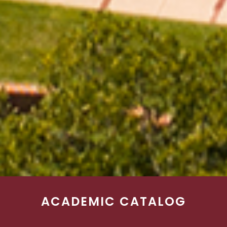
ACADEMIC CATALOG