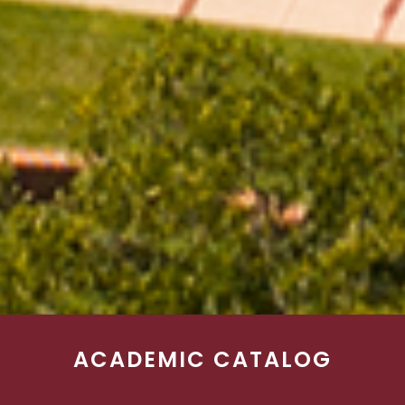
ACADEMIC CATALOG